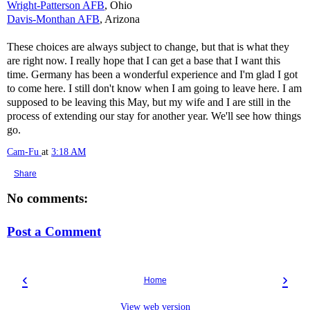
Wright-Patterson AFB
, Ohio
Davis-Monthan AFB
, Arizona
These choices are always subject to change, but that is what they
are right now. I really hope that I can get a base that I want this
time. Germany has been a wonderful experience and I'm glad I got
to come here. I still don't know when I am going to leave here. I am
supposed to be leaving this May, but my wife and I are still in the
process of extending our stay for another year. We'll see how things
go.
Cam-Fu
at
3:18 AM
Share
No comments:
Post a Comment
‹
›
Home
View web version