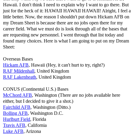
Hawaii. I don't think I need to explain why I want to go there. But
just for the heck of it: HAWAII HAWAII HAWAII! Alright, I feel a
little better. Now, the reason I shouldn't put down Hickam AFB on
my Dream Sheet is because there are no jobs open there for my
career field. What we must do is look through all of the bases that
are requesting new personnel. I went through that list today and
found many choices. Here is what I am going to put on my Dream
Sheet:
Overseas Bases
Hickam AFB
, Hawaii (Hey, it can't hurt to try, right?)
RAF Mildenhall
, United Kingdom
RAF Lakenheath
, United Kingdom
CONUS (Continental U.S.) Bases
McChord AFB
, Washington (There are no jobs available here
either, but I decided to give it a shot.)
Fairchild AFB
, Washington (Ditto.)
Bolling AFB
, Washington D.C.
Hurlburt Field
, Florida
Travis AFB
, California
Luke AFB
, Arizona