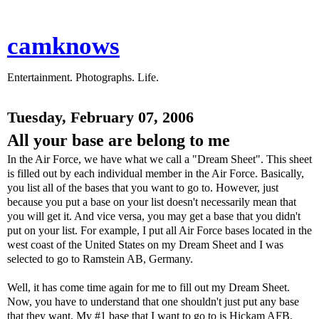
camknows
Entertainment. Photographs. Life.
Tuesday, February 07, 2006
All your base are belong to me
In the Air Force, we have what we call a "Dream Sheet". This sheet
is filled out by each individual member in the Air Force. Basically,
you list all of the bases that you want to go to. However, just
because you put a base on your list doesn't necessarily mean that
you will get it. And vice versa, you may get a base that you didn't
put on your list. For example, I put all Air Force bases located in the
west coast of the United States on my Dream Sheet and I was
selected to go to Ramstein AB, Germany.
Well, it has come time again for me to fill out my Dream Sheet.
Now, you have to understand that one shouldn't just put any base
that they want. My #1 base that I want to go to is Hickam AFB,