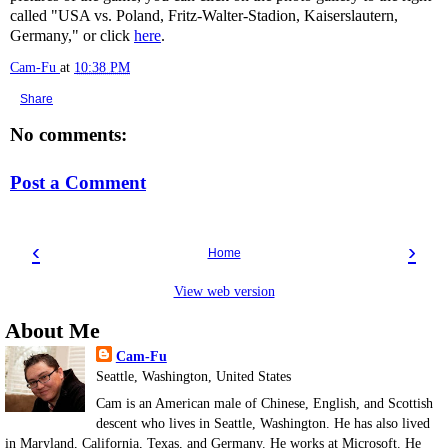
called "USA vs. Poland, Fritz-Walter-Stadion, Kaiserslautern,
Germany," or click
here
.
Cam-Fu
at
10:38 PM
Share
No comments:
Post a Comment
‹
›
Home
View web version
About Me
Cam-Fu
Seattle, Washington, United States
Cam is an American male of Chinese, English, and Scottish
descent who lives in Seattle, Washington. He has also lived
in Maryland, California, Texas, and Germany. He works at Microsoft. He