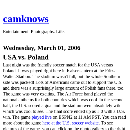
camknows
Entertainment. Photographs. Life.
Wednesday, March 01, 2006
USA vs. Poland
Last night was the friendly soccer match for the USA versus
Poland. It was played right here in Kaiserslautern at the Fritz-
Walter-Stadion. The stadium wasn't full, but the whole Southern
side was packed! Lots of Americans came out to support the U.S.
and there was a surprisingly large amount of Polish fans there, too.
The game was very exciting. The Air Force band played the
national anthems for both countries which was cool. In the second
half, the U.S. scored a goal and the stadium went absolutely wild
which was cool to see. The final score ended up as 1-0 with a U.S.
win. The game
played live
on ESPN2 at 11 AM PST. You can read
more about the game
here at the U.S. soccer website
. To see
pictures of the game, you can click on the photo gallery to the right