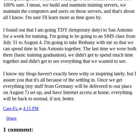
100% sure. I mean, we build and maintain training servers, we
maintain the computers and users on those servers, and that's about
all I know. I'm sure I'll learn more as time goes by.
I found out that I am going TDY (temporary duty) to San Antonio
for a week for training. I'm going to be going to an SMS class from
July 31 to August 4. I'm going to take Bethany with me so that we
can spend time in San Antonio together. The last time we were both
there (basic training graduation), we didn't get to spend much time
together and didn't get to see everything that we wanted to see.
I know my blogs haven't exactly been witty or inspiring lately, but I
assure you that it's all because of the settling in. Once we get
everything (my stuff from Germany will be delivered to our place
on August 7) set up, and have Internet access at home, everything
will be back to normal, if not, better.
Cam-Fu
at
4:15 PM
Share
1 comment: