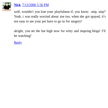
Nick
7/13/2006 5:56 PM
well, wouldn't you lose your playfulness if, you know...snip, snip?
Yeah, i was really worried about zoe too, when she got spayed, it's
not easy to see your pet have to go in for surgery!
alright, you set the bar high now for witty and inspring blogs! I'll
be watching!
Reply