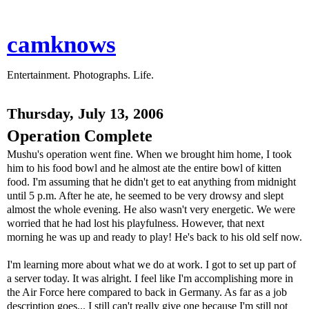
camknows
Entertainment. Photographs. Life.
Thursday, July 13, 2006
Operation Complete
Mushu's operation went fine. When we brought him home, I took
him to his food bowl and he almost ate the entire bowl of kitten
food. I'm assuming that he didn't get to eat anything from midnight
until 5 p.m. After he ate, he seemed to be very drowsy and slept
almost the whole evening. He also wasn't very energetic. We were
worried that he had lost his playfulness. However, that next
morning he was up and ready to play! He's back to his old self now.
I'm learning more about what we do at work. I got to set up part of
a server today. It was alright. I feel like I'm accomplishing more in
the Air Force here compared to back in Germany. As far as a job
description goes... I still can't really give one because I'm still not