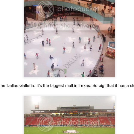
the Dallas Galleria. It's the biggest mall in Texas. So big, that it has a sk
The Coronavirus
The Coronavirus
MAR
DEC
23
1
Endemic
Inevitability
Two years.
I got the 'rona.
The past two years have been a
Around noon on Sunday,