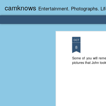
camknows
Entertainment. Photographs. Lif
OCT
8
Some of you will rem
pictures that John too