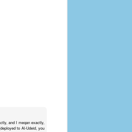
ctly, and I meqan exactly,
 (deployed to Al-Udeid, you