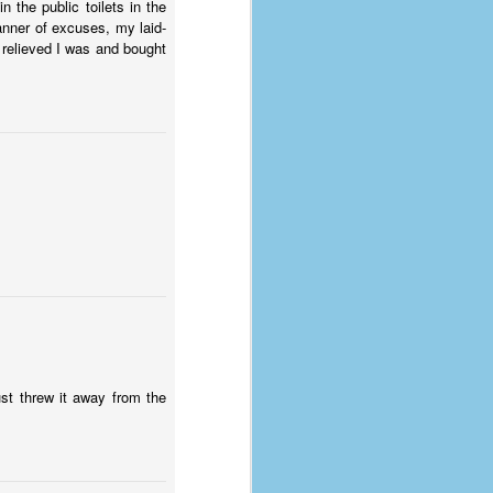
 the public toilets in the
anner of excuses, my laid-
 relieved I was and bought
just threw it away from the