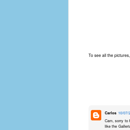
of
50
49
F
4
47
B
To see all the pictures
N
R
E
T
J
Carlos
10/07/
w
op
Cam, sorry to 
like the Galler