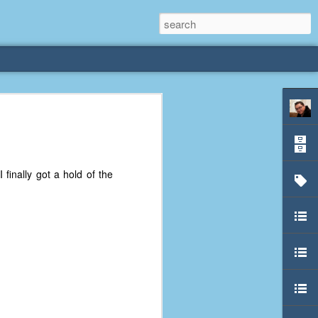
rliest
 3 years old. My
 I finally got a hold of the
deral Way, WA. I
e dining area and
pster below us. I
es a week to lift
etty sure being a
remember my mom
out.