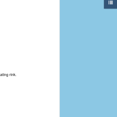
ating rink.
The Coronavirus
AUG
8
Variant
This is the third in a multi-part
blog series that I am doing for my
experience with the novel