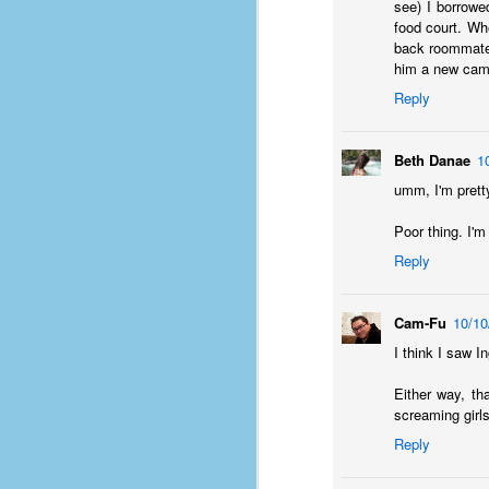
#1
see) I borrowe
b
food court. Wh
p
back roommate 
cr
him a new cam
Reply
D
Beth Danae
1
umm, I'm pretty
r
w
Poor thing. I'm
t
op
Reply
#
Cam-Fu
10/10
#
I think I saw I
D
#1
Either way, tha
screaming girls
#1
Reply
T
me