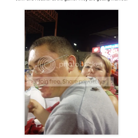
ecember of 2019 in Wuhan, China.
Top Ten Movies of the 2010s
AN
1
Here is my "Top Ten Movies of the Decade" list. As we start the
roarin' '20s, I'd like to look back at some of the films that I hold
ndly and will continue to watch for years to come. I had a really hard
me making this list. There is no way that I could have seen all of the
vies released this decade, so this list only includes what I have seen
etween 2010 and 2019. This is only my opinion. If you don't like my
st, go do your own.
Top 50 Singles of 2019
EC
31
This page can take a little bit to load. OR, you can just check out
all of the songs on my convenient Spotify playlist.
is was another great year for music! I noticed that there are lots of
lented ladies on my list this year, which I love. Instead of explanations
 why each of these songs are worthy of your ear-holes, I like to just