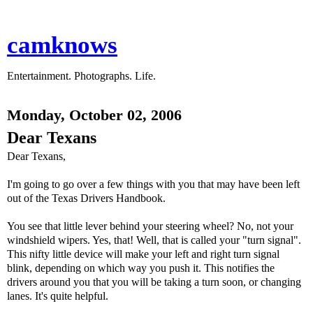
camknows
Entertainment. Photographs. Life.
Monday, October 02, 2006
Dear Texans
Dear Texans,
I'm going to go over a few things with you that may have been left
out of the Texas Drivers Handbook.
You see that little lever behind your steering wheel? No, not your
windshield wipers. Yes, that! Well, that is called your "turn signal".
This nifty little device will make your left and right turn signal
blink, depending on which way you push it. This notifies the
drivers around you that you will be taking a turn soon, or changing
lanes. It's quite helpful.