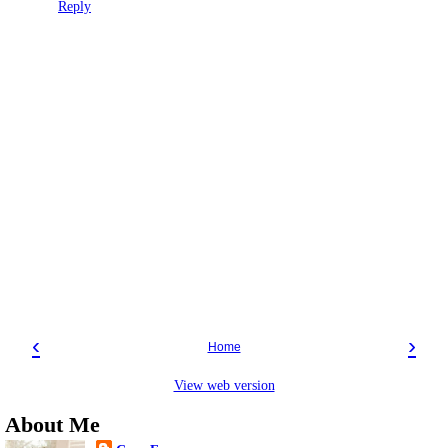
Reply
‹
›
Home
View web version
About Me