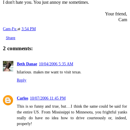
I don't hate you. You just annoy me sometimes.
Your friend,
Cam
Cam-Fu
at
3:54 PM
Share
2 comments:
Beth Danae
10/04/2006 5:35 AM
hilarious. makes me want to visit texas.
Reply
Carlos
10/07/2006 11:45 PM
This is so funny and true, but....I think the same could be said for
the entire US. From Mississippi to Minnesota, you frightful yanks
really do have no idea how to drive courteously or, indeed,
properly!