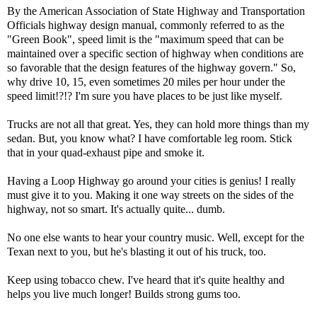
By the American Association of State Highway and Transportation
Officials highway design manual, commonly referred to as the
"Green Book", speed limit is the "maximum speed that can be
maintained over a specific section of highway when conditions are
so favorable that the design features of the highway govern." So,
why drive 10, 15, even sometimes 20 miles per hour under the
speed limit!?!? I'm sure you have places to be just like myself.
Trucks are not all that great. Yes, they can hold more things than my
sedan. But, you know what? I have comfortable leg room. Stick
that in your quad-exhaust pipe and smoke it.
Having a Loop Highway go around your cities is genius! I really
must give it to you. Making it one way streets on the sides of the
highway, not so smart. It's actually quite... dumb.
No one else wants to hear your country music. Well, except for the
Texan next to you, but he's blasting it out of his truck, too.
Keep using tobacco chew. I've heard that it's quite healthy and
helps you live much longer! Builds strong gums too.