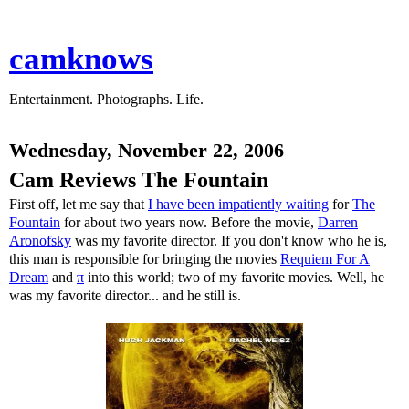
camknows
Entertainment. Photographs. Life.
Wednesday, November 22, 2006
Cam Reviews The Fountain
First off, let me say that
I have been impatiently waiting
for
The
Fountain
for about two years now. Before the movie,
Darren
Aronofsky
was my favorite director. If you don't know who he is,
this man is responsible for bringing the movies
Requiem For A
Dream
and
π
into this world; two of my favorite movies. Well, he
was my favorite director... and he still is.