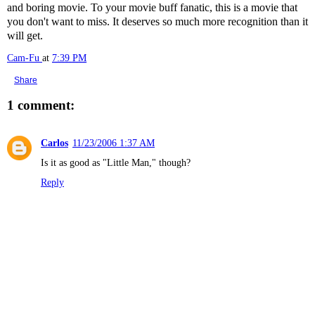
and boring movie. To your movie buff fanatic, this is a movie that
you don't want to miss. It deserves so much more recognition than it
will get.
Cam-Fu
at
7:39 PM
Share
1 comment:
Carlos
11/23/2006 1:37 AM
Is it as good as "Little Man," though?
Reply