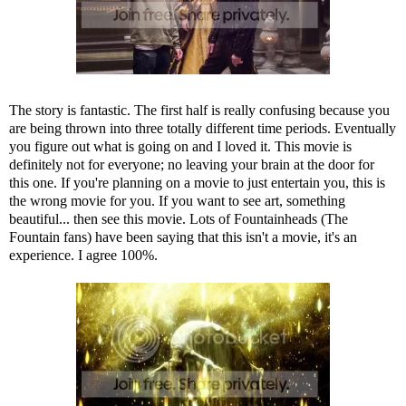
The story is fantastic. The first half is really confusing because you
are being thrown into three totally different time periods. Eventually
you figure out what is going on and I loved it. This movie is
definitely not for everyone; no leaving your brain at the door for
this one. If you're planning on a movie to just entertain you, this is
the wrong movie for you. If you want to see art, something
beautiful... then see this movie. Lots of Fountainheads (The
Fountain fans) have been saying that this isn't a movie, it's an
experience. I agree 100%.