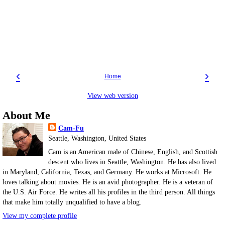
‹
›
Home
View web version
About Me
Cam-Fu
Seattle, Washington, United States
Cam is an American male of Chinese, English, and Scottish
descent who lives in Seattle, Washington. He has also lived
in Maryland, California, Texas, and Germany. He works at Microsoft. He
loves talking about movies. He is an avid photographer. He is a veteran of
the U.S. Air Force. He writes all his profiles in the third person. All things
that make him totally unqualified to have a blog.
View my complete profile