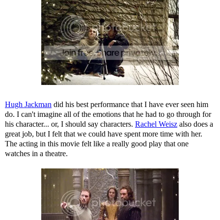
Hugh Jackman
did his best performance that I have ever seen him
do. I can't imagine all of the emotions that he had to go through for
his character... or, I should say characters.
Rachel Weisz
also does a
great job, but I felt that we could have spent more time with her.
The acting in this movie felt like a really good play that one
watches in a theatre.