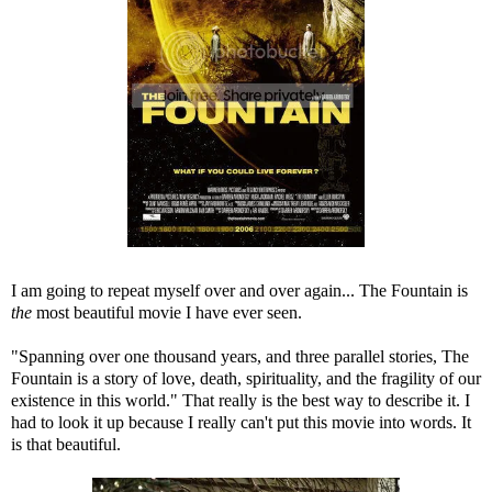
I am going to repeat myself over and over again... The Fountain is
the
most beautiful movie I have ever seen.
"Spanning over one thousand years, and three parallel stories, The
Fountain is a story of love, death, spirituality, and the fragility of our
existence in this world." That really is the best way to describe it. I
had to look it up because I really can't put this movie into words. It
is that beautiful.