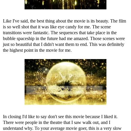
Like I've said, the best thing about the movie is its beauty. The film
is so well shot that it was like eye candy for me. The scene
transitions were fantastic. The sequences that take place in the
bubble spaceship in the future had me amazed. Those scenes were
just so beautiful that I didn't want them to end. This was definitely
the highest point in the movie for me.
In closing I'd like to say don't see this movie because I liked it.
There were people in the theatre that I saw walk out, and I
understand why. To your average movie goer, this is a very slow