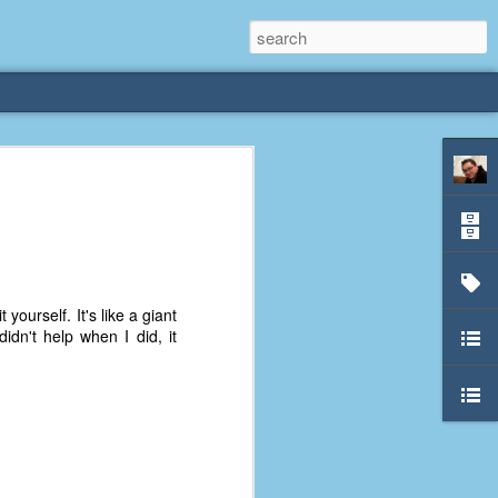
rliest
 3 years old. My
deral Way, WA. I
e dining area and
yourself. It's like a giant
pster below us. I
idn't help when I did, it
es a week to lift
etty sure being a
remember my mom
out.