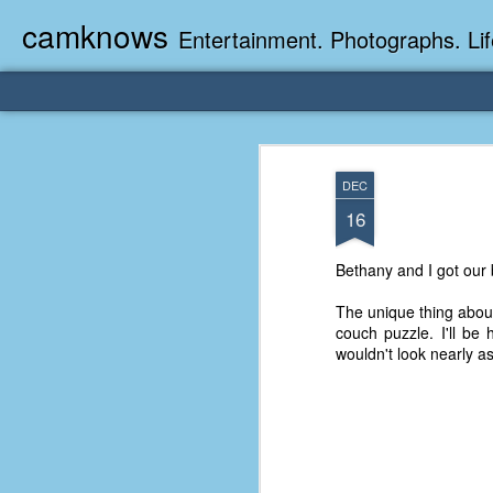
camknows
Entertainment. Photographs. Lif
DEC
16
Bethany and I got our 
The unique thing about 
couch puzzle. I'll be 
wouldn't look nearly a