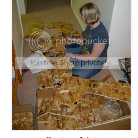
The Coronavirus
The Coronavirus
MAR
DEC
23
1
Endemic
Inevitability
Two years.
I got the 'rona.
The past two years have been a
Around noon on Sunday,