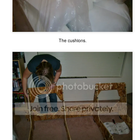
one to make sure that it was indeed a cancerous mass, and that came
ck positive. Pretty much untreatable.
The Coronavirus Vaccine
EB
12
"I hope the next time I write a personal entry on my blog, it will be
to celebrate the ending of the coronavirus pandemic."The quote
The cushions.
ove is the last sentence to my previous blog post about this. I would
uggest you read it before continuing through this post, which is
sentially a Part II of our experience with the Coronavirus Pandemic.
t's see, where did I leave off? Well, last I wrote to you, we were in the
hick of things. However, we had not seen the worst of it yet.
The Coronavirus Pandemic
UL
22
I haven't really updated this blog much with personal life because
a lot of that has moved on in the forms of Twitch streams and
ouTube videos. However, I wanted to take a little time to talk about
at's going on with my life, my family's life, and my perception of the
rld during these strange times.
he coronavirus, or COVID-19, was first identified and reported in