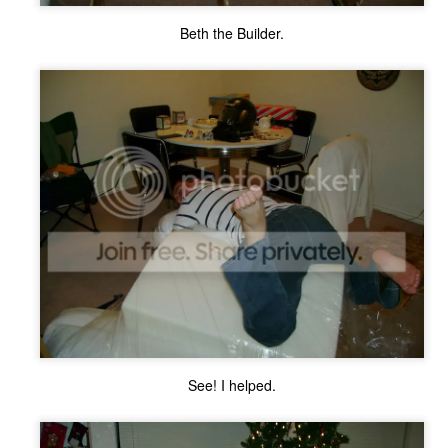
ecember of 2019 in Wuhan, China.
Beth the Builder.
Top Ten Movies of the 2010s
AN
1
Here is my "Top Ten Movies of the Decade" list. As we start the
roarin' '20s, I'd like to look back at some of the films that I hold
ndly and will continue to watch for years to come. I had a really hard
me making this list. There is no way that I could have seen all of the
vies released this decade, so this list only includes what I have seen
etween 2010 and 2019. This is only my opinion. If you don't like my
st, go do your own.
Top 50 Singles of 2019
EC
31
This page can take a little bit to load. OR, you can just check out
all of the songs on my convenient Spotify playlist.
See! I helped.
is was another great year for music! I noticed that there are lots of
lented ladies on my list this year, which I love. Instead of explanations
 why each of these songs are worthy of your ear-holes, I like to just