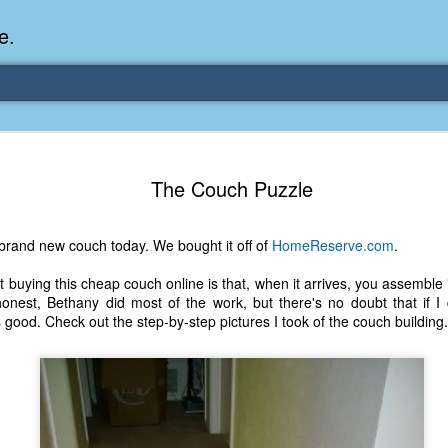
e.
Memories Series: My Ea
DEC
The Couch Puzzle
31
Memory
My earliest memory is probably when I was 2 or
brand new couch today. We bought it off of
HomeReserve.com
.
parents and I lived in a condo apartment in Fe
remember sitting on the carpeted steps next to th
buying this cheap couch online is that, when it arrives, you assemble it 
looking out the window down onto the garbage dum
honest, Bethany did most of the work, but there's no doubt that if I d
would watch the garbage truck stop by a couple tim
s good. Check out the step-by-step pictures I took of the couch building.
the dumpster over itself to dump trash into its rear.
As a child, I think I was fascinated by it. I'm pr
garbage man was the first job I wanted. I 
laughing at that. Probably good that it didn't pan 