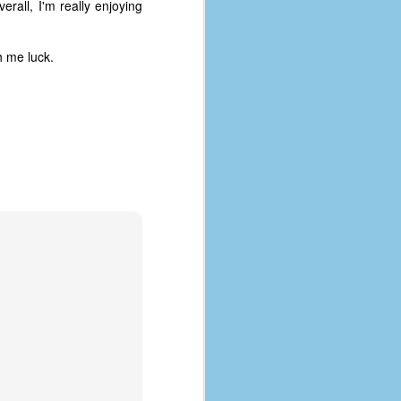
erall, I'm really enjoying
h me luck.
The Coronavirus
AUG
8
Variant
This is the third in a multi-part
blog series that I am doing for my
experience with the novel