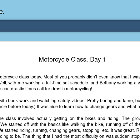
e.
Memories Series: My Ea
DEC
Motorcycle Class, Day 1
31
Memory
My earliest memory is probably when I was 2 or
motorcycle class today. Most of you probably didn't even know that I w
parents and I lived in a condo apartment in Fe
Well, with me working a full-time set schedule, and Bethany working a 
remember sitting on the carpeted steps next to th
car, drastic times call for drastic motorcycling!
looking out the window down onto the garbage dum
would watch the garbage truck stop by a couple tim
 with book work and watching safety videos. Pretty boring and lame, b
the dumpster over itself to dump trash into its rear.
cle before today.) It was nice to learn how to change gears and what n
As a child, I think I was fascinated by it. I'm pr
e class involved actually getting on the bikes and riding. The gro
garbage man was the first job I wanted. I 
We started off with the basics like walking the bike, running off of t
laughing at that. Probably good that it didn't pan 
started riding, turning, changing gears, stopping, etc. It was great. Rid
going to be. The thing that I had the most difficulty on was sudden st