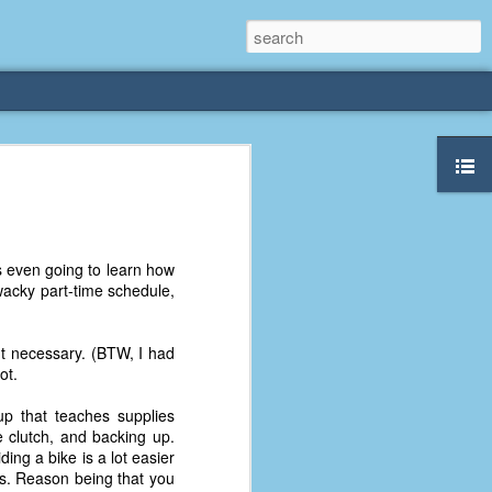
rliest
 3 years old. My
as even going to learn how
deral Way, WA. I
wacky part-time schedule,
e dining area and
pster below us. I
es a week to lift
ut necessary. (BTW, I had
ot.
etty sure being a
up that teaches supplies
remember my mom
he clutch, and backing up.
out.
ing a bike is a lot easier
ops. Reason being that you