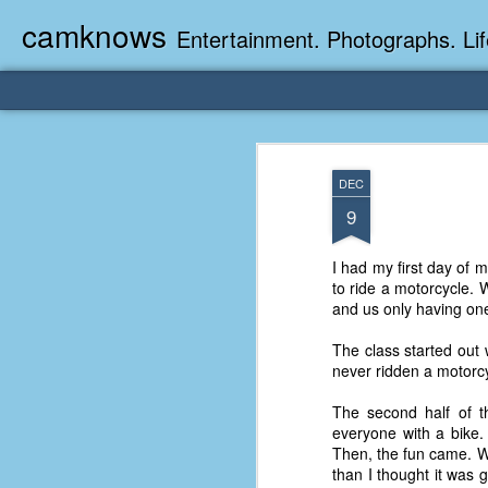
camknows
Entertainment. Photographs. Lif
DEC
9
I had my first day of 
to ride a motorcycle. 
and us only having one 
The class started out
never ridden a motorcy
The second half of th
everyone with a bike. 
Then, the fun came. We 
than I thought it was 