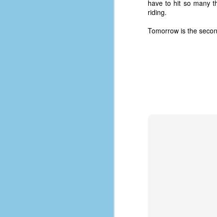
have to hit so many thi
riding.
Tomorrow is the second 
No One Ever Leaves
OCT
29
The title of this post was a
phrase that I often uttered
during my 13+ years at Microsoft
Production Studios. You see, that