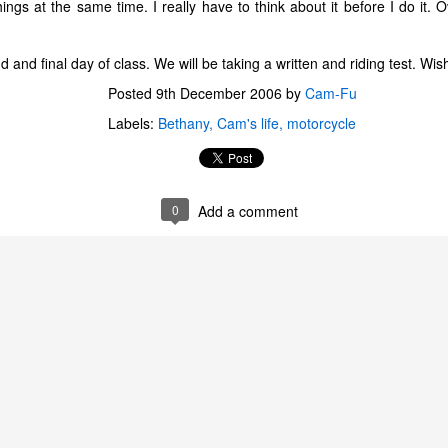
ngs at the same time. I really have to think about it before I do it. Ov
and final day of class. We will be taking a written and riding test. Wis
Posted
9th December 2006
by
Cam-Fu
Labels:
Bethany
Cam's life
motorcycle
0
Add a comment
The Coronavirus
The Coronavirus
MAR
DEC
23
1
Endemic
Inevitability
Two years.
I got the 'rona.
The past two years have been a
Around noon on Sunday,