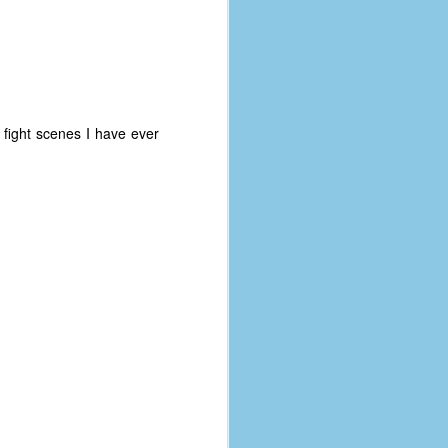
coronavirus, a.k.a. COVID-19 or
SARS-CoV-2. You can read Part 1
here and Part 2 here.
March and April of 2021 saw a
small rise in COVID infections as
businesses started to open up
fight scenes I have ever
more and people ventured out for
Easter and Spring Break. All while
three vaccines were being
administered to the U.S.