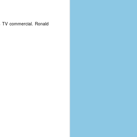
s TV commercial. Ronald