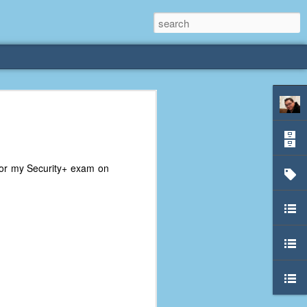
rliest
 3 years old. My
for my Security+ exam on
deral Way, WA. I
e dining area and
pster below us. I
es a week to lift
etty sure being a
remember my mom
out.