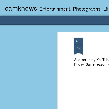
camknows
Entertainment. Photographs. Lif
APR
24
Another tardy YouTube
Friday. Same reason f