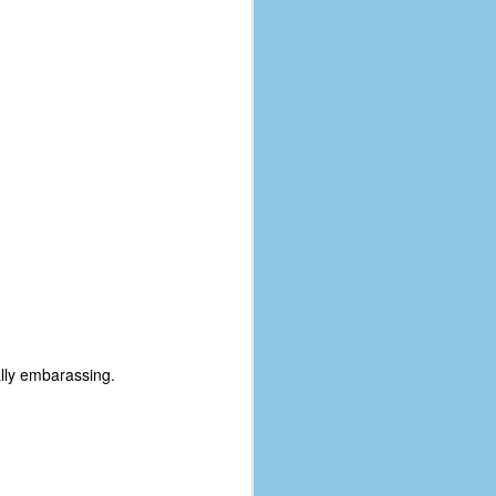
lly embarassing.