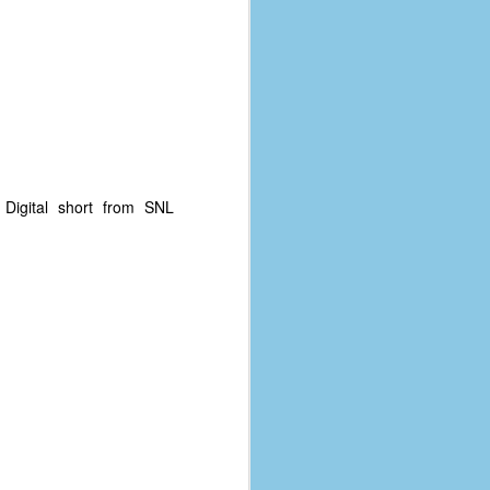
. Digital short from SNL
The Coronavirus
AUG
8
Variant
This is the third in a multi-part
blog series that I am doing for my
experience with the novel