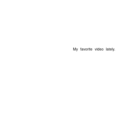
My favorite video lately
The Coronavirus
The Coronavirus
MAR
DEC
23
1
Endemic
Inevitability
Two years.
I got the 'rona.
The past two years have been a
Around noon on Sunday,