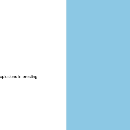
xplosions interesting.