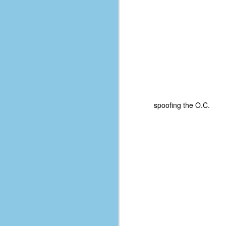
spoofing the O.C.
No One Ever Leaves
OCT
29
The title of this post was a
phrase that I often uttered
during my 13+ years at Microsoft
Production Studios. You see, that