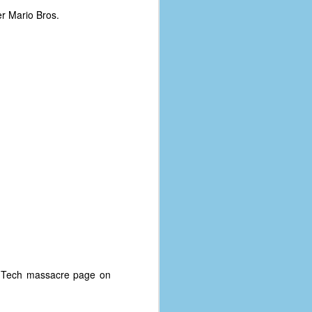
r Mario Bros.
a Tech massacre page on