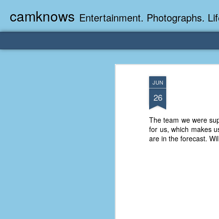
camknows
Entertainment. Photographs. Lif
JUN
26
The team we were supp
for us, which makes u
are in the forecast. Wi