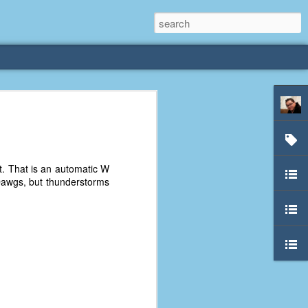
rliest
 3 years old. My
t. That is an automatic W
deral Way, WA. I
Dawgs, but thunderstorms
e dining area and
pster below us. I
es a week to lift
etty sure being a
remember my mom
out.