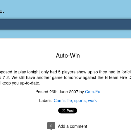
e.
Memories Series: My Ea
DEC
31
Auto-Win
Memory
My earliest memory is probably when I was 2 or
osed to play tonight only had 5 players show up so they had to forfei
parents and I lived in a condo apartment in Fe
s 7-2. We still have another game tomorrow against the B-team Fire 
remember sitting on the carpeted steps next to th
ll keep you up-to-date.
looking out the window down onto the garbage dum
would watch the garbage truck stop by a couple tim
Posted
26th June 2007
by
Cam-Fu
the dumpster over itself to dump trash into its rear.
Labels:
Cam's life
sports
work
As a child, I think I was fascinated by it. I'm pr
garbage man was the first job I wanted. I 
laughing at that. Probably good that it didn't pan 
0
Add a comment