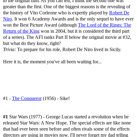
to the original film. As you can tell, I think the second one was
greater than the first. One of the biggest reasons is the revealing of
the history of Vito Corleone who is expertly played by
Robert De
Niro
. It won 6 Academy Awards and is the only sequel to have ever
won the Best Picture Award (although
The Lord of the Rings: The
Return of the King
won in 2004, but it is considered the third part
of a series). The AFI ranks Part II below the original movie at #32,
but what do they know, right?
Trivia:
To prepare for his role, Robert De Niro lived in Sicily.
Here it is, the moment you've all been waiting for...
#1 -
The Conqueror
(1956) - Sike!
#1
Star Wars (1977) - George Lucas started a revolution when he
released Star Wars: A New Hope. The special effects are like none
that had ever been seen before and often rivals some of the effects
directors are using in movies now. I'll never forget my dad telling