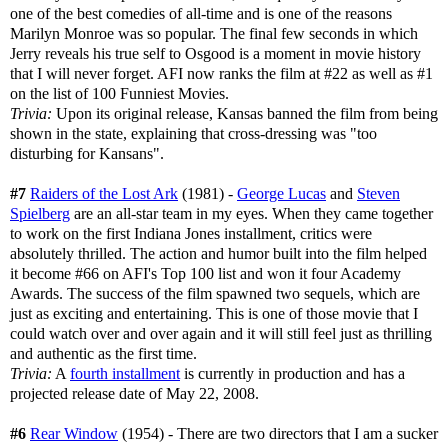
one of the best comedies of all-time and is one of the reasons
Marilyn Monroe was so popular. The final few seconds in which
Jerry reveals his true self to Osgood is a moment in movie history
that I will never forget. AFI now ranks the film at #22 as well as #1
on the list of 100 Funniest Movies.
Trivia:
Upon its original release, Kansas banned the film from being
shown in the state, explaining that cross-dressing was "too
disturbing for Kansans".
#7
Raiders of the Lost Ark
(1981) -
George Lucas
and
Steven
Spielberg
are an all-star team in my eyes. When they came together
to work on the first Indiana Jones installment, critics were
absolutely thrilled. The action and humor built into the film helped
it become #66 on AFI's Top 100 list and won it four Academy
Awards. The success of the film spawned two sequels, which are
just as exciting and entertaining. This is one of those movie that I
could watch over and over again and it will still feel just as thrilling
and authentic as the first time.
Trivia:
A
fourth installment
is currently in production and has a
projected release date of May 22, 2008.
#6
Rear Window
(1954) - There are two directors that I am a sucker