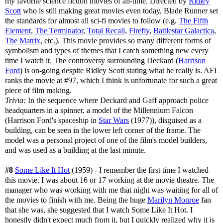
my favorite science fiction movies of all-time. Directed by
Ridley
Scott
who is still making great movies even today, Blade Runner set
the standards for almost all sci-fi movies to follow (e.g.
The Fifth
Element
,
The Terminator
,
Total Recall
,
Firefly
,
Battlestar Galactica
,
The Matrix
, etc.). This movie provides so many different forms of
symbolism and types of themes that I catch something new every
time I watch it. The controversy surrounding Deckard (
Harrison
Ford
) is on-going despite Ridley Scott stating what he really is. AFI
ranks the movie at #97, which I think is unfortunate for such a great
piece of film making.
Trivia:
In the sequence where Deckard and Gaff approach police
headquarters in a spinner, a model of the Millennium Falcon
(Harrison Ford's spaceship in
Star Wars
(1977)), disguised as a
building, can be seen in the lower left corner of the frame. The
model was a personal project of one of the film's model builders,
and was used as a building at the last minute.
#8
Some Like It Hot
(1959) - I remember the first time I watched
this movie. I was about 16 or 17 working at the movie theatre. The
manager who was working with me that night was waiting for all of
the movies to finish with me. Being the huge
Marilyn Monroe
fan
that she was, she suggested that I watch Some Like It Hot. I
honestly didn't expect much from it, but I quickly realized why it is