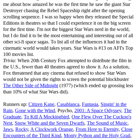
me about how amazed he was the first time he saw the giant Star
Destroyer chasing the Rebel Spaceship right after the opening
scrolling sequence. I was so happy when they released the Special
Editions in theatres so that I could experience it on the big screen
for the first time. I'm not the biggest Star Wars nerd in the world,
but I do find it to be the most entertaining and interesting out of all
other sci-fi space sagas. To list all of the influences it had in the
cinematic world would takes years. Star Wars is #13 on AFI's Top
100 movies list.
Trivia:
When 20th Century Fox attempted to distribute the film in
the U.S., fewer than 40 theatres agreed to show it. As a solution,
Fox threatened that any cinema that refused to show Star Wars
would not be given the rights to screen the potential blockbuster
The Other Side of Midnight
(1977) (which ended up grossing less
than 10% of what Star Wars did).
Runners up:
Citizen Kane
,
Casablanca
,
Fantasia
,
Singin' in the
Rain
,
Gone with the Wind
, Psycho,
2001: A Space Odyssey
,
The
Graduate
,
To Kill A Mockingbird
,
One Flew Over The Cuckoo's
Nest
,
Snow White and the Seven Dwarfs
,
The Sound of Music
,
Jaws
,
Rocky
,
A Clockwork Orange
,
From Here to Eternity
,
Close
Encounters of the Third Kind
,
Monty Python and the Holy Grail
,