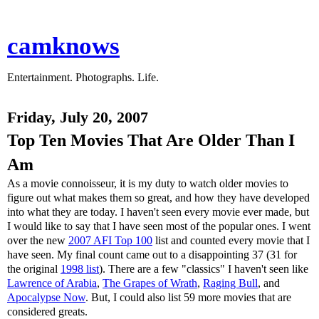
camknows
Entertainment. Photographs. Life.
Friday, July 20, 2007
Top Ten Movies That Are Older Than I
Am
As a movie connoisseur, it is my duty to watch older movies to
figure out what makes them so great, and how they have developed
into what they are today. I haven't seen every movie ever made, but
I would like to say that I have seen most of the popular ones. I went
over the new
2007 AFI Top 100
list and counted every movie that I
have seen. My final count came out to a disappointing 37 (31 for
the original
1998 list
). There are a few "classics" I haven't seen like
Lawrence of Arabia
,
The Grapes of Wrath
,
Raging Bull
, and
Apocalypse Now
. But, I could also list 59 more movies that are
considered greats.