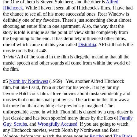
for. One of them is Steven Spielberg, and the other is
Alfred
Hitchcock
. While I haven't seen all of Hitchcock's films, I have had
the chance to see all of his more successful ones. Rear Window is
definitely one of my favorites. There's just something about almost
shooting an entire film in one apartment. Also, the way that the
story is told is unique as the point-of-view shifts completely from
the beginning to the end. It has definitely influenced other films,
one of which came out this year called
Disturbia
. AFI still holds the
movie on its list at #48.
Trivia:
All of the sound in the film is diegetic, meaning that all the
music, speech and other sounds all come from within the world of
the film.
#5
North by Northwest
(1959) - Yes, another Alfred Hitchcock
film, but like I said, I'm a sucker for his work. It is by far my
favorite Hitchcock film. I love movies about mistaken identity and
movies that contain small plot twists. The action in this film was a
lot more fun than anything else previously imagined. The
unforgettable scene in which Thornhill is chased by a crop duster is
just classic and has been spoofed many times by the likes of
Family
Guy
,
Scrubs
, and
Wrongfully Accused
. If you are going to watch
any Hitchcock movies, watch North by Northwest and Rear
Window before you watch the more popular
Psycho
and
The Birds
.