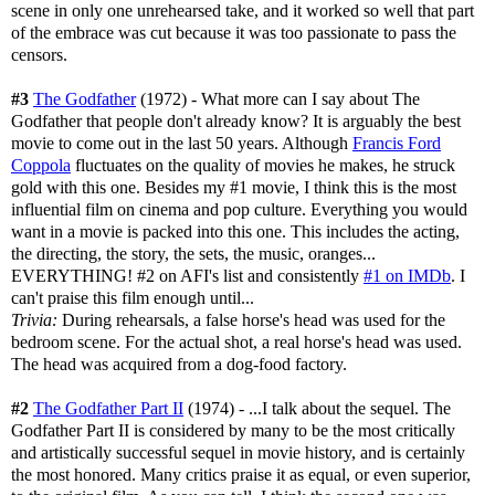
scene in only one unrehearsed take, and it worked so well that part
of the embrace was cut because it was too passionate to pass the
censors.
#3
The Godfather
(1972) - What more can I say about The
Godfather that people don't already know? It is arguably the best
movie to come out in the last 50 years. Although
Francis Ford
Coppola
fluctuates on the quality of movies he makes, he struck
gold with this one. Besides my #1 movie, I think this is the most
influential film on cinema and pop culture. Everything you would
want in a movie is packed into this one. This includes the acting,
the directing, the story, the sets, the music, oranges...
EVERYTHING! #2 on AFI's list and consistently
#1 on IMDb
. I
can't praise this film enough until...
Trivia:
During rehearsals, a false horse's head was used for the
bedroom scene. For the actual shot, a real horse's head was used.
The head was acquired from a dog-food factory.
#2
The Godfather Part II
(1974) - ...I talk about the sequel. The
Godfather Part II is considered by many to be the most critically
and artistically successful sequel in movie history, and is certainly
the most honored. Many critics praise it as equal, or even superior,