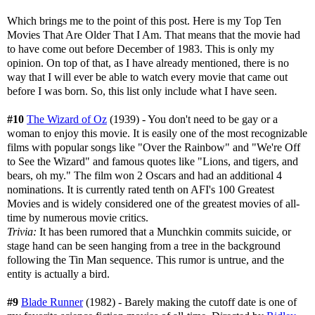
Which brings me to the point of this post. Here is my Top Ten
Movies That Are Older That I Am. That means that the movie had
to have come out before December of 1983. This is only my
opinion. On top of that, as I have already mentioned, there is no
way that I will ever be able to watch every movie that came out
before I was born. So, this list only include what I have seen.
#10
The Wizard of Oz
(1939) - You don't need to be gay or a
woman to enjoy this movie. It is easily one of the most recognizable
films with popular songs like "Over the Rainbow" and "We're Off
to See the Wizard" and famous quotes like "Lions, and tigers, and
bears, oh my." The film won 2 Oscars and had an additional 4
nominations. It is currently rated tenth on AFI's 100 Greatest
Movies and is widely considered one of the greatest movies of all-
time by numerous movie critics.
Trivia:
It has been rumored that a Munchkin commits suicide, or
stage hand can be seen hanging from a tree in the background
following the Tin Man sequence. This rumor is untrue, and the
entity is actually a bird.
#9
Blade Runner
(1982) - Barely making the cutoff date is one of