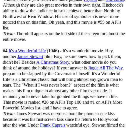
Although they are also great movies in their own right, Hitchcock's
ability to draw the audience in isn't achieved better than North by
Northwest or Rear Window. His use of symbolism is never more
noticed than on this film. Oh yeah, and this movie is #55 on AFI's
list.
Trivia:
Thornhill appears on the left side of the screen for almost the
entire movie.
#4
It's a Wonderful Life
(1946) - It's a wonderful movie. Hey,
another
James Stewart
film. Boy, he sure knew how to pick them,
didn't he? Besides
A Christmas Story
, what other movie do you
think of around the holidays? If your answer is
Jingle All The Way
,
prepare to be slapped by the Governator himself. It's a Wonderful
Life is a Christmas classic that will bring almost any grown man to
tears. The "What if I was never born?" aspect of the film is what
makes this film unique to almost any other film ever made. It
reminds you to never take for granted the things we have in life.
This movie is ranked #20 on AFI's Top 100 and #1 on AFI's Most
Powerful Movies list, and I have to agree.
Trivia:
James Stewart was nervous about the phone scene kiss
because it was his first screen kiss since his return to Hollywood
after the war. Under
Frank Capra's
watchful eye, Stewart filmed the