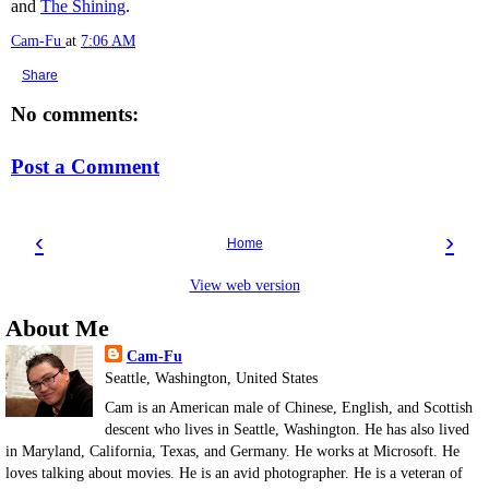
and
The Shining
.
Cam-Fu
at
7:06 AM
Share
No comments:
Post a Comment
‹
›
Home
View web version
About Me
Cam-Fu
Seattle, Washington, United States
Cam is an American male of Chinese, English, and Scottish
descent who lives in Seattle, Washington. He has also lived
in Maryland, California, Texas, and Germany. He works at Microsoft. He
loves talking about movies. He is an avid photographer. He is a veteran of