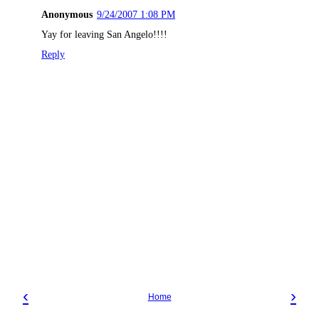
Anonymous
9/24/2007 1:08 PM
Yay for leaving San Angelo!!!!
Reply
‹
›
Home