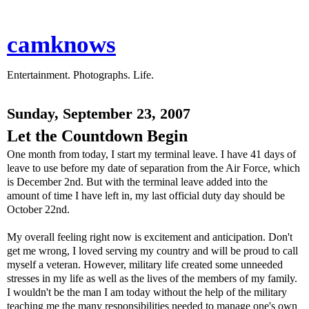
camknows
Entertainment. Photographs. Life.
Sunday, September 23, 2007
Let the Countdown Begin
One month from today, I start my terminal leave. I have 41 days of
leave to use before my date of separation from the Air Force, which
is December 2nd. But with the terminal leave added into the
amount of time I have left in, my last official duty day should be
October 22nd.
My overall feeling right now is excitement and anticipation. Don't
get me wrong, I loved serving my country and will be proud to call
myself a veteran. However, military life created some unneeded
stresses in my life as well as the lives of the members of my family.
I wouldn't be the man I am today without the help of the military
teaching me the many responsibilities needed to manage one's own