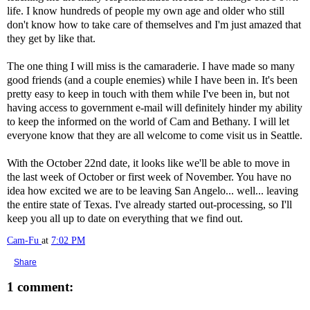
life. I know hundreds of people my own age and older who still
don't know how to take care of themselves and I'm just amazed that
they get by like that.
The one thing I will miss is the camaraderie. I have made so many
good friends (and a couple enemies) while I have been in. It's been
pretty easy to keep in touch with them while I've been in, but not
having access to government e-mail will definitely hinder my ability
to keep the informed on the world of Cam and Bethany. I will let
everyone know that they are all welcome to come visit us in Seattle.
With the October 22nd date, it looks like we'll be able to move in
the last week of October or first week of November. You have no
idea how excited we are to be leaving San Angelo... well... leaving
the entire state of Texas. I've already started out-processing, so I'll
keep you all up to date on everything that we find out.
Cam-Fu
at
7:02 PM
Share
1 comment: