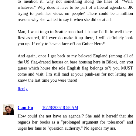
to mention it, why not something along the lines of, "Well,
whatever." Why does it have to be part of a liberal agenda or JK
trying to push her views on people? There could be a million
reasons why she waited to say it when she did or at all.
Man, I want to go to Seattle sooo bad. I know I'd fit in well there.
Rest assured, if I ever do make it up there, I will definitely look
you up. If only to have a face-off on Guitar Hero!!
And again, once I get back to my beloved England (among all of
the US flag-draped houses on base housing here in Biloxi, can you
guess which house the sole English flag belongs to?) you MUST
come and visit. I'm still mad at your punk-ass for not letting me
know the last time you were there!
Reply
Cam-Fu
10/28/2007 8:58 AM
How could she not have an agenda!? She said it herself that she
regards her books as a "prolonged argument for tolerance" and
urges her fans to "question authority." No agenda my ass.