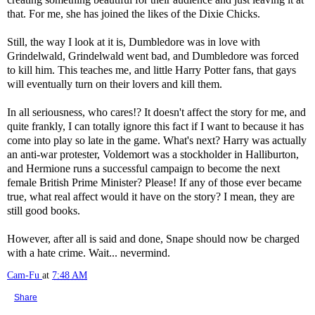
that. For me, she has joined the likes of the Dixie Chicks.
Still, the way I look at it is, Dumbledore was in love with
Grindelwald, Grindelwald went bad, and Dumbledore was forced
to kill him. This teaches me, and little Harry Potter fans, that gays
will eventually turn on their lovers and kill them.
In all seriousness, who cares!? It doesn't affect the story for me, and
quite frankly, I can totally ignore this fact if I want to because it has
come into play so late in the game. What's next? Harry was actually
an anti-war protester, Voldemort was a stockholder in Halliburton,
and Hermione runs a successful campaign to become the next
female British Prime Minister? Please! If any of those ever became
true, what real affect would it have on the story? I mean, they are
still good books.
However, after all is said and done, Snape should now be charged
with a hate crime. Wait... nevermind.
Cam-Fu
at
7:48 AM
Share