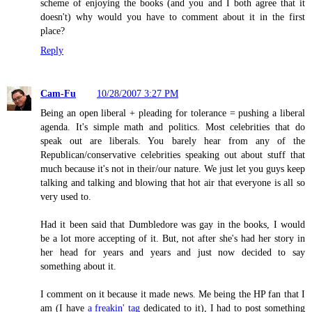
scheme of enjoying the books (and you and I both agree that it
doesn't) why would you have to comment about it in the first
place?
Reply
Cam-Fu
10/28/2007 3:27 PM
Being an open liberal + pleading for tolerance = pushing a liberal
agenda. It's simple math and politics. Most celebrities that do
speak out are liberals. You barely hear from any of the
Republican/conservative celebrities speaking out about stuff that
much because it's not in their/our nature. We just let you guys keep
talking and talking and blowing that hot air that everyone is all so
very used to.
Had it been said that Dumbledore was gay in the books, I would
be a lot more accepting of it. But, not after she's had her story in
her head for years and years and just now decided to say
something about it.
I comment on it because it made news. Me being the HP fan that I
am (I have
a freakin' tag
dedicated to it), I had to post something