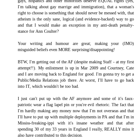
gays, hispanics and other minorities deserve EQUAL rights (yes,
I'm talking about gay marrige and immigration), that a woman's
right to choose is something that should never be messed with, that
atheism is the only sane, logical (and evidence-backed) way to go
and that I would make an exception in my anti-death penalty-
stance for Ann Coulter?
Your writing and humour are great; making your (IMO)
misguided beliefs even MORE surprising/disappointing!
BTW, I'm getting out of the AF (despite making Staff - at my first
attempt!!). My enlistment is up in Mar 2009 and Courtney, Cate
and I are moving back to England for good. I'm gonna try to get a
Public/Media Relations job there. At worst, I'll have to go back
into IT, which wouldn't be too bad.
I just can't put up with the AF anymore and some of it's faux-
patriotic wear a flag lapel pin or you're evil rhetoric. The fact that
I'm hardly making any money now that I'm not overseas and that
I'll have to put up with multiple deployments in PA and that I'm in
Mississ-freaking-ippi with it's insane weather and that after
spending 30 of my 33 years in England I really, REALLY miss it
also have contributed to this decision.