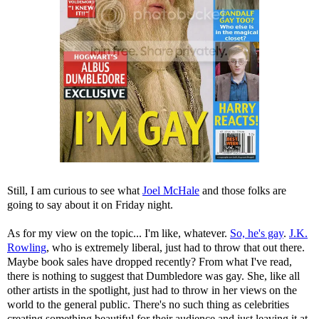
Still, I am curious to see what
Joel McHale
and those folks are
going to say about it on Friday night.
As for my view on the topic... I'm like, whatever.
So, he's gay
.
J.K.
Rowling
, who is extremely liberal, just had to throw that out there.
Maybe book sales have dropped recently? From what I've read,
there is nothing to suggest that Dumbledore was gay. She, like all
other artists in the spotlight, just had to throw in her views on the
world to the general public. There's no such thing as celebrities
creating something beautiful for their audience and just leaving it at