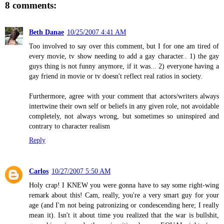
8 comments:
Beth Danae
10/25/2007 4:41 AM
Too involved to say over this comment, but I for one am tired of
every movie, tv show needing to add a gay character.. 1) the gay
guys thing is not funny anymore, if it was... 2) everyone having a
gay friend in movie or tv doesn't reflect real ratios in society.
Furthermore, agree with your comment that actors/writers always
intertwine their own self or beliefs in any given role, not avoidable
completely, not always wrong, but sometimes so uninspired and
contrary to character realism
Reply
Carlos
10/27/2007 5:50 AM
Holy crap! I KNEW you were gonna have to say some right-wing
remark about this! Cam, really, you're a very smart guy for your
age (and I'm not being patronizing or condescending here; I really
mean it). Isn't it about time you realized that the war is bullshit,