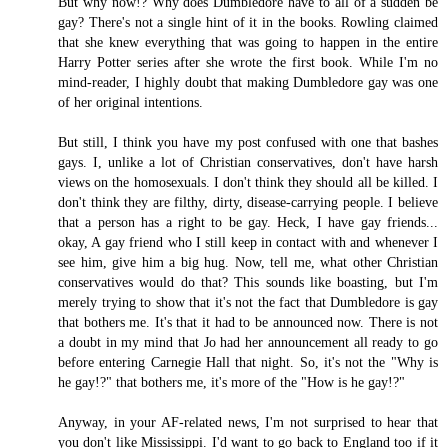
But why now!? Why does Dumbledore have to all of a sudden be
gay? There's not a single hint of it in the books. Rowling claimed
that she knew everything that was going to happen in the entire
Harry Potter series after she wrote the first book. While I'm no
mind-reader, I highly doubt that making Dumbledore gay was one
of her original intentions.
But still, I think you have my post confused with one that bashes
gays. I, unlike a lot of Christian conservatives, don't have harsh
views on the homosexuals. I don't think they should all be killed. I
don't think they are filthy, dirty, disease-carrying people. I believe
that a person has a right to be gay. Heck, I have gay friends...
okay, A gay friend who I still keep in contact with and whenever I
see him, give him a big hug. Now, tell me, what other Christian
conservatives would do that? This sounds like boasting, but I'm
merely trying to show that it's not the fact that Dumbledore is gay
that bothers me. It's that it had to be announced now. There is not
a doubt in my mind that Jo had her announcement all ready to go
before entering Carnegie Hall that night. So, it's not the "Why is
he gay!?" that bothers me, it's more of the "How is he gay!?"
Anyway, in your AF-related news, I'm not surprised to hear that
you don't like Mississippi. I'd want to go back to England too if it