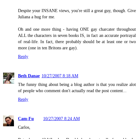
Despite your INSANE views, you're still a great guy, though. Give
Juliana a hug for me.
Oh and one more thing - having ONE gay charcater throughout
ALL the characters in seven books IS, in fact an accurate portrayal
of real-life. In fact, there probably should be at least one or two
more (one in ten Britons are gay).
Reply
Beth Danae
10/27/2007 8:18 AM
The funny thing about being a blog author is that you realize alot
of people who comment don't actually read the post content...
Reply
Cam-Fu
10/27/2007 8:24 AM
Carlos,