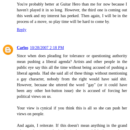
You're probably better at Guitar Hero than me for now because I
haven't played it in so long. However, the third one is coming out
this week and my interest has peeked. Then again, I will be in the
process of a move, so play time will be hard to come by.
Reply
Carlos
10/28/2007 2:18 PM
Since when does pleading for tolerance or questioning authority
mean pushing a liberal agenda? Artists and other people in the
public eye say this all the time without being accused of pushing a
liberal agenda. Had she said all of these things without mentioning
a gay character, nobody from the right would have said shit.
However, becuase she uttered the word "gay" (or it could have
been any other hot-button issue) she is accused of forcing her
political views on us.
Your view is cynical if you think this is all so she can push her
views on people.
And again, I reiterate. If this doesn't mean anything in the grand