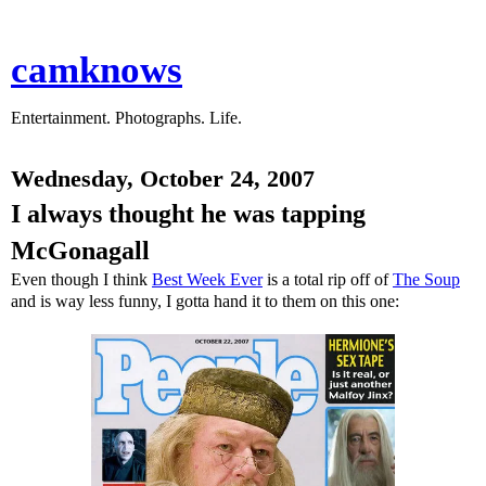
camknows
Entertainment. Photographs. Life.
Wednesday, October 24, 2007
I always thought he was tapping
McGonagall
Even though I think
Best Week Ever
is a total rip off of
The Soup
and is way less funny, I gotta hand it to them on this one: