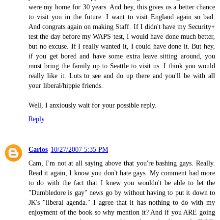
were my home for 30 years. And hey, this gives us a better chance
to visit you in the future. I want to visit England again so bad.
And congrats again on making Staff. If I didn't have my Security+
test the day before my WAPS test, I would have done much better,
but no excuse. If I really wanted it, I could have done it. But hey,
if you get bored and have some extra leave sitting around, you
must bring the family up to Seattle to visit us. I think you would
really like it. Lots to see and do up there and you'll be with all
your liberal/hippie friends.
Well, I anxiously wait for your possible reply.
Reply
Carlos
10/27/2007 5:35 PM
Cam, I'm not at all saying above that you're bashing gays. Really.
Read it again, I know you don't hate gays. My comment had more
to do with the fact that I knew you wouldn't be able to let the
"Dumbledore is gay" news go by without having to put it down to
JK's "liberal agenda." I agree that it has nothing to do with my
enjoyment of the book so why mention it? And if you ARE going