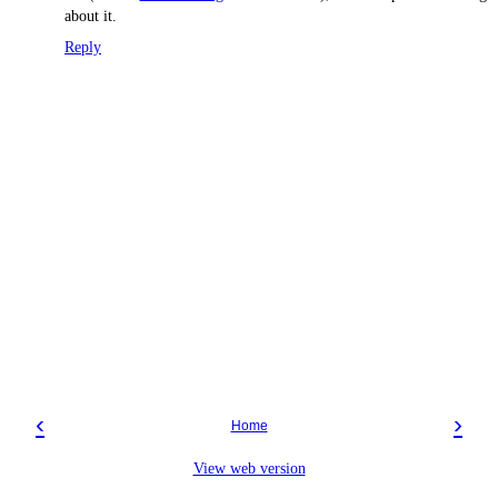
about it.
Reply
‹
›
Home
View web version