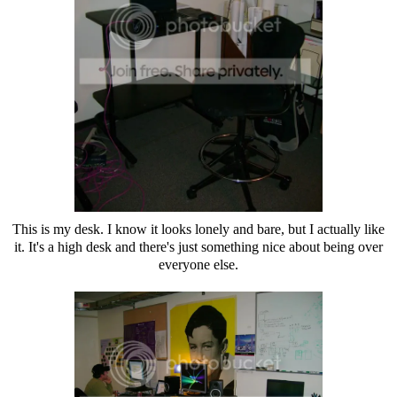
This is my desk. I know it looks lonely and bare, but I actually like
it. It's a high desk and there's just something nice about being over
everyone else.