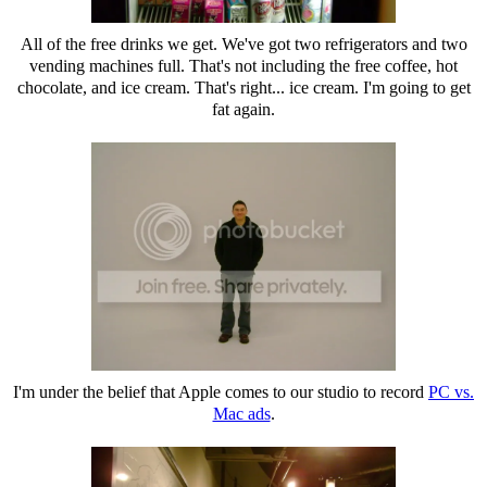
All of the free drinks we get. We've got two refrigerators and two
vending machines full. That's not including the free coffee, hot
chocolate, and ice cream. That's right... ice cream. I'm going to get
fat again.
I'm under the belief that Apple comes to our studio to record
PC vs.
Mac ads
.