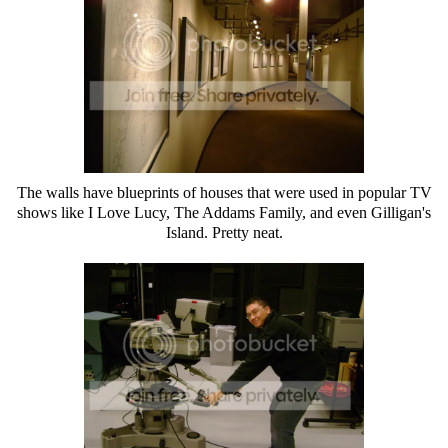
The walls have blueprints of houses that were used in popular TV
shows like I Love Lucy, The Addams Family, and even Gilligan's
Island. Pretty neat.