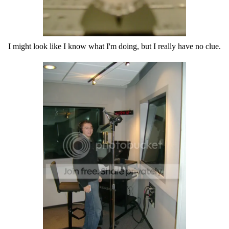
I might look like I know what I'm doing, but I really have no clue.