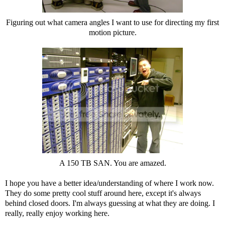
Figuring out what camera angles I want to use for directing my first
motion picture.
A 150 TB SAN. You are amazed.
I hope you have a better idea/understanding of where I work now.
They do some pretty cool stuff around here, except it's always
behind closed doors. I'm always guessing at what they are doing. I
really, really enjoy working here.