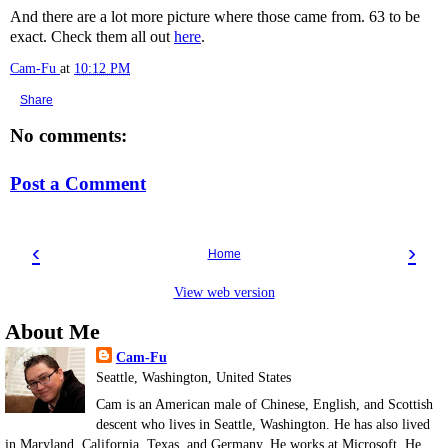
And there are a lot more picture where those came from. 63 to be
exact. Check them all out
here
.
Cam-Fu
at
10:12 PM
Share
No comments:
Post a Comment
‹
›
Home
View web version
About Me
Cam-Fu
Seattle, Washington, United States
Cam is an American male of Chinese, English, and Scottish
descent who lives in Seattle, Washington. He has also lived
in Maryland, California, Texas, and Germany. He works at Microsoft. He