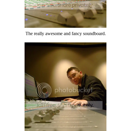
The really awesome and fancy soundboard.