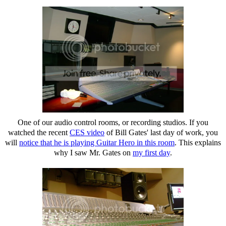
One of our audio control rooms, or recording studios. If you
watched the recent
CES video
of Bill Gates' last day of work, you
will
notice that he is playing Guitar Hero in this room
. This explains
why I saw Mr. Gates on
my first day
.