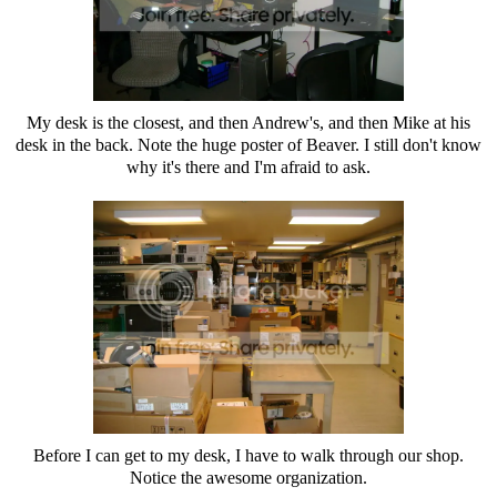
My desk is the closest, and then Andrew's, and then Mike at his
desk in the back. Note the huge poster of Beaver. I still don't know
why it's there and I'm afraid to ask.
Before I can get to my desk, I have to walk through our shop.
Notice the awesome organization.