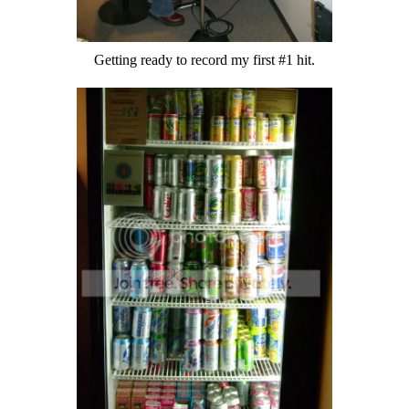
Getting ready to record my first #1 hit.