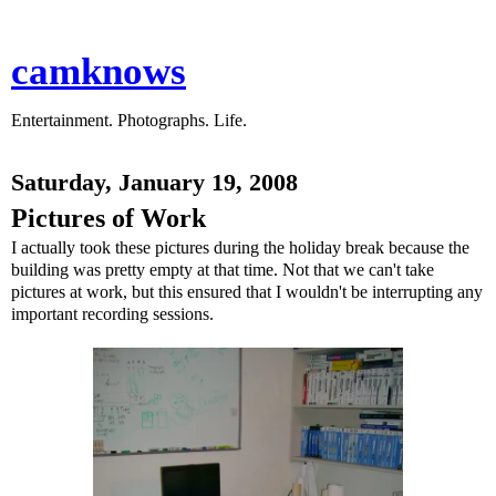
camknows
Entertainment. Photographs. Life.
Saturday, January 19, 2008
Pictures of Work
I actually took these pictures during the holiday break because the
building was pretty empty at that time. Not that we can't take
pictures at work, but this ensured that I wouldn't be interrupting any
important recording sessions.