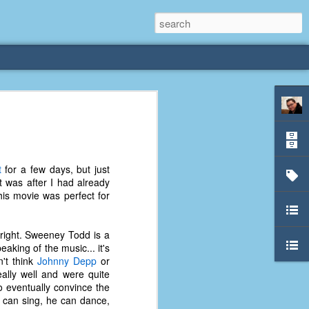
rliest
 3 years old. My
t
for a few days, but just
deral Way, WA. I
t was after I had already
e dining area and
 This movie was perfect for
pster below us. I
es a week to lift
 right. Sweeney Todd is a
aking of the music... it's
etty sure being a
n't think
Johnny Depp
or
remember my mom
ally well and were quite
out.
o eventually convince the
he can sing, he can dance,