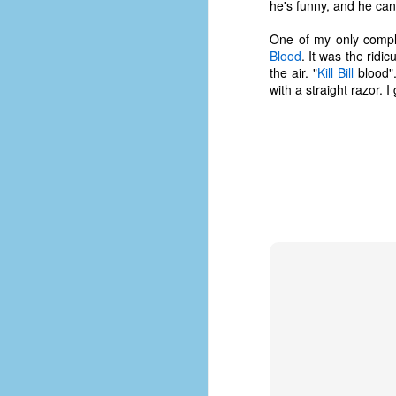
he's funny, and he can
One of my only compla
Blood
. It was the ridi
the air. "
Kill Bill
blood".
with a straight razor. I g
No One Ever Leaves
OCT
29
The title of this post was a
phrase that I often uttered
during my 13+ years at Microsoft
Production Studios. You see, that