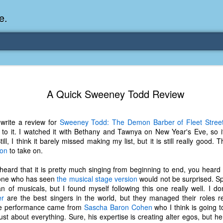
e.
Memories Series: My Ea
DEC
A Quick Sweeney Todd Review
31
Memory
My earliest memory is probably when I was 2 or
write a review for
Sweeney Todd: The Demon Barber of Fleet Stree
parents and I lived in a condo apartment in Fe
 to it. I watched it with Bethany and Tawnya on New Year's Eve, so i
remember sitting on the carpeted steps next to th
Still, I think it barely missed making my list, but it is still really good.
looking out the window down onto the garbage dum
ton
to take on.
would watch the garbage truck stop by a couple tim
the dumpster over itself to dump trash into its rear.
heard that it is pretty much singing from beginning to end, you heard
yone who has seen
the musical stage version
would not be surprised. Spe
As a child, I think I was fascinated by it. I'm pr
an of musicals, but I found myself following this one really well. I do
garbage man was the first job I wanted. I 
er
are the best singers in the world, but they managed their roles re
laughing at that. Probably good that it didn't pan 
ite performance came from
Sascha Baron Cohen
who I think is going t
ust about everything. Sure, his expertise is creating alter egos, but 