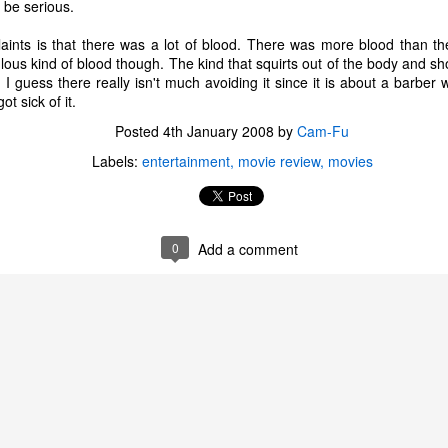
 be serious.
ints is that there was a lot of blood. There was more blood than t
culous kind of blood though. The kind that squirts out of the body and s
 I guess there really isn't much avoiding it since it is about a barber
ot sick of it.
Posted
4th January 2008
by
Cam-Fu
Labels:
entertainment
movie review
movies
0
Add a comment
The Coronavirus
The Coronavirus
MAR
DEC
23
1
Endemic
Inevitability
Two years.
I got the 'rona.
The past two years have been a
Around noon on Sunday,