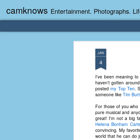
camknows
Entertainment. Photographs. Lif
JAN
4
I've been meaning to 
haven't gotten around
posted
my Top Ten
. 
someone like
Tim Bur
For those of you who 
pure musical and an
great! I'm not a big f
Helena Bonham Cart
convincing. My favor
world that he can do j