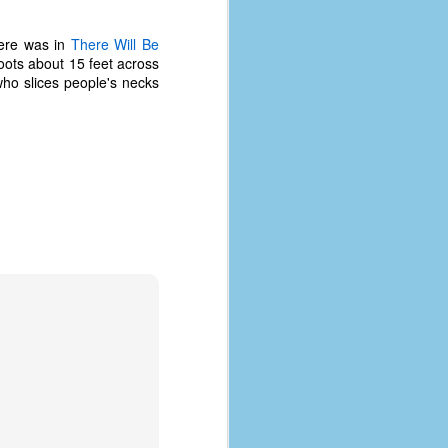
here was in
There Will Be
hoots about 15 feet across
 who slices people's necks
The Coronavirus
AUG
8
Variant
This is the third in a multi-part
blog series that I am doing for my
experience with the novel