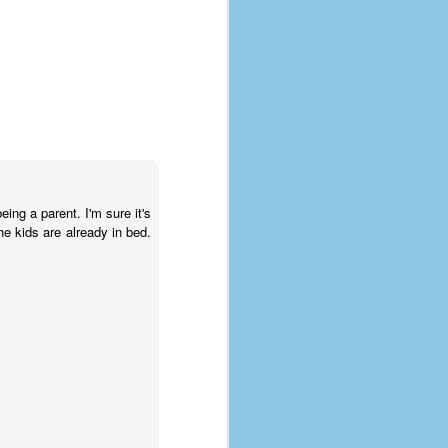
eing a parent. I'm sure it's
he kids are already in bed.
The Coronavirus
AUG
8
Variant
This is the third in a multi-part
blog series that I am doing for my
experience with the novel