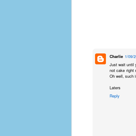
Charlie
1/09/
Just wait until
not cake right 
Oh well, such is
Laters
Reply
No One Ever Leaves
OCT
29
The title of this post was a
phrase that I often uttered
during my 13+ years at Microsoft
Production Studios. You see, that