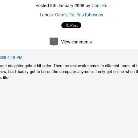
Posted
9th January 2008
by
Cam-Fu
Labels:
Cam's life
YouTubesday
1
View comments
2008 4:19 PM
 your daughter gets a bit older. Then the real work comes in different forms of b
now, but I barely get to be on the computer anymore. I only get online when t
 life!
The Coronavirus
The Coronavirus
MAR
DEC
23
1
Endemic
Inevitability
Two years.
I got the 'rona.
The past two years have been a
Around noon on Sunday,