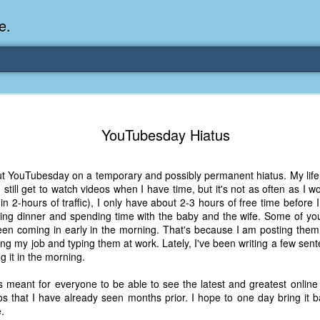
e.
Memories Series: My Ea
DEC
YouTubesday Hiatus
31
Memory
My earliest memory is probably when I was 2 or
ut YouTubesday on a temporary and possibly permanent hiatus. My life i
parents and I lived in a condo apartment in Fe
still get to watch videos when I have time, but it's not as often as I wo
remember sitting on the carpeted steps next to th
in 2-hours of traffic), I only have about 2-3 hours of free time before I
looking out the window down onto the garbage dum
ting dinner and spending time with the baby and the wife. Some of yo
would watch the garbage truck stop by a couple tim
en coming in early in the morning. That's because I am posting them
the dumpster over itself to dump trash into its rear.
ing my job and typing them at work. Lately, I've been writing a few se
g it in the morning.
As a child, I think I was fascinated by it. I'm pr
garbage man was the first job I wanted. I 
s meant for everyone to be able to see the latest and greatest online
laughing at that. Probably good that it didn't pan 
s that I have already seen months prior. I hope to one day bring it 
.