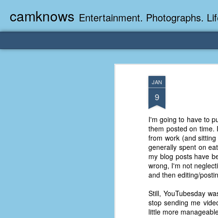
camknows
Entertainment. Photographs. Lif
JAN
9
I'm going to have to p
them posted on time. I 
from work (and sitting 
generally spent on ea
my blog posts have be
wrong, I'm not neglect
and then editing/postin
Still, YouTubesday wa
stop sending me video
little more manageable