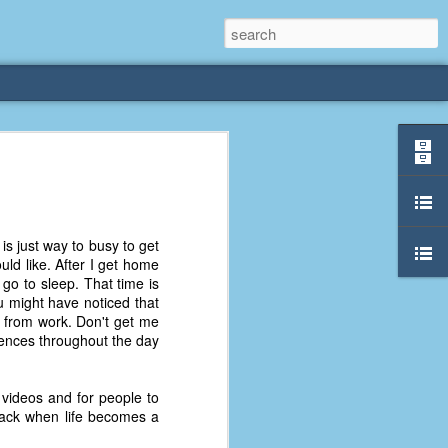
rliest
 3 years old. My
s just way to busy to get
deral Way, WA. I
uld like. After I get home
e dining area and
 go to sleep. That time is
pster below us. I
u might have noticed that
es a week to lift
 from work. Don't get me
ntences throughout the day
etty sure being a
remember my mom
 videos and for people to
out.
back when life becomes a