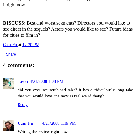
it right now.
DISCUSS:
Best and worst segments? Directors you would like to
see direct in the sequels? Actors you would like to see? Future ideas
for cities to film in?
Cam-Fu
at
12:20 PM
Share
4 comments:
Jason
4/21/2008 1:08 PM
did you ever see southland tales? it has a ridiculously long take
that you would love. the movies real weird though.
Reply
Cam-Fu
4/21/2008 1:19 PM
Writing the review right now.