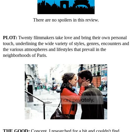
There are no spoilers in this review.
PLOT:
Twenty filmmakers take love and bring their own personal
touch, underlining the wide variety of styles, genres, encounters and
the various atmospheres and lifestyles that prevail in the
neighborhoods of Paris.
THE GOOD:
Concept. I researched for a bit and couldn't find