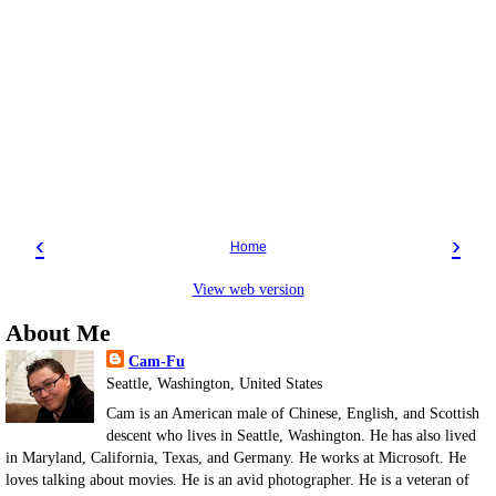
‹
›
Home
View web version
About Me
Cam-Fu
Seattle, Washington, United States
Cam is an American male of Chinese, English, and Scottish
descent who lives in Seattle, Washington. He has also lived
in Maryland, California, Texas, and Germany. He works at Microsoft. He
loves talking about movies. He is an avid photographer. He is a veteran of