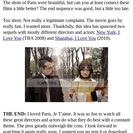
The shots of Paris were beautiful, but can you at least connect these
films a little better? The end sequence was good, but a little too late.
Too short. Not really a legitimate complaint. The movie goes by
really fast. I wanted more. Thankfully, this idea has spawned two
sequels with mostly different directors and actors:
New York, I
Love You
(TBA 2008) and
Shanghai, I Love You
(2010).
THE END:
I loved Paris, Je T'aime. It was so fun to watch all
these great directors and actors do what they do best with a constant
theme. The pros greatly outweigh the cons. I look forward to
watching it again really soon. I suggest you go rent it or download