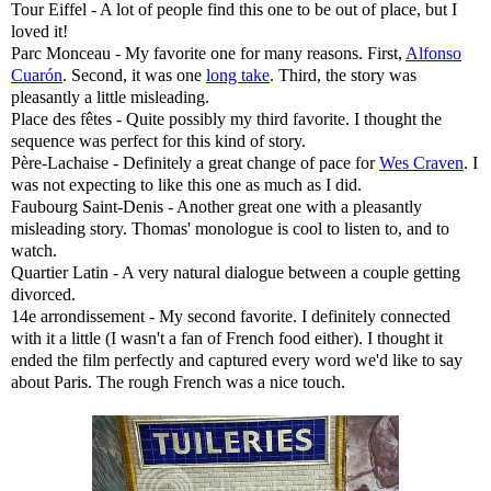
Tour Eiffel - A lot of people find this one to be out of place, but I
loved it!
Parc Monceau - My favorite one for many reasons. First,
Alfonso
Cuarón
. Second, it was one
long take
. Third, the story was
pleasantly a little misleading.
Place des fêtes - Quite possibly my third favorite. I thought the
sequence was perfect for this kind of story.
Père-Lachaise - Definitely a great change of pace for
Wes Craven
. I
was not expecting to like this one as much as I did.
Faubourg Saint-Denis - Another great one with a pleasantly
misleading story. Thomas' monologue is cool to listen to, and to
watch.
Quartier Latin - A very natural dialogue between a couple getting
divorced.
14e arrondissement - My second favorite. I definitely connected
with it a little (I wasn't a fan of French food either). I thought it
ended the film perfectly and captured every word we'd like to say
about Paris. The rough French was a nice touch.