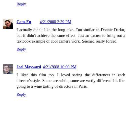
Reply
Cam-Fu
4/21/2008 2:29 PM
I actually didn't like the long take. Too similar to Donnie Darko,
but it didn't achieve the same effect. Just an excuse to bring out a
textbook example of cool camera work. Seemed really forced.
Reply
Joel Mayward
4/21/2008 10:00 PM
I liked this film too. I loved seeing the differences in each
director's style. Some are subtle; some are vastly different. It's like
going to a wine tasting of directors in Paris.
Reply