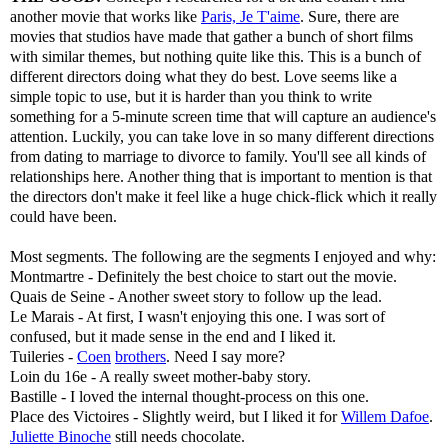
another movie that works like
Paris, Je T'aime
. Sure, there are
movies that studios have made that gather a bunch of short films
with similar themes, but nothing quite like this. This is a bunch of
different directors doing what they do best. Love seems like a
simple topic to use, but it is harder than you think to write
something for a 5-minute screen time that will capture an audience's
attention. Luckily, you can take love in so many different directions
from dating to marriage to divorce to family. You'll see all kinds of
relationships here. Another thing that is important to mention is that
the directors don't make it feel like a huge chick-flick which it really
could have been.
Most segments. The following are the segments I enjoyed and why:
Montmartre - Definitely the best choice to start out the movie.
Quais de Seine - Another sweet story to follow up the lead.
Le Marais - At first, I wasn't enjoying this one. I was sort of
confused, but it made sense in the end and I liked it.
Tuileries -
Coen
brothers
. Need I say more?
Loin du 16e - A really sweet mother-baby story.
Bastille - I loved the internal thought-process on this one.
Place des Victoires - Slightly weird, but I liked it for
Willem Dafoe
.
Juliette Binoche
still needs chocolate.