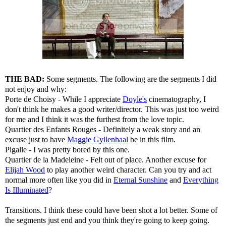
THE BAD:
Some segments. The following are the segments I did
not enjoy and why:
Porte de Choisy - While I appreciate
Doyle's
cinematography, I
don't think he makes a good writer/director. This was just too weird
for me and I think it was the furthest from the love topic.
Quartier des Enfants Rouges - Definitely a weak story and an
excuse just to have
Maggie Gyllenhaal
be in this film.
Pigalle - I was pretty bored by this one.
Quartier de la Madeleine - Felt out of place. Another excuse for
Elijah Wood
to play another weird character. Can you try and act
normal more often like you did in
Eternal Sunshine
and
Everything
Is Illuminated
?
Transitions. I think these could have been shot a lot better. Some of
the segments just end and you think they're going to keep going.