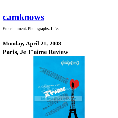
camknows
Entertainment. Photographs. Life.
Monday, April 21, 2008
Paris, Je T'aime Review