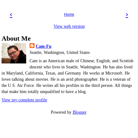
‹
›
Home
View web version
About Me
Cam-Fu
Seattle, Washington, United States
Cam is an American male of Chinese, English, and Scottish
descent who lives in Seattle, Washington. He has also lived
in Maryland, California, Texas, and Germany. He works at Microsoft. He
loves talking about movies. He is an avid photographer. He is a veteran of
the U.S. Air Force. He writes all his profiles in the third person. All things
that make him totally unqualified to have a blog.
View my complete profile
Powered by
Blogger
.