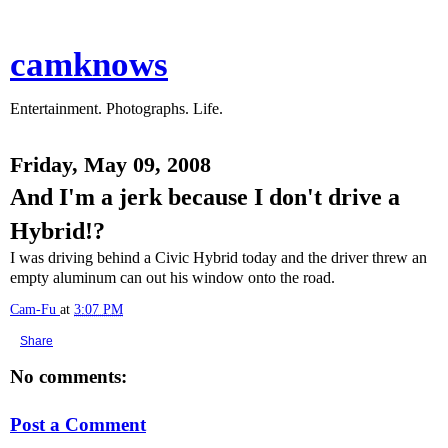
camknows
Entertainment. Photographs. Life.
Friday, May 09, 2008
And I'm a jerk because I don't drive a
Hybrid!?
I was driving behind a Civic Hybrid today and the driver threw an
empty aluminum can out his window onto the road.
Cam-Fu
at
3:07 PM
Share
No comments:
Post a Comment