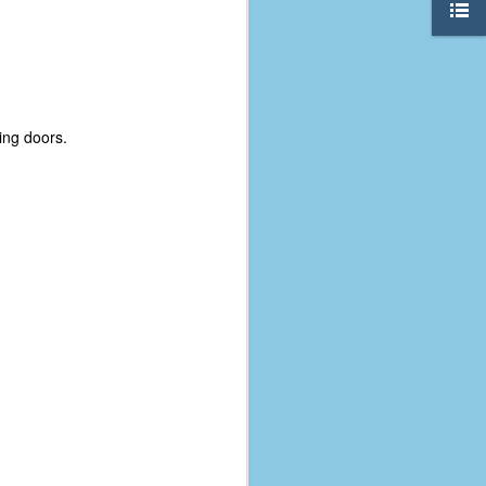
ing doors.
The Coronavirus
AUG
8
Variant
This is the third in a multi-part
blog series that I am doing for my
experience with the novel