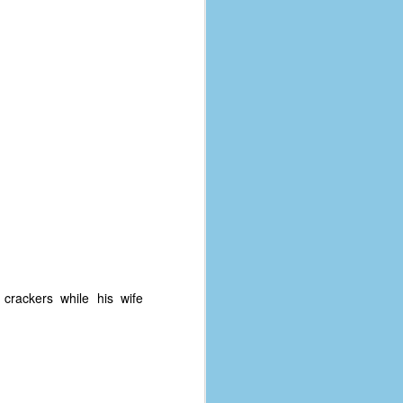
 crackers while his wife