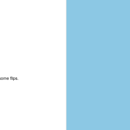
some flips.