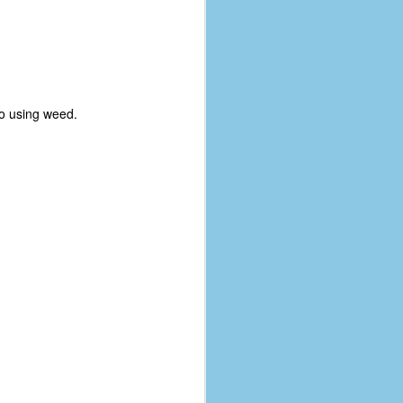
no using weed.