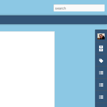
rliest
 3 years old. My
deral Way, WA. I
e dining area and
pster below us. I
es a week to lift
etty sure being a
remember my mom
out.