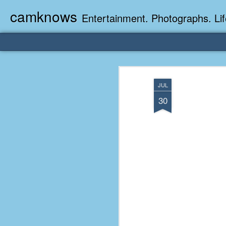
camknows
Entertainment. Photographs. Lif
JUL
30