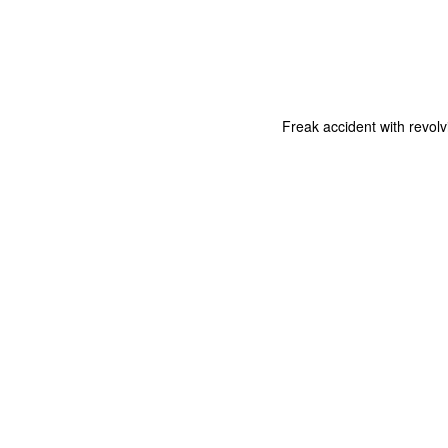
Freak accident with revolv
The Coronavirus
The Coronavirus
MAR
DEC
23
1
Endemic
Inevitability
Two years.
I got the 'rona.
The past two years have been a
Around noon on Sunday,