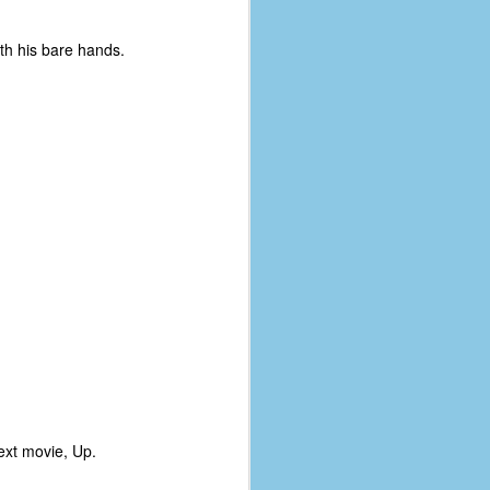
th his bare hands.
next movie, Up.