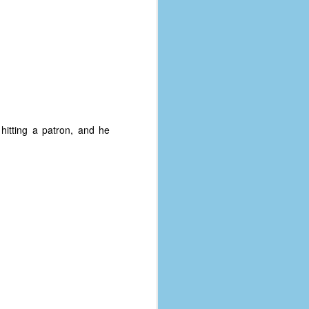
hitting a patron, and he