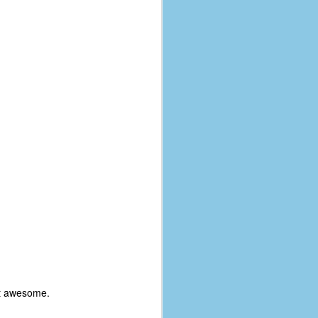
coronavirus, a.k.a. COVID-19 or
SARS-CoV-2. You can read Part 1
here and Part 2 here.
March and April of 2021 saw a
small rise in COVID infections as
businesses started to open up
more and people ventured out for
Easter and Spring Break. All while
three vaccines were being
administered to the U.S.
ut awesome.