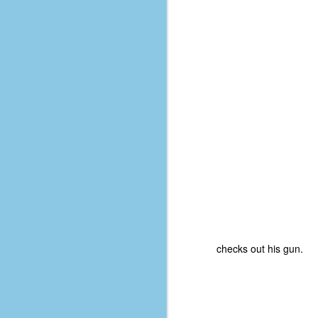
d
ba
F
ab
s
es
Le
t
J
checks out his gun.
Y
wh
wo
T