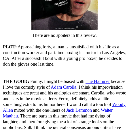
There are no spoilers in this review.
PLOT:
Approaching forty, a man is unsatisfied with his life as a
construction worker and part-time boxing instructor in Los Angeles,
CA. After a successful bout with a young pro boxer, he decides to
don the gloves one last time.
THE GOOD:
Funny. I might be biased with
The Hammer
because
I love the comedy style of
Adam Carolla
. I think his improvisation
techniques are great and his analogies are smart. Carolla, who wrote
and stars in the movie as Jerry Ferro, definitely adds a little
something extra to his humor here. I would call it a touch of
Woody
Allen
mixed with the one-liners of
Jack Lemmon
and
Walter
Matthau
. There are parts in this movie that had me dying of
laughter, and therefore giving me a lot of strange looks on the
public bus. Still, I think the general consensus among critics have