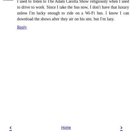
I used to listen to The Adam Carolla Show religiously when I used
to drive to work. Since I take the bus now, I don't have that luxury
unless I'm lucky enough to ride on a Wi-Fi bus. I know I can
download the shows after they air on his site, but I'm lazy.
Reply
‹
›
Home