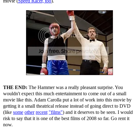
movie (
Speed Racer, too
).
THE END:
The Hammer was a really pleasant surprise. You
wouldn't expect this much entertainment to come out of a small
movie like this. Adam Carolla put a lot of work into this movie by
getting it a small theatrical release instead of going direct to DVD
(like
some
other
recent
"films"
) and it deserves to be seen. I would
risk to say that it is one of the best films of 2008 so far. Go rent it
now.