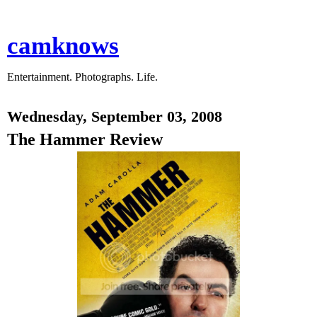
camknows
Entertainment. Photographs. Life.
Wednesday, September 03, 2008
The Hammer Review