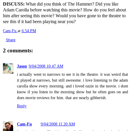
DISCUSS:
What did you think of The Hammer? Did you like
Adam Carolla before watching this movie? How do you feel about
him after seeing this movie? Would you have gone to the theatre to
see this if it had been playing near you?
Cam-Fu
at
6:54 PM
Share
2 comments:
Jason
9/04/2008 10:47 AM
i actually went to narrows to see it in the theatre. it was weird that
it played at narrows, but still awesome. i love listening to the adam
carolla show every morning. and i loved ozzie in the movie. i dont
know if you listen to the morning show but he often goes on and
does movie reviews for him. that are nearly gibberish.
Reply
Cam-Fu
9/04/2008 11:20 AM