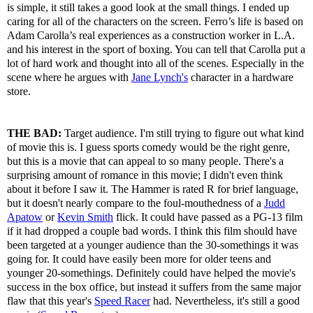
is simple, it still takes a good look at the small things. I ended up
caring for all of the characters on the screen. Ferro’s life is based on
Adam Carolla’s real experiences as a construction worker in L.A.
and his interest in the sport of boxing. You can tell that Carolla put a
lot of hard work and thought into all of the scenes. Especially in the
scene where he argues with
Jane Lynch's
character in a hardware
store.
THE BAD:
Target audience. I'm still trying to figure out what kind
of movie this is. I guess sports comedy would be the right genre,
but this is a movie that can appeal to so many people. There's a
surprising amount of romance in this movie; I didn't even think
about it before I saw it. The Hammer is rated R for brief language,
but it doesn't nearly compare to the foul-mouthedness of a
Judd
Apatow
or
Kevin Smith
flick. It could have passed as a PG-13 film
if it had dropped a couple bad words. I think this film should have
been targeted at a younger audience than the 30-somethings it was
going for. It could have easily been more for older teens and
younger 20-somethings. Definitely could have helped the movie's
success in the box office, but instead it suffers from the same major
flaw that this year's
Speed Racer
had. Nevertheless, it's still a good