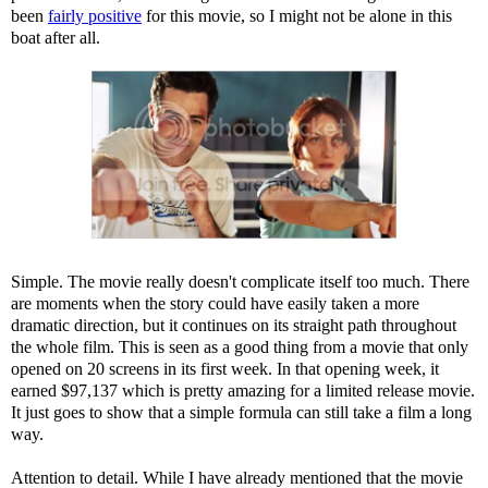
been
fairly positive
for this movie, so I might not be alone in this
boat after all.
Simple. The movie really doesn't complicate itself too much. There
are moments when the story could have easily taken a more
dramatic direction, but it continues on its straight path throughout
the whole film. This is seen as a good thing from a movie that only
opened on 20 screens in its first week. In that opening week, it
earned $97,137 which is pretty amazing for a limited release movie.
It just goes to show that a simple formula can still take a film a long
way.
Attention to detail. While I have already mentioned that the movie