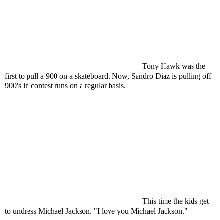
Tony Hawk was the
first to pull a 900 on a skateboard. Now, Sandro Diaz is pulling off
900's in contest runs on a regular basis.
This time the kids get
to undress Michael Jackson. "I love you Michael Jackson."