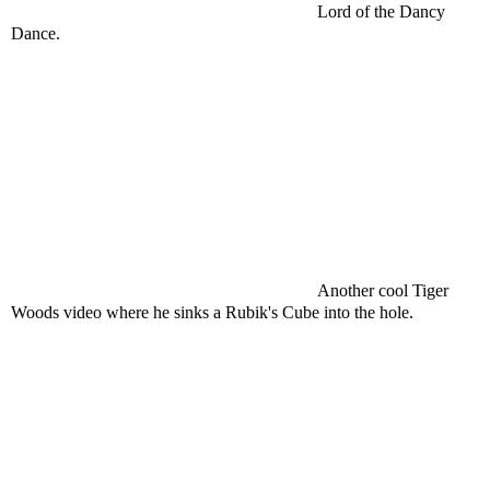
Lord of the Dancy
Dance.
Another cool Tiger
Woods video where he sinks a Rubik's Cube into the hole.