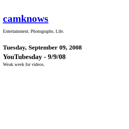
camknows
Entertainment. Photographs. Life.
Tuesday, September 09, 2008
YouTubesday - 9/9/08
Weak week for videos.