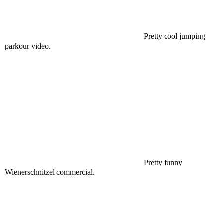
Pretty cool jumping
parkour video.
Pretty funny
Wienerschnitzel commercial.