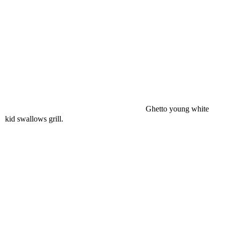
Ghetto young white
kid swallows grill.