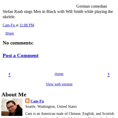
German comedian
Stefan Raab sings Men in Black with Will Smith while playing the
ukelele.
Cam-Fu
at
11:08 PM
Share
No comments:
Post a Comment
‹
›
Home
View web version
About Me
Cam-Fu
Seattle, Washington, United States
Cam is an American male of Chinese, English, and Scottish