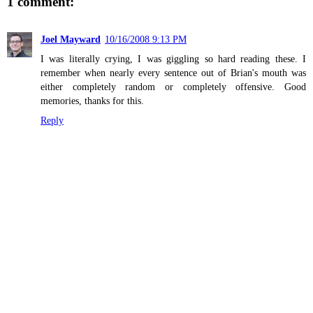
1 comment:
Joel Mayward
10/16/2008 9:13 PM
I was literally crying, I was giggling so hard reading these. I
remember when nearly every sentence out of Brian's mouth was
either completely random or completely offensive. Good
memories, thanks for this.
Reply