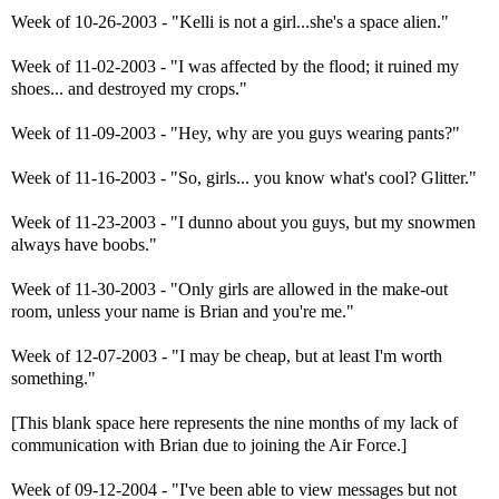
Week of 10-26-2003 - "Kelli is not a girl...she's a space alien."
Week of 11-02-2003 - "I was affected by the flood; it ruined my
shoes... and destroyed my crops."
Week of 11-09-2003 - "Hey, why are you guys wearing pants?"
Week of 11-16-2003 - "So, girls... you know what's cool? Glitter."
Week of 11-23-2003 - "I dunno about you guys, but my snowmen
always have boobs."
Week of 11-30-2003 - "Only girls are allowed in the make-out
room, unless your name is Brian and you're me."
Week of 12-07-2003 - "I may be cheap, but at least I'm worth
something."
[This blank space here represents the nine months of my lack of
communication with Brian due to joining the Air Force.]
Week of 09-12-2004 - "I've been able to view messages but not