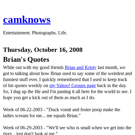
camknows
Entertainment. Photographs. Life.
Thursday, October 16, 2008
Brian's Quotes
While out with my good friends
Brian and Kristy
last month, we
got to talking about how Brian used to say some of the weirdest and
funniest stuff ever. I quickly remembered that I used to keep track
of his quotes weekly on
my Yahoo! Groups page
back in the day.
So, I dug up the file and I'm pasting it all here for the world to see. I
hope you get a kick out of them as much as I do.
Week of 06-22-2003 - "Duck vomit and foster poop make the
ladies scream for me... me equals Brian."
Week of 06-29-2003 - "We'll see who is small when we get into the
river... just don't look at me."