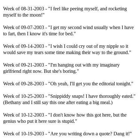
Week of 08-31-2003 - "I feel like peeing myself, and rocketing
myself to the moon!"
Week of 09-07-2003 - "I get my second wind usually when I have
to fart, then I know it's time for bed."
Week of 09-14-2003 - "I wish I could cry out of my nipple so it
would save my tears some time making their way to the ground."
Week of 09-21-2003 - "I'm hanging out with my imaginary
girlfriend right now. But she's boring."
Week of 09-28-2003 - "Oh yeah, I'll get you the editorial tonight."
Week of 10-25-2003 - "Snippiddy snaps! I have thoroughly eated."
(Bethany and I still say this one after eating a big meal.)
Week of 10-12-2003 - "I don't know how this got here, but the
genius who put it here sure is stupid."
Week of 10-19-2003 - "Are you writing down a quote? Dang it!"