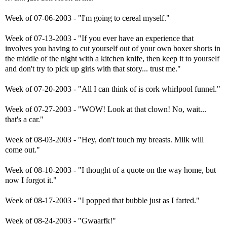
Week of 07-06-2003 - "I'm going to cereal myself."
Week of 07-13-2003 - "If you ever have an experience that
involves you having to cut yourself out of your own boxer shorts in
the middle of the night with a kitchen knife, then keep it to yourself
and don't try to pick up girls with that story... trust me."
Week of 07-20-2003 - "All I can think of is cork whirlpool funnel."
Week of 07-27-2003 - "WOW! Look at that clown! No, wait...
that's a car."
Week of 08-03-2003 - "Hey, don't touch my breasts. Milk will
come out."
Week of 08-10-2003 - "I thought of a quote on the way home, but
now I forgot it."
Week of 08-17-2003 - "I popped that bubble just as I farted."
Week of 08-24-2003 - "Gwaarfk!"