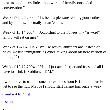
post, trapped in my little limbo world of heavily one-sided
conversation."
Week of 09-26-2004 - "It's been a pleasure reading your entires...
and by 'entires,' I actually mean 'entries'."
Week of 11-14-2004 - "According to the Fugees, my "n-word"
family will rat on me?"
Week of 12-05-2004 - "We use rocket launchers and instead of
holes, we use immigrants." (When talking about his new version of
mini-golf.)
Week of 12-12-2004 - "Man, I just ate a burger and fries and all I
have to drink is Robitussin DM."
I would love to gather some more quotes from Brian, but I barely
get to see the guy. Maybe I should start calling him once a week.
Cam-Fu
at
6:44 PM
Share