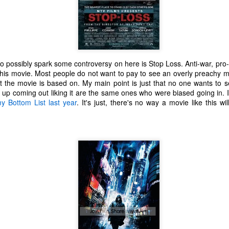
o possibly spark some controversy on here is Stop Loss. Anti-war, pro-so
this movie. Most people do not want to pay to see an overly preachy mo
at the movie is based on. My main point is just that no one wants to 
up coming out liking it are the same ones who were biased going in. I
y Bottom List last year
. It's just, there's no way a movie like this wi
The Coronavirus
The Coronavirus
MAR
DEC
23
1
Endemic
Inevitability
Two years.
I got the 'rona.
The past two years have been a
Around noon on Sunday,