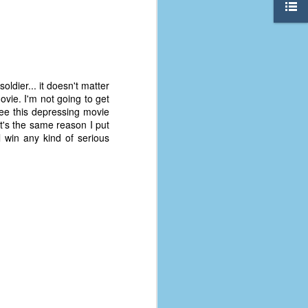
ldier... it doesn't matter
vie. I'm not going to get
see this depressing movie
t's the same reason I put
ll win any kind of serious
The Coronavirus
AUG
8
Variant
This is the third in a multi-part
blog series that I am doing for my
experience with the novel