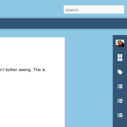
rliest
 3 years old. My
't bother seeing. This is
deral Way, WA. I
e dining area and
pster below us. I
es a week to lift
etty sure being a
remember my mom
out.