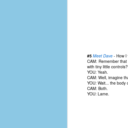
le
5
4
J
48
w
op
#5
Meet Dave
- How I 
CAM: Remember that 
#
with tiny little controls?
f
YOU: Yeah.
M
CAM: Well, imagine th
p
YOU: Wait... the body o
CAM: Both.
D
YOU: Lame.
T
s
g