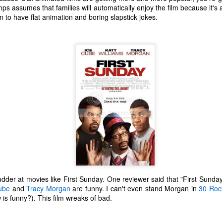
one to make sure that it was indeed a cancerous mass, and that came
s assumes that families will automatically enjoy the film because it'
ck positive. Pretty much untreatable.
ilm to have flat animation and boring slapstick jokes.
The Coronavirus Vaccine
EB
12
"I hope the next time I write a personal entry on my blog, it will be
to celebrate the ending of the coronavirus pandemic."The quote
ove is the last sentence to my previous blog post about this. I would
uggest you read it before continuing through this post, which is
sentially a Part II of our experience with the Coronavirus Pandemic.
t's see, where did I leave off? Well, last I wrote to you, we were in the
hick of things. However, we had not seen the worst of it yet.
The Coronavirus Pandemic
UL
22
I haven't really updated this blog much with personal life because
a lot of that has moved on in the forms of Twitch streams and
udder at movies like First Sunday. One reviewer said that "First Sunday 
ouTube videos. However, I wanted to take a little time to talk about
ube
and
Tracy Morgan
are funny. I can't even stand Morgan in
30 Roc
at's going on with my life, my family's life, and my perception of the
 is funny?). This film wreaks of bad.
rld during these strange times.
he coronavirus, or COVID-19, was first identified and reported in