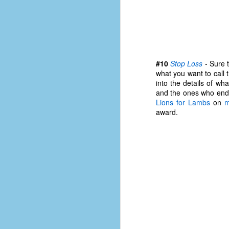
#10
Stop Loss
- Sure t
what you want to call 
into the details of wh
and the ones who end 
Lions for Lambs
on
m
award.
No One Ever Leaves
OCT
29
The title of this post was a
phrase that I often uttered
during my 13+ years at Microsoft
Production Studios. You see, that