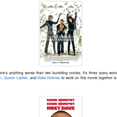
ecember of 2019 in Wuhan, China.
Top Ten Movies of the 2010s
AN
1
Here is my "Top Ten Movies of the Decade" list. As we start the
roarin' '20s, I'd like to look back at some of the films that I hold
ndly and will continue to watch for years to come. I had a really hard
me making this list. There is no way that I could have seen all of the
vies released this decade, so this list only includes what I have seen
etween 2010 and 2019. This is only my opinion. If you don't like my
st, go do your own.
here's anything worse than two bumbling crooks, it's three scary wo
n
,
Queen Latifah
, and
Katie Holmes
to work on this movie together i
Top 50 Singles of 2019
EC
31
This page can take a little bit to load. OR, you can just check out
all of the songs on my convenient Spotify playlist.
is was another great year for music! I noticed that there are lots of
lented ladies on my list this year, which I love. Instead of explanations
 why each of these songs are worthy of your ear-holes, I like to just