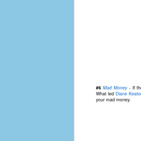
D
J
fo
ti
mo
b
li
#6
Mad Money
- If t
What led
Diane Keato
your mad money.
D
Th
ta
on