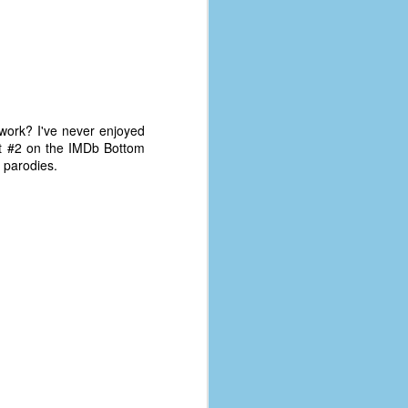
t work? I've never enjoyed
 at #2 on the IMDb Bottom
r parodies.