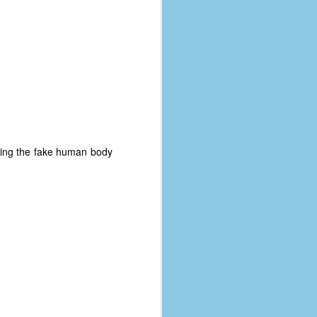
olling the fake human body