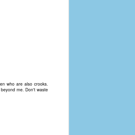
men who are also crooks.
s beyond me. Don't waste