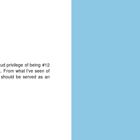
oud privilege of being #12
k
. From what I've seen of
m should be served as an