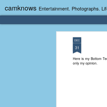
camknows
Entertainment. Photographs. Lif
DEC
31
Here is my Bottom Ten
only my opinion.