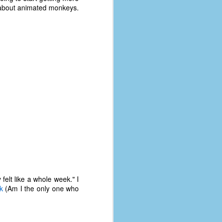
s about animated monkeys.
felt like a whole week." I
k
(Am I the only one who