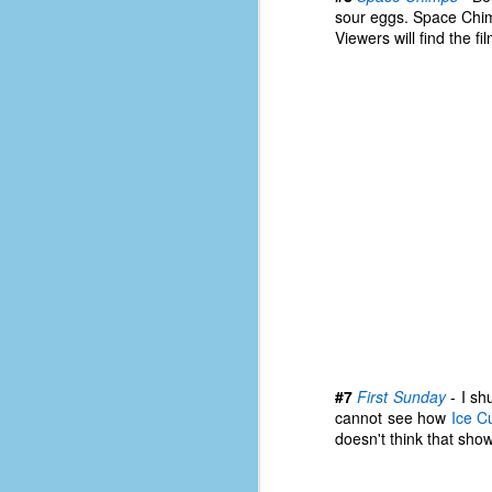
d
sour eggs. Space Chimp
ba
Viewers will find the f
F
ab
s
es
Le
t
J
#7
First Sunday
- I sh
Y
cannot see how
Ice C
wh
doesn't think that show
wo
T