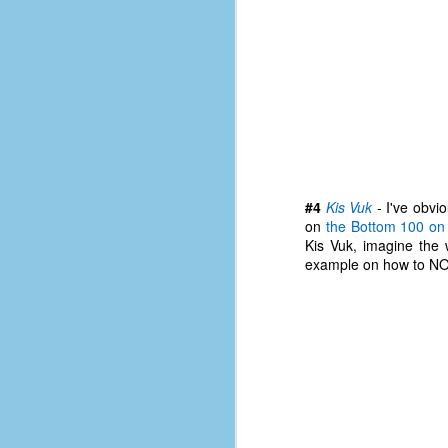
of
50
49
F
4
47
B
N
#4
Kis Vuk
- I've obvio
on
the Bottom 100 o
R
Kis Vuk, imagine the
E
example on how to NO
T
J
w
op