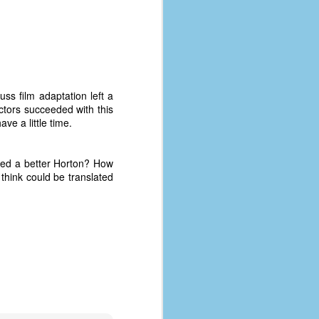
ss film adaptation left a
ctors succeeded with this
ve a little time.
yed a better Horton? How
think could be translated