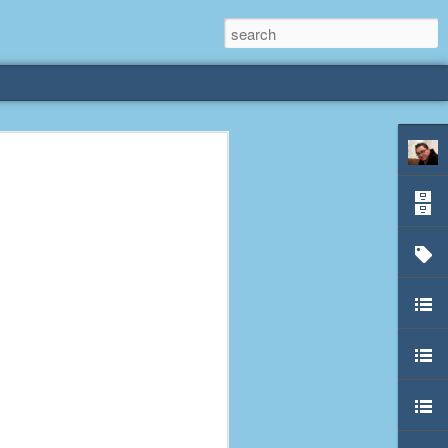
rliest
 3 years old. My
deral Way, WA. I
e dining area and
pster below us. I
es a week to lift
etty sure being a
remember my mom
out.