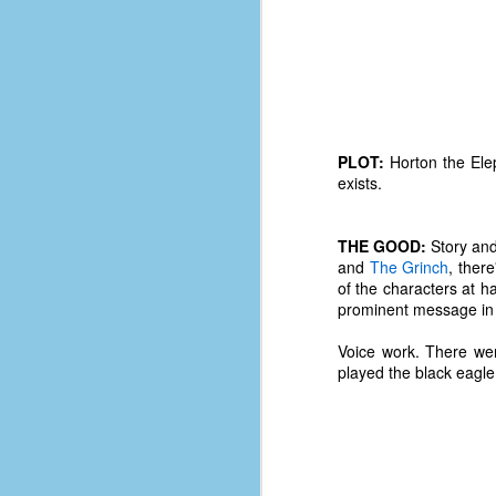
PLOT:
Horton the Elep
exists.
THE GOOD:
Story and
and
The Grinch
, ther
of the characters at 
prominent message in t
Voice work. There we
played the black eagle
No One Ever Leaves
OCT
29
The title of this post was a
phrase that I often uttered
during my 13+ years at Microsoft
Production Studios. You see, that