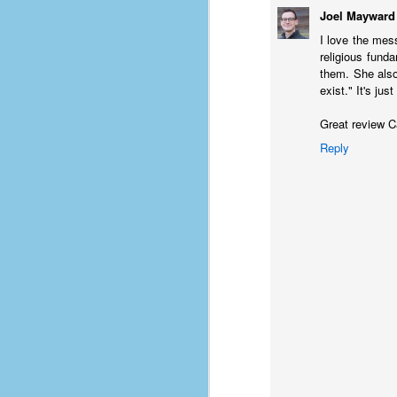
Joel Mayward
D
I love the mes
religious fund
them. She also 
J
exist." It's ju
Great review C
fo
Reply
ti
mo
b
li
D
Th
ta
on