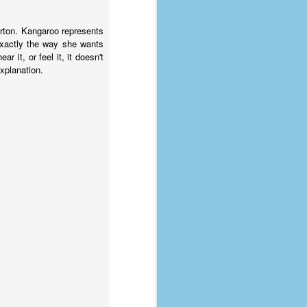
orton. Kangaroo represents
 exactly the way she wants
 it, or feel it, it doesn't
explanation.