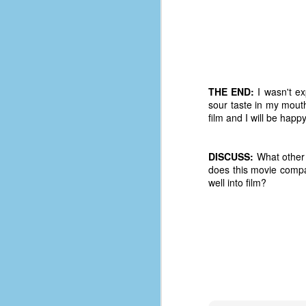
d
ba
F
THE END:
I wasn't ex
ab
sour taste in my mout
s
film and I will be hap
es
Le
DISCUSS:
What other 
t
does this movie compa
well into film?
J
Y
wh
wo
T