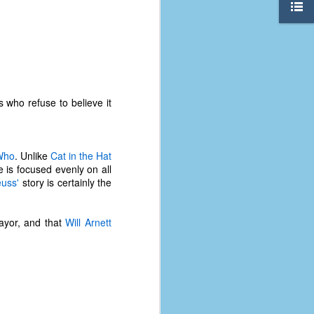
 who refuse to believe it
Who
. Unlike
Cat in the Hat
e is focused evenly on all
euss'
story is certainly the
ayor, and that
Will Arnett
The Coronavirus
AUG
8
Variant
This is the third in a multi-part
blog series that I am doing for my
experience with the novel