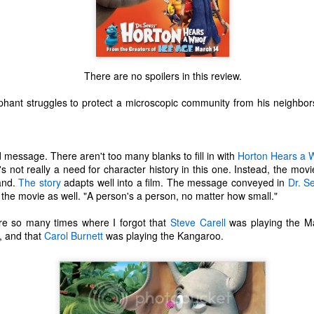
There are no spoilers in this review.
hant struggles to protect a microscopic community from his neighbors
 message. There aren't too many blanks to fill in with
Horton Hears a 
e's not really a need for character history in this one. Instead, the movi
hand.
The story
adapts well into a film. The message conveyed in
Dr. S
he movie as well. "A person's a person, no matter how small."
re so many times where I forgot that
Steve Carell
was playing the M
, and that
Carol Burnett
was playing the Kangaroo.
The Coronavirus
The Coronavirus
MAR
DEC
23
1
Endemic
Inevitability
Two years.
I got the 'rona.
The past two years have been a
Around noon on Sunday,