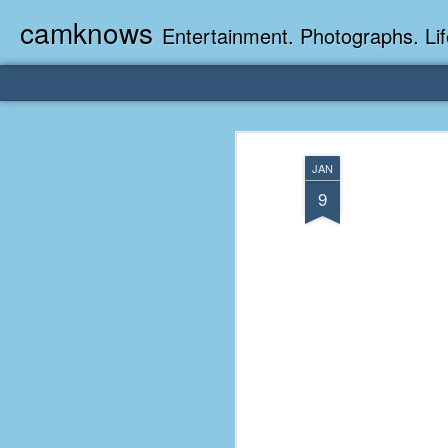
camknows
Entertainment. Photographs. Lif
JAN
9