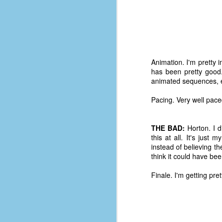
place has a way of holding onto
people, or bringing them back.
Over my time there, I've seen so
many people leave. People who I
J
thought I would never see again,
only to have them return in some
form or capacity.
Animation. I'm pretty
An
has been pretty good. 
a
And here I am, barely 14 months
animated sequences, esp
su
later, walking back into Microsoft
Fo
Production Studios.
Pacing. Very well pace
tr
w
How did this happen?
lo
THE BAD:
Horton. I d
Well, first you have to understand
this at all. It's just
Do
why I left.
instead of believing t
M
think it could have bee
Finale. I'm getting pr
m
Sh
W
c