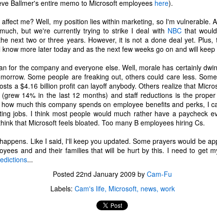
eve Ballmer's entire memo to Microsoft employees
here
).
s affect me? Well, my position lies within marketing, so I'm vulnerable. A
 much, but we're currently trying to strike I deal with
NBC
that would
he next two or three years. However, it is not a done deal yet. Plus
ll know more later today and as the next few weeks go on and will keep
an for the company and everyone else. Well, morale has certainly dwin
omorrow. Some people are freaking out, others could care less. Som
ts a $4.16 billion profit can layoff anybody. Others realize that Micro
(grew 14% in the last 12 months) and staff reductions is the proper r
g how much this company spends on employee benefits and perks, I can
ting jobs. I think most people would much rather have a paycheck e
think that Microsoft feels bloated. Too many B employees hiring Cs.
 happens. Like I said, I'll keep you updated. Some prayers would be ap
oyees and and their families that will be hurt by this. I need to get my
edictions
...
The Coronavirus
The Coronavirus
MAR
DEC
Posted
22nd January 2009
by
Cam-Fu
23
1
Endemic
Inevitability
Labels:
Cam's life
Microsoft
news
work
Two years.
I got the 'rona.
The past two years have been a
Around noon on Sunday,