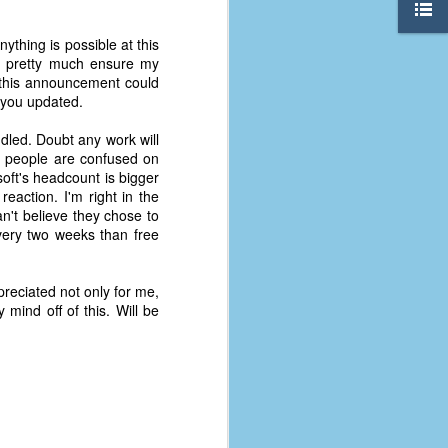
nything is possible at this
 pretty much ensure my
, this announcement could
 you updated.
dled. Doubt any work will
e people are confused on
soft's headcount is bigger
eaction. I'm right in the
't believe they chose to
very two weeks than free
preciated not only for me,
 mind off of this. Will be
The Coronavirus
AUG
8
Variant
This is the third in a multi-part
blog series that I am doing for my
experience with the novel