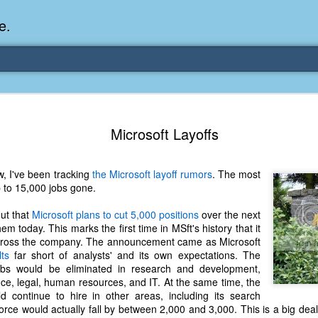
e.
Memories Series: My Ea
DEC
Microsoft Layoffs
31
Memory
My earliest memory is probably when I was 2 or
, I've been tracking
the Microsoft layoff rumors
. The most
parents and I lived in a condo apartment in Fe
p to 15,000 jobs gone.
remember sitting on the carpeted steps next to th
looking out the window down onto the garbage dum
ut that
Microsoft plans to cut 5,000 positions
over the next
would watch the garbage truck stop by a couple tim
m today. This marks the first time in MSft's history that it
the dumpster over itself to dump trash into its rear.
across the company. The announcement came as Microsoft
ts
far short of analysts' and its own expectations. The
As a child, I think I was fascinated by it. I'm pr
obs would be eliminated in research and development,
garbage man was the first job I wanted. I 
nce, legal, human resources, and IT. At the same time, the
laughing at that. Probably good that it didn't pan 
 continue to hire in other areas, including its search
force would actually fall by between 2,000 and 3,000. This is a big de