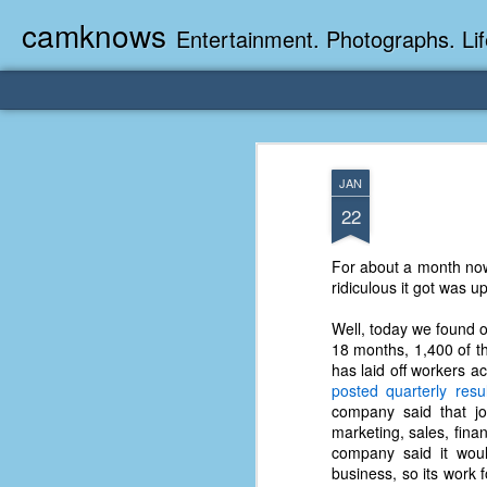
camknows
Entertainment. Photographs. Lif
JAN
22
For about a month now
ridiculous it got was u
Well, today we found o
18 months, 1,400 of the
has laid off workers 
posted quarterly resul
company said that j
marketing, sales, fina
company said it would
business, so its work 