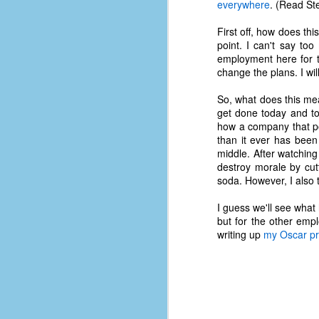
everywhere
. (Read St
First off, how does thi
point. I can't say too
employment here for t
change the plans. I wi
So, what does this me
get done today and t
how a company that pos
than it ever has been 
middle. After watchin
destroy morale by cut
soda. However, I also 
I guess we'll see what
but for the other empl
writing up
my Oscar pr
No One Ever Leaves
OCT
29
The title of this post was a
phrase that I often uttered
during my 13+ years at Microsoft
Production Studios. You see, that