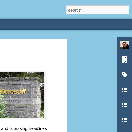
rliest
 3 years old. My
deral Way, WA. I
e dining area and
pster below us. I
es a week to lift
etty sure being a
remember my mom
out.
al and is making headlines