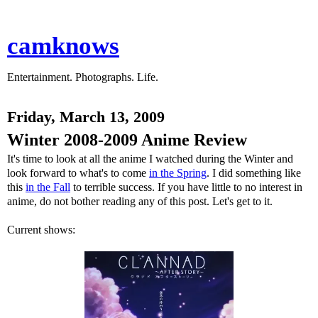
camknows
Entertainment. Photographs. Life.
Friday, March 13, 2009
Winter 2008-2009 Anime Review
It's time to look at all the anime I watched during the Winter and
look forward to what's to come
in the Spring
. I did something like
this
in the Fall
to terrible success. If you have little to no interest in
anime, do not bother reading any of this post. Let's get to it.
Current shows: