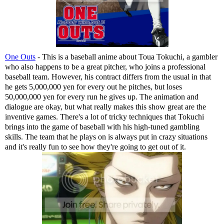
One Outs
- This is a baseball anime about Toua Tokuchi, a gambler
who also happens to be a great pitcher, who joins a professional
baseball team. However, his contract differs from the usual in that
he gets 5,000,000 yen for every out he pitches, but loses
50,000,000 yen for every run he gives up. The animation and
dialogue are okay, but what really makes this show great are the
inventive games. There's a lot of tricky techniques that Tokuchi
brings into the game of baseball with his high-tuned gambling
skills. The team that he plays on is always put in crazy situations
and it's really fun to see how they're going to get out of it.