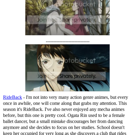
-----------------------------
RideBack
- I'm not into very many action genre animes, but every
once in awhile, one will come along that grabs my attention. This
season it's RideBack. I've also never enjoyed any mecha animes
before, but this one is pretty cool. Ogata Rin used to be a female
ballet dancer, but a small mistake discourages her from dancing
anymore and she decides to focus on her studies. School doesn't
keep her occupied for very long as she discovers a club that rides