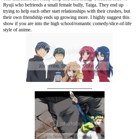
Ryuji who befriends a small female bully, Taiga. They end up
trying to help each other start relationships with their crushes, but
their own friendship ends up growing more. I highly suggest this
show if you are into the high school/romantic comedy/slice-of-life
style of anime.
-----------------------------