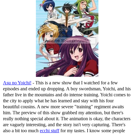
Asu no Yoichi!
- This is a new show that I watched for a few
episodes and ended up dropping. A boy swordsman, Yoichi, and his
father live in the mountains and do intense training. Yoichi comes to
the city to apply what he has learned and stay with his four
beautiful cousins. A new more severe "training" regiment awaits
him. The preview of this show grabbed my attention, but there's
really nothing special about it. The animation is okay, the characters
are vaguely interesting, and the story isn't very capturing. There's
also a bit too much
ecchi stuff
for my tastes. I know some people