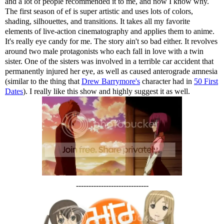
and a lot of people recommended it to me, and now I know why.
The first season of ef is super artistic and uses lots of colors,
shading, silhouettes, and transitions. It takes all my favorite
elements of live-action cinematography and applies them to anime.
It's really eye candy for me. The story ain't so bad either. It revolves
around two male protagonists who each fall in love with a twin
sister. One of the sisters was involved in a terrible car accident that
permanently injured her eye, as well as caused anterograde amnesia
(similar to the thing that
Drew Barrymore's
character had in
50 First
Dates
). I really like this show and highly suggest it as well.
-----------------------------