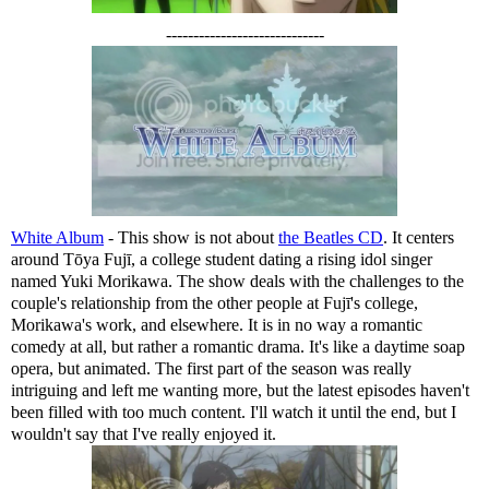
-----------------------------
White Album
- This show is not about
the Beatles CD
. It centers
around Tōya Fujī, a college student dating a rising idol singer
named Yuki Morikawa. The show deals with the challenges to the
couple's relationship from the other people at Fujī's college,
Morikawa's work, and elsewhere. It is in no way a romantic
comedy at all, but rather a romantic drama. It's like a daytime soap
opera, but animated. The first part of the season was really
intriguing and left me wanting more, but the latest episodes haven't
been filled with too much content. I'll watch it until the end, but I
wouldn't say that I've really enjoyed it.