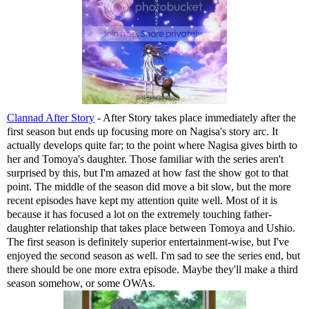
Clannad After Story
- After Story takes place immediately after the
first season but ends up focusing more on Nagisa's story arc. It
actually develops quite far; to the point where Nagisa gives birth to
her and Tomoya's daughter. Those familiar with the series aren't
surprised by this, but I'm amazed at how fast the show got to that
point. The middle of the season did move a bit slow, but the more
recent episodes have kept my attention quite well. Most of it is
because it has focused a lot on the extremely touching father-
daughter relationship that takes place between Tomoya and Ushio.
The first season is definitely superior entertainment-wise, but I've
enjoyed the second season as well. I'm sad to see the series end, but
there should be one more extra episode. Maybe they'll make a third
season somehow, or some OWAs.