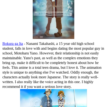
Bokura ga Ita
- Nanami Takahashi, a 15 year old high school
student, falls in love with and begins dating the most popular guy in
school, Motoharu Yano. However, their relationship is not easily
maintainable. Yano's past, as well as the complex emotions they
bring up, make it difficult to be completely honest about how he
feels. This anime is a total teen drama, but I love it. The animation
style is unique to anything else I've watched. Oddly enough, the
characters actually look more Japanese. The story is really well-
written. I also really like the voice acting in this one. I highly
recommend it if you want a serious love story.