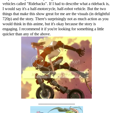
vehicles called "Ridebacks". If I had to describe what a rideback is,
I would say it's a half-motorcycle, half-robot vehicle. But the two
things that make this show great for me are the visuals (in delightful
720p) and the story. There's surprisingly not as much action as you
would think in this anime, but it's okay because the story is
engaging. I recommend it if you're looking for something a little
quicker than any of the above.
-----------------------------