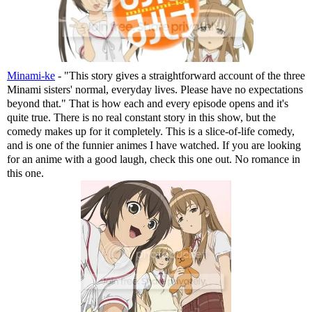
Minami-ke
- "This story gives a straightforward account of the three
Minami sisters' normal, everyday lives. Please have no expectations
beyond that." That is how each and every episode opens and it's
quite true. There is no real constant story in this show, but the
comedy makes up for it completely. This is a slice-of-life comedy,
and is one of the funnier animes I have watched. If you are looking
for an anime with a good laugh, check this one out. No romance in
this one.