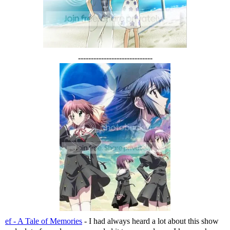
-----------------------------
ef - A Tale of Memories
- I had always heard a lot about this show