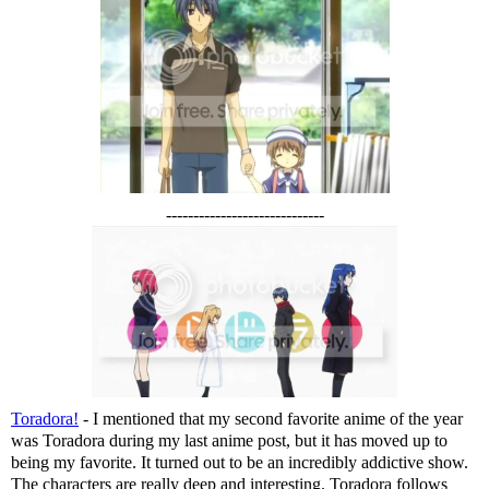
-----------------------------
Toradora!
- I mentioned that my second favorite anime of the year
was Toradora during my last anime post, but it has moved up to
being my favorite. It turned out to be an incredibly addictive show.
The characters are really deep and interesting. Toradora follows