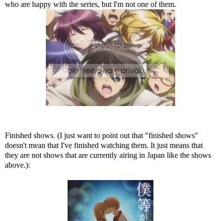
who are happy with the series, but I'm not one of them.
Finished shows. (I just want to point out that "finished shows"
doesn't mean that I've finished watching them. It just means that
they are not shows that are currently airing in Japan like the shows
above.):