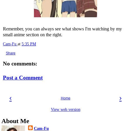
Remember, you can always see what shows I'm watching by my
small anime section on the right.
Cam-Fu
at
5:35 PM
Share
No comments:
Post a Comment
‹
›
Home
View web version
About Me
Cam-Fu