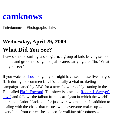
camknows
Entertainment. Photographs. Life.
Wednesday, April 29, 2009
What Did You See?
I saw someone surfing, a sonogram, a group of kids leaving school,
a bride and groom kissing, and pallbearers carrying a coffin. "What
did you see?"
If you watched
Lost
tonight, you might have seen these five images
flash during the commercials. It's actually a viral marketing
campaign started by ABC for a new show probably starting in the
Fall called
Flash Forward
. The show is based on
Robert J. Sawyer's
novel
and follows the fallout from a cataclysm in which the world's
entire population blacks out for just over two minutes. In addition to
dealing with the chaos that ensues when everyone wakes up --
everything from car crashes to people walking off rooftops --