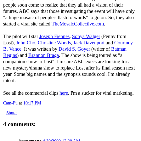
people soon come to realize that they all had a vision of their
futures. ABC says that those investigating the event will have only
"a huge mosaic of people's flash forwards" to go on. So, they also
started a viral site called
TheMosaicCollective.com
.
The pilot will star
Joseph Fiennes
,
Sonya Walger
(Penny from
Lost),
John Cho
,
Christine Woods
,
Jack Davenport
and
Courtney
B. Vance
. It was written by
David S. Goyer
(writer of
Batman
Begins
) and
Brannon Braga
. The show is being touted as "a
companion show to Lost". I'm sure ABC execs are looking for a
new mystery/drama show to replace Lost after its final season next
year. Some big names and the synopsis sounds cool. I'm already
into it.
See all the commercial clips
here
. I'm a sucker for viral marketing.
Cam-Fu
at
10:17 PM
Share
4 comments: