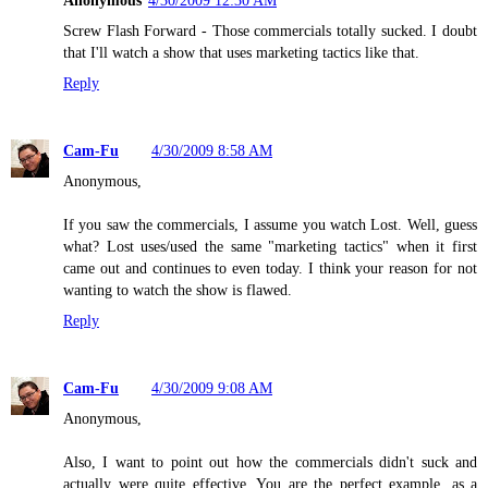
Anonymous
4/30/2009 12:30 AM
Screw Flash Forward - Those commercials totally sucked. I doubt
that I'll watch a show that uses marketing tactics like that.
Reply
Cam-Fu
4/30/2009 8:58 AM
Anonymous,
If you saw the commercials, I assume you watch Lost. Well, guess
what? Lost uses/used the same "marketing tactics" when it first
came out and continues to even today. I think your reason for not
wanting to watch the show is flawed.
Reply
Cam-Fu
4/30/2009 9:08 AM
Anonymous,
Also, I want to point out how the commercials didn't suck and
actually were quite effective. You are the perfect example, as a