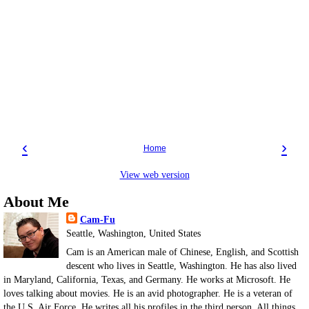
‹
›
Home
View web version
About Me
Cam-Fu
Seattle, Washington, United States
Cam is an American male of Chinese, English, and Scottish
descent who lives in Seattle, Washington. He has also lived
in Maryland, California, Texas, and Germany. He works at Microsoft. He
loves talking about movies. He is an avid photographer. He is a veteran of
the U.S. Air Force. He writes all his profiles in the third person. All things