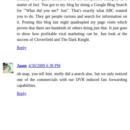
matter of fact. You got to my blog by doing a Google Blog Search
for "'What did you see?' lost". That's exactly what ABC wanted
you to do. They get people curious and search for information on
it. Posting this blog last night quadrupled my page visits which
proves that there are hundreds of others doing just that. It just goes
to show how profitable viral marketing can be. Just look at the
success of Cloverfield and The Dark Knight.
Reply
Jason
4/30/2009 6:38 PM
oh snap, you tell him. molly did a search also, but we only noticed
one of the commercials with our DVR induced fast forwarding
capabilities.
Reply