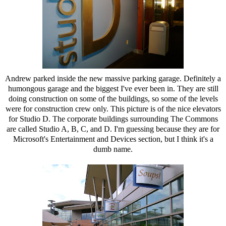
Andrew parked inside the new massive parking garage. Definitely a
humongous garage and the biggest I've ever been in. They are still
doing construction on some of the buildings, so some of the levels
were for construction crew only. This picture is of the nice elevators
for Studio D. The corporate buildings surrounding The Commons
are called Studio A, B, C, and D. I'm guessing because they are for
Microsoft's Entertainment and Devices section, but I think it's a
dumb name.