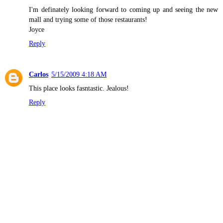
I'm definately looking forward to coming up and seeing the new
mall and trying some of those restaurants!
Joyce
Reply
Carlos
5/15/2009 4:18 AM
This place looks fasntastic. Jealous!
Reply