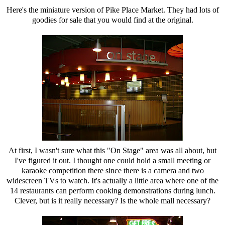
Here's the miniature version of Pike Place Market. They had lots of
goodies for sale that you would find at the original.
At first, I wasn't sure what this "On Stage" area was all about, but
I've figured it out. I thought one could hold a small meeting or
karaoke competition there since there is a camera and two
widescreen TVs to watch. It's actually a little area where one of the
14 restaurants can perform cooking demonstrations during lunch.
Clever, but is it really necessary? Is the whole mall necessary?