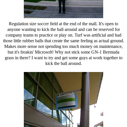
Regulation size soccer field at the end of the mall. It's open to
anyone wanting to kick the ball around and can be reserved for
company teams to practice or play on. Turf was artificial and had
those little rubber balls that create the same feeling as actual ground.
Makes more sense not spending too much money on maintenance,
but it's freakin' Microsoft! Why not stick some GN-1 Bermuda
grass in there? I want to try and get some guys at work together to
kick the ball around.