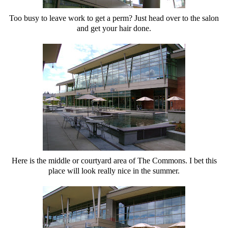
Too busy to leave work to get a perm? Just head over to the salon
and get your hair done.
Here is the middle or courtyard area of The Commons. I bet this
place will look really nice in the summer.