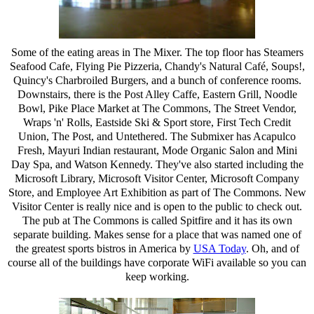
Some of the eating areas in The Mixer. The top floor has Steamers
Seafood Cafe, Flying Pie Pizzeria, Chandy's Natural Café, Soups!,
Quincy's Charbroiled Burgers, and a bunch of conference rooms.
Downstairs, there is the Post Alley Caffe, Eastern Grill, Noodle
Bowl, Pike Place Market at The Commons, The Street Vendor,
Wraps 'n' Rolls, Eastside Ski & Sport store, First Tech Credit
Union, The Post, and Untethered. The Submixer has Acapulco
Fresh, Mayuri Indian restaurant, Mode Organic Salon and Mini
Day Spa, and Watson Kennedy. They've also started including the
Microsoft Library, Microsoft Visitor Center, Microsoft Company
Store, and Employee Art Exhibition as part of The Commons. New
Visitor Center is really nice and is open to the public to check out.
The pub at The Commons is called Spitfire and it has its own
separate building. Makes sense for a place that was named one of
the greatest sports bistros in America by
USA Today
. Oh, and of
course all of the buildings have corporate WiFi available so you can
keep working.