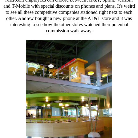
and T-Mobile with special discounts on phones and plans. It's weird
to see all these competitive companies stationed right next to each
other. Andrew bought a new phone at the AT&T store and it was
interesting to see how the other stores watched their potential
commission walk away.