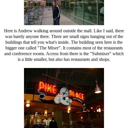
Here is Andrew walking around outside the mall. Like I said, there
was barely anyone there. There are small signs hanging out of the
buildings that tell you what's inside. The building seen here is the
bigger one called "The Mixer". It contains most of the restaurants
and conference rooms. Across from there is the "Submixer" which
is a little smaller, but also has restaurants and shops.