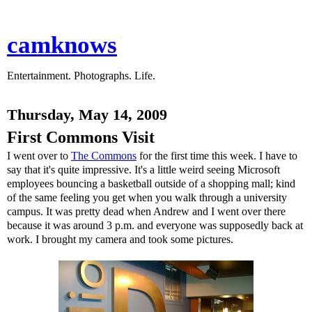
camknows
Entertainment. Photographs. Life.
Thursday, May 14, 2009
First Commons Visit
I went over to
The Commons
for the first time this week. I have to
say that it's quite impressive. It's a little weird seeing Microsoft
employees bouncing a basketball outside of a shopping mall; kind
of the same feeling you get when you walk through a university
campus. It was pretty dead when Andrew and I went over there
because it was around 3 p.m. and everyone was supposedly back at
work. I brought my camera and took some pictures.