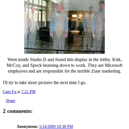
Went inside Studio D and found this display in the lobby. Kirk,
McCoy, and Spock beaming down to work. They are Microsoft
employees and are responsible for the terrible Zune marketing.
I'll try to take more pictures the next time I go.
Cam-Fu
at
7:21 PM
Share
2 comments:
Anonymous
5/14/2009 10:38 PM