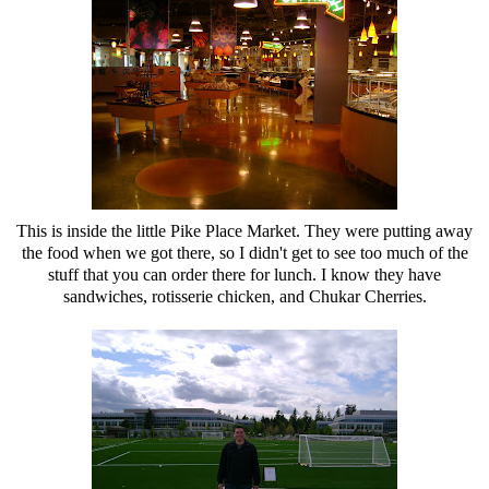
This is inside the little Pike Place Market. They were putting away
the food when we got there, so I didn't get to see too much of the
stuff that you can order there for lunch. I know they have
sandwiches, rotisserie chicken, and Chukar Cherries.