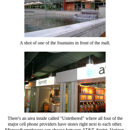
A shot of one of the fountains in front of the mall.
There's an area inside called "Untethered" where all four of the
major cell phone providers have stores right next to each other.
Microsoft employees can choose between AT&T, Sprint, Verizon,