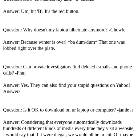
Answer: Um, hit 'B'. It's the red button.
Question: Why doesn't my laptop hibernate anymore? -Chewie
Answer: Because winter is over! *ba dum-dum* That one was
lobbed right over the plate.
Question: Can private investigators find deleted e-mails and phone
calls? -Fran
Answer: Yes. They can also find your stupid questions on Yahoo!
Answers.
Question: Is it OK to download on ur laptop or computer? -jamie n
Answer: Considering that everyone automatically downloads
hundreds of different kinds of media every time they visit a website,
I would say that if it were illegal, we would all be in jail. Or maybe