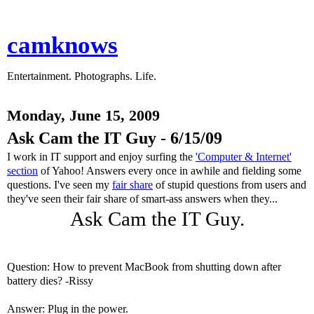
camknows
Entertainment. Photographs. Life.
Monday, June 15, 2009
Ask Cam the IT Guy - 6/15/09
I work in IT support and enjoy surfing the
'Computer & Internet'
section
of Yahoo! Answers every once in awhile and fielding some
questions. I've seen my
fair share
of stupid questions from users and
they've seen their fair share of smart-ass answers when they...
Ask Cam the IT Guy.
Question: How to prevent MacBook from shutting down after
battery dies? -Rissy
Answer: Plug in the power.