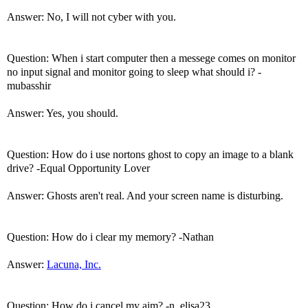
Answer: No, I will not cyber with you.
Question: When i start computer then a messege comes on monitor
no input signal and monitor going to sleep what should i? -
mubasshir
Answer: Yes, you should.
Question: How do i use nortons ghost to copy an image to a blank
drive? -Equal Opportunity Lover
Answer: Ghosts aren't real. And your screen name is disturbing.
Question: How do i clear my memory? -Nathan
Answer:
Lacuna, Inc.
Question: How do i cancel my aim? -n_elisa23