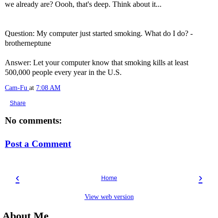
we already are? Oooh, that's deep. Think about it...
Question: My computer just started smoking. What do I do? -
brotherneptune
Answer: Let your computer know that smoking kills at least
500,000 people every year in the U.S.
Cam-Fu
at
7:08 AM
Share
No comments:
Post a Comment
‹
›
Home
View web version
About Me