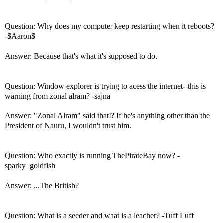
Question: Why does my computer keep restarting when it reboots?
-$Aaron$
Answer: Because that's what it's supposed to do.
Question: Window explorer is trying to acess the internet--this is
warning from zonal alram? -sajna
Answer: "Zonal Alram" said that!? If he's anything other than the
President of Nauru, I wouldn't trust him.
Question: Who exactly is running ThePirateBay now? -
sparky_goldfish
Answer: ...The British?
Question: What is a seeder and what is a leacher? -Tuff Luff