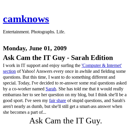
camknows
Entertainment. Photographs. Life.
Monday, June 01, 2009
Ask Cam the IT Guy - Sarah Edition
I work in IT support and enjoy surfing the
'Computer & Internet'
section
of Yahoo! Answers every once in awhile and fielding some
questions. But this time, I want to do something different and
special. Today, I've decided to re-answer some real questions asked
by a co-worker named
Sarah
. She has told me that it would really
embarrass her to see her question on my blog, but I think she'll be a
good sport. I've seen my
fair share
of stupid questions, and Sarah's
aren't nearly as dumb, but she'll still get a smart-ass answer when
she becomes a part of...
Ask Cam the IT Guy.