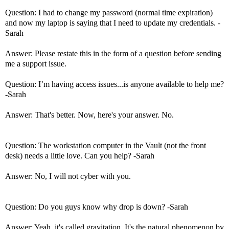
Question: I had to change my password (normal time expiration)
and now my laptop is saying that I need to update my credentials. -
Sarah
Answer: Please restate this in the form of a question before sending
me a support issue.
Question: I’m having access issues...is anyone available to help me?
-Sarah
Answer: That's better. Now, here's your answer. No.
Question: The workstation computer in the Vault (not the front
desk) needs a little love. Can you help? -Sarah
Answer: No, I will not cyber with you.
Question: Do you guys know why drop is down? -Sarah
Answer: Yeah, it's called gravitation. It's the natural phenomenon by