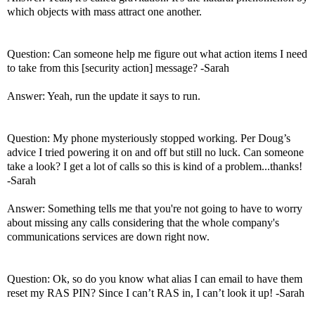
which objects with mass attract one another.
Question: Can someone help me figure out what action items I need
to take from this [security action] message? -Sarah
Answer: Yeah, run the update it says to run.
Question: My phone mysteriously stopped working. Per Doug’s
advice I tried powering it on and off but still no luck. Can someone
take a look? I get a lot of calls so this is kind of a problem...thanks!
-Sarah
Answer: Something tells me that you're not going to have to worry
about missing any calls considering that the whole company's
communications services are down right now.
Question: Ok, so do you know what alias I can email to have them
reset my RAS PIN? Since I can’t RAS in, I can’t look it up! -Sarah