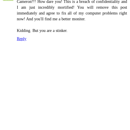
Cameron!!! How dare you! This is a breach of confidentiality and
I am just incredibly mortified! You will remove this post
immediately and agree to fix all of my computer problems right
now! And you'll find me a better moniter.
Kidding. But you are a stinker.
Reply