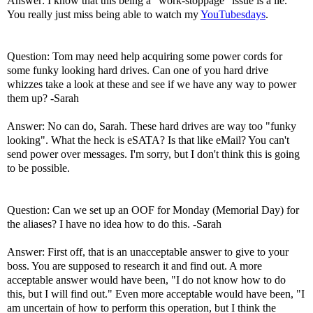
Answer: I know that this being a "work-stoppage" issue is a lie.
You really just miss being able to watch my
YouTubesdays
.
Question: Tom may need help acquiring some power cords for
some funky looking hard drives. Can one of you hard drive
whizzes take a look at these and see if we have any way to power
them up? -Sarah
Answer: No can do, Sarah. These hard drives are way too "funky
looking". What the heck is eSATA? Is that like eMail? You can't
send power over messages. I'm sorry, but I don't think this is going
to be possible.
Question: Can we set up an OOF for Monday (Memorial Day) for
the aliases? I have no idea how to do this. -Sarah
Answer: First off, that is an unacceptable answer to give to your
boss. You are supposed to research it and find out. A more
acceptable answer would have been, "I do not know how to do
this, but I will find out." Even more acceptable would have been, "I
am uncertain of how to perform this operation, but I think the