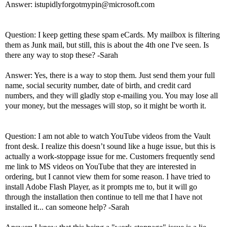
Answer: istupidlyforgotmypin@microsoft.com
Question: I keep getting these spam eCards. My mailbox is filtering
them as Junk mail, but still, this is about the 4th one I've seen. Is
there any way to stop these? -Sarah
Answer: Yes, there is a way to stop them. Just send them your full
name, social security number, date of birth, and credit card
numbers, and they will gladly stop e-mailing you. You may lose all
your money, but the messages will stop, so it might be worth it.
Question: I am not able to watch YouTube videos from the Vault
front desk. I realize this doesn’t sound like a huge issue, but this is
actually a work-stoppage issue for me. Customers frequently send
me link to MS videos on YouTube that they are interested in
ordering, but I cannot view them for some reason. I have tried to
install Adobe Flash Player, as it prompts me to, but it will go
through the installation then continue to tell me that I have not
installed it... can someone help? -Sarah