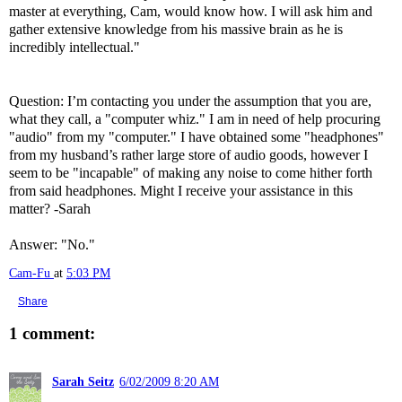
master at everything, Cam, would know how. I will ask him and
gather extensive knowledge from his massive brain as he is
incredibly intellectual."
Question: I’m contacting you under the assumption that you are,
what they call, a "computer whiz." I am in need of help procuring
"audio" from my "computer." I have obtained some "headphones"
from my husband’s rather large store of audio goods, however I
seem to be "incapable" of making any noise to come hither forth
from said headphones. Might I receive your assistance in this
matter? -Sarah
Answer: "No."
Cam-Fu
at
5:03 PM
Share
1 comment:
Sarah Seitz
6/02/2009 8:20 AM