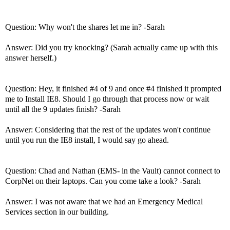
Question: Why won't the shares let me in? -Sarah
Answer: Did you try knocking? (Sarah actually came up with this
answer herself.)
Question: Hey, it finished #4 of 9 and once #4 finished it prompted
me to Install IE8. Should I go through that process now or wait
until all the 9 updates finish? -Sarah
Answer: Considering that the rest of the updates won't continue
until you run the IE8 install, I would say go ahead.
Question: Chad and Nathan (EMS- in the Vault) cannot connect to
CorpNet on their laptops. Can you come take a look? -Sarah
Answer: I was not aware that we had an Emergency Medical
Services section in our building.