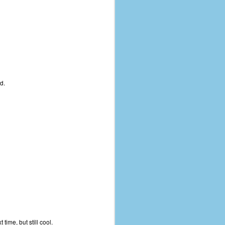
d.
time, but still cool.