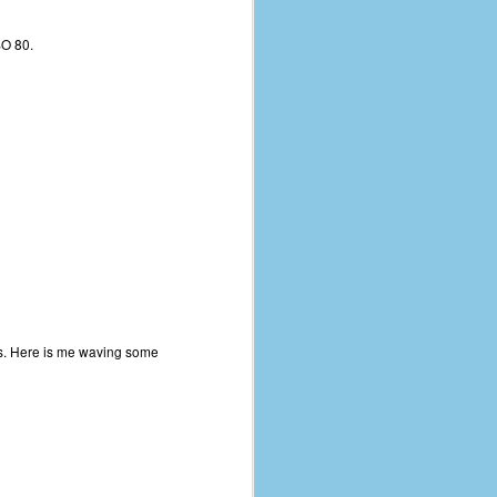
SO 80.
ots. Here is me waving some