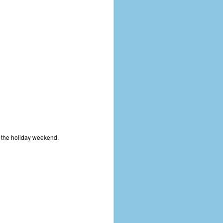
coronavirus, a.k.a. COVID-19 or
SARS-CoV-2. You can read Part 1
here and Part 2 here.
March and April of 2021 saw a
small rise in COVID infections as
businesses started to open up
more and people ventured out for
Easter and Spring Break. All while
three vaccines were being
administered to the U.S.
r the holiday weekend.