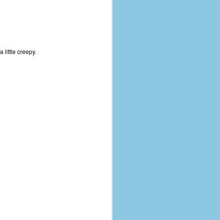
 little creepy.