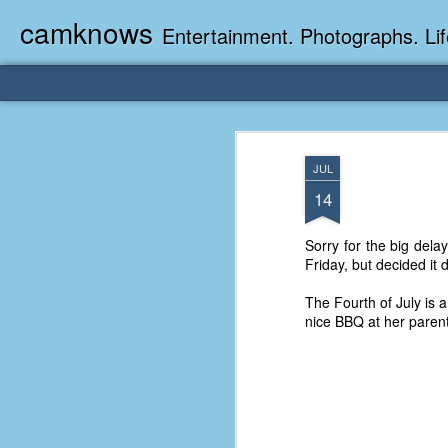
camknows
Entertainment. Photographs. Lif
JUL
14
Sorry for the big delay
Friday, but decided it 
The Fourth of July is 
nice BBQ at her paren