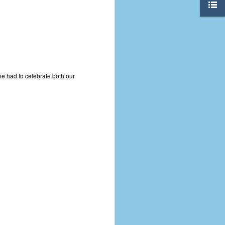
we had to celebrate both our
The Coronavirus
AUG
8
Variant
This is the third in a multi-part
blog series that I am doing for my
experience with the novel