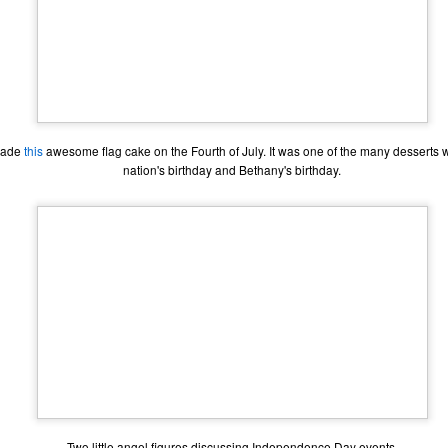
made
this
awesome flag cake on the Fourth of July. It was one of the many desserts 
nation's birthday and Bethany's birthday.
The Coronavirus
The Coronavirus
MAR
DEC
23
1
Endemic
Inevitability
Two years.
I got the 'rona.
The past two years have been a
Around noon on Sunday,
Two little angel figures discussing Independence Day events.