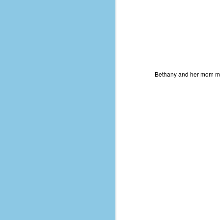
Bethany and her mom 
No One Ever Leaves
OCT
29
The title of this post was a
phrase that I often uttered
during my 13+ years at Microsoft
Production Studios. You see, that