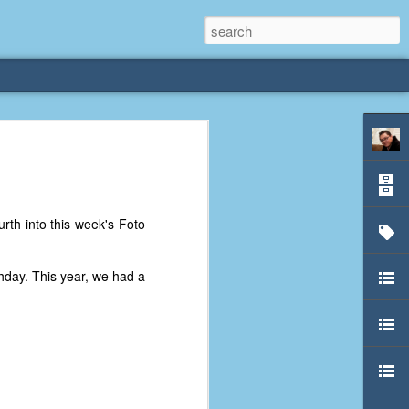
rliest
 3 years old. My
urth into this week's Foto
deral Way, WA. I
e dining area and
pster below us. I
thday. This year, we had a
es a week to lift
etty sure being a
remember my mom
out.