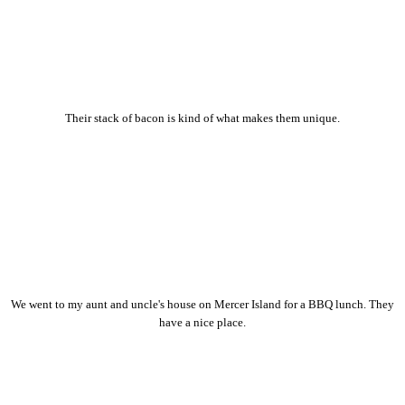
Their stack of bacon is kind of what makes them unique.
We went to my aunt and uncle's house on Mercer Island for a BBQ lunch. They
have a nice place.