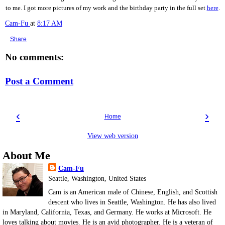
to me. I got more pictures of my work and the birthday party in the full set
here
.
Cam-Fu
at
8:17 AM
Share
No comments:
Post a Comment
‹
›
Home
View web version
About Me
Cam-Fu
Seattle, Washington, United States
Cam is an American male of Chinese, English, and Scottish
descent who lives in Seattle, Washington. He has also lived
in Maryland, California, Texas, and Germany. He works at Microsoft. He
loves talking about movies. He is an avid photographer. He is a veteran of