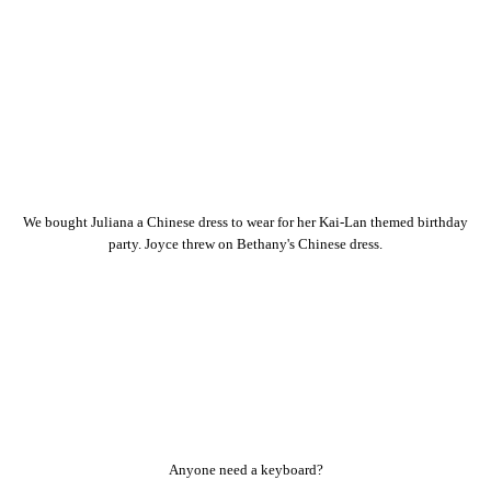
We bought Juliana a Chinese dress to wear for her Kai-Lan themed birthday
party. Joyce threw on Bethany's Chinese dress.
Anyone need a keyboard?