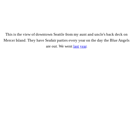
This is the view of downtown Seattle from my aunt and uncle's back deck on
Mercer Island. They have Seafair parties every year on the day the Blue Angels
are out. We went
last year
.