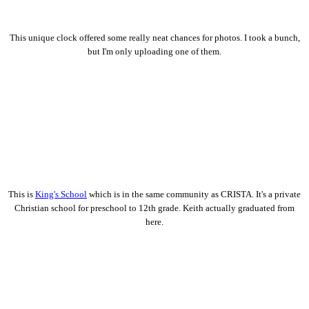
This unique clock offered some really neat chances for photos. I took a bunch,
but I'm only uploading one of them.
This is
King's School
which is in the same community as CRISTA. It's a private
Christian school for preschool to 12th grade. Keith actually graduated from
here.