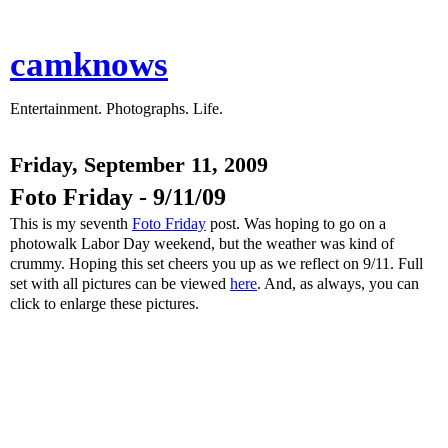
camknows
Entertainment. Photographs. Life.
Friday, September 11, 2009
Foto Friday - 9/11/09
This is my seventh
Foto Friday
post. Was hoping to go on a
photowalk Labor Day weekend, but the weather was kind of
crummy. Hoping this set cheers you up as we reflect on 9/11. Full
set with all pictures can be viewed
here
. And, as always, you can
click to enlarge these pictures.