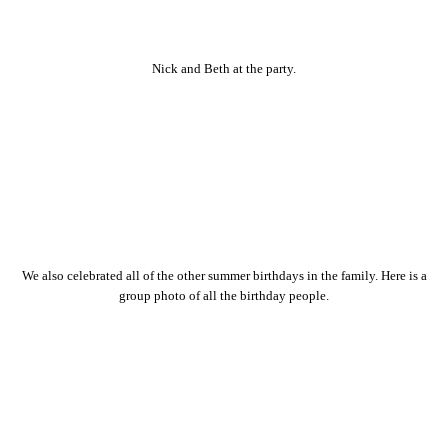
Nick and Beth at the party.
We also celebrated all of the other summer birthdays in the family. Here is a
group photo of all the birthday people.