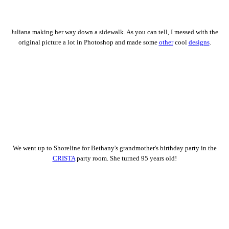
Juliana making her way down a sidewalk. As you can tell, I messed with the
original picture a lot in Photoshop and made some
other
cool
designs
.
We went up to Shoreline for Bethany's grandmother's birthday party in the
CRISTA
party room. She turned 95 years old!