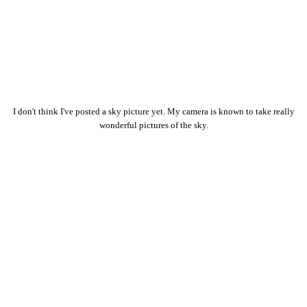
I don't think I've posted a sky picture yet. My camera is known to take really
wonderful pictures of the sky.