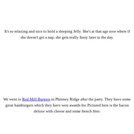
It's so relaxing and nice to hold a sleeping Jelly. She's at that age now where if
she doesn't get a nap, she gets really fussy later in the day.
We went to
Red Mill Burgers
in Phinney Ridge after the party. They have some
great hamburgers which they have won awards for. Pictured here is the bacon
deluxe with cheese and some french fries.