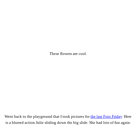
These flowers are cool.
Went back to the playground that I took pictures for
the last Foto Friday
. Here
is a blurred action Julie sliding down the big slide. She had lots of fun again.