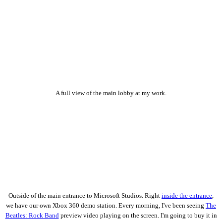
A full view of the main lobby at my work.
Outside of the main entrance to Microsoft Studios. Right
inside the entrance
,
we have our own Xbox 360 demo station. Every morning, I've been seeing
The
Beatles: Rock Band
preview video playing on the screen. I'm going to buy it in