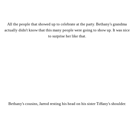
All the people that showed up to celebrate at the party. Bethany's grandma
actually didn't know that this many people were going to show up. It was nice
to surprise her like that.
Bethany's cousins, Jarrod resting his head on his sister Tiffany's shoulder.