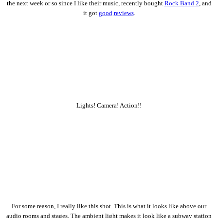
the next week or so since I like their music, recently bought
Rock Band 2
, and
it got
good
reviews
.
Lights! Camera! Action!!
For some reason, I really like this shot. This is what it looks like above our
audio rooms and stages. The ambient light makes it look like a subway station