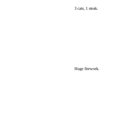
3 cats, 1 steak.
Huge firework.