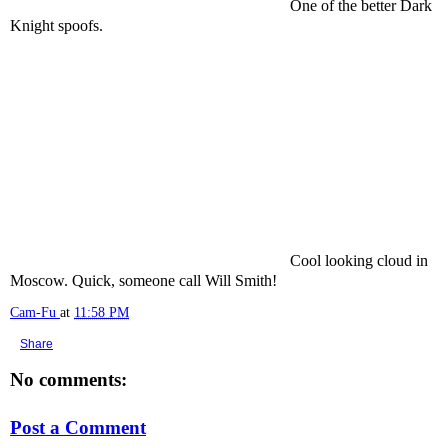
One of the better Dark
Knight spoofs.
Cool looking cloud in
Moscow. Quick, someone call Will Smith!
Cam-Fu
at
11:58 PM
Share
No comments:
Post a Comment