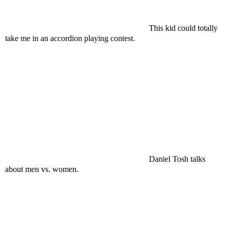
This kid could totally
take me in an accordion playing contest.
Daniel Tosh talks
about men vs. women.