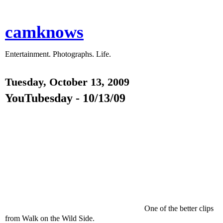
camknows
Entertainment. Photographs. Life.
Tuesday, October 13, 2009
YouTubesday - 10/13/09
One of the better clips
from Walk on the Wild Side.