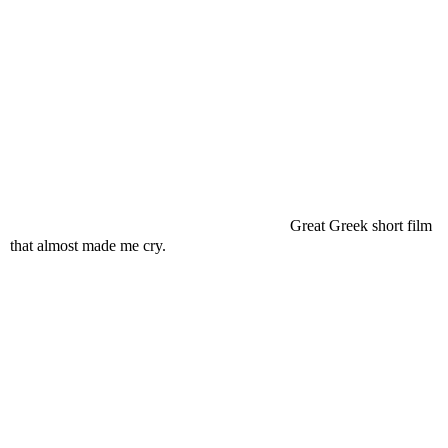
Great Greek short film
that almost made me cry.