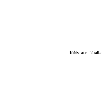
If this cat could talk.