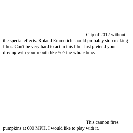
Clip of 2012 without
the special effects. Roland Emmerich should probably stop making
films. Can't be very hard to act in this film. Just pretend your
driving with your mouth like ^o^ the whole time.
This cannon fires
pumpkins at 600 MPH. I would like to play with it.