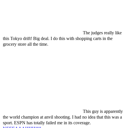
The judges really like
this Tokyo drift! Big deal. I do this with shopping carts in the
grocery store all the time.
This guy is apparently
the world champion at anvil shooting. I had no idea that this was a
sport. ESPN has totally failed me in its coverage.