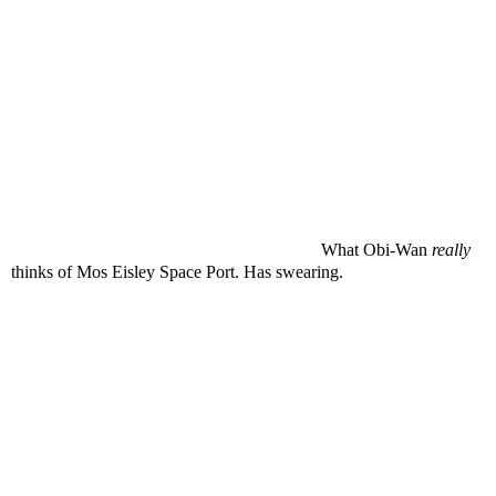
What Obi-Wan
really
thinks of Mos Eisley Space Port. Has swearing.