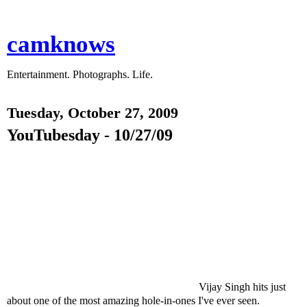
camknows
Entertainment. Photographs. Life.
Tuesday, October 27, 2009
YouTubesday - 10/27/09
Vijay Singh hits just
about one of the most amazing hole-in-ones I've ever seen.