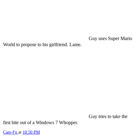
Guy uses Super Mario
World to propose to his girlfriend. Lame.
Guy tries to take the
first bite out of a Windows 7 Whopper.
Cam-Fu
at
10:50 PM