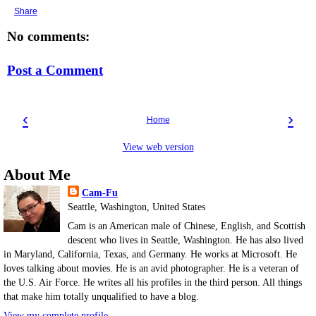
Share
No comments:
Post a Comment
‹
›
Home
View web version
About Me
Cam-Fu
Seattle, Washington, United States
Cam is an American male of Chinese, English, and Scottish
descent who lives in Seattle, Washington. He has also lived
in Maryland, California, Texas, and Germany. He works at Microsoft. He
loves talking about movies. He is an avid photographer. He is a veteran of
the U.S. Air Force. He writes all his profiles in the third person. All things
that make him totally unqualified to have a blog.
View my complete profile