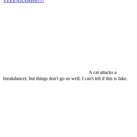
YEEEAAAHHH!!!!
A cat attacks a
breakdancer, but things don't go so well. I can't tell if this is fake.