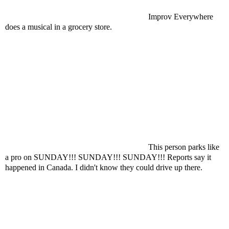
Improv Everywhere
does a musical in a grocery store.
This person parks like
a pro on SUNDAY!!! SUNDAY!!! SUNDAY!!! Reports say it
happened in Canada. I didn't know they could drive up there.