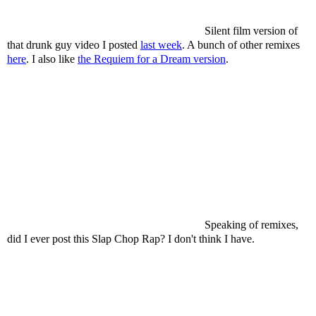
Silent film version of
that drunk guy video I posted
last week
. A bunch of other remixes
here
. I also like
the Requiem for a Dream version
.
Speaking of remixes,
did I ever post this Slap Chop Rap? I don't think I have.