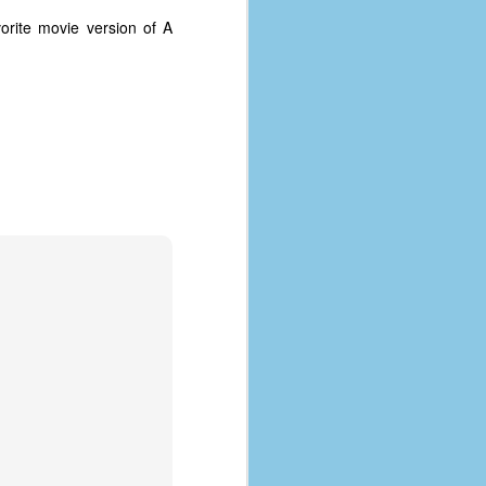
orite movie version of A