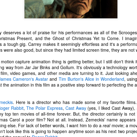
tragic comedy of life experiences
November 14th, I developed a
that no one should have to go
really bad stuffy nose. So bad that
through in such a short amount of
I couldn't breathe through my nose
time. Social justice, murder
at all; I could only breathe through
Ch-Ch-Ch-Changes
UL
hornets, staffing issues,
my mouth. (I became a true
17
Haha, what a lame title!
insurrection, inflation, looting,
mouth-breather.)
y deserves a lot of praise for his performances as all of the Scrooge
wildfires, wars... the hits just keep
hristmas Present, and the Ghost of Christmas Yet to Come. I imagin
yway, I left Microsoft. That's right. Friday, July 2nd was my last day
on coming.
Thinking it was just a cold, I did
s a tough gig. Carrey makes it seemingly effortless and it's a perfor
s an IT Engineer at Microsoft Production Studios after 13.5 years of
my favorite thing to remedy it and
rs were also good, but since they had limited screen time, they are not
pporting the facility. Microsoft was my first job right out of the Air
And what have we learned from
took a bath later in the afternoon.
rce. It felt like a new chapter in life. Instead, it got turned into its own
living through all this while a
When I got out of the bath, my
otion capture animation thing is getting better, but I still don't think 
ilogy. There is no doubt in my heart that I loved that place. I loved it
global pandemic is happening?
body was shivering and I felt very
g way from Jar Jar Binks and Gollum. It's obviously a technology wort
ith a passion. I enjoyed being there. I've never been anywhere else
Not much.
cold. I also felt tired. I stayed in
film, video games, and other media are turning to it. Just looking ah
nger.
bed most of the night, shivering
James Cameron's
Avatar
and
Tim Burton's
Alice in Wonderland
, usin
and sweating.
t the animation in this film as a positive step forward to perfecting the a
n't get me wrong...
R.I.P. Luna
AY
16
Our older cat, Luna, was humanely euthanized on Friday
meckis
. Here is a director who has made some of my favorite film
afternoon. I had first noticed that she wasn't eating her food very
oger Rabbit
,
The Polar Express
,
Cast Away
(yes, I liked Cast Away)
uch. We did our best to entice her with treats and other good stuff.
 my top ten movies of all-time forever. But, the director certainly is
e tried her best to eat, but she just couldn't do it.
stmas Carol a poor film? Not at all. Instead, Zemeckis' name appears 
ng else. For lack of better words, I want him to do a
real
movie; a movi
e made a vet appointment earlier in the week and the veterinarian
n't look like this is going to happen anytime soon as his next two pro
ould immediately feel a lump on her intestines. We still had testing