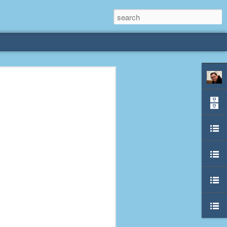
rliest
 3 years old. My
deral Way, WA. I
e dining area and
pster below us. I
es a week to lift
etty sure being a
remember my mom
out.