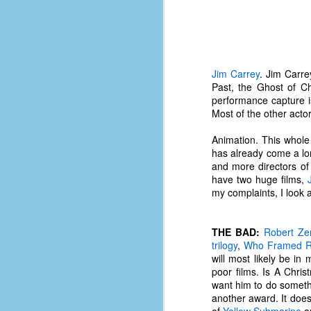
place has a way of holding onto
people, or bringing them back.
Over my time there, I've seen so
many people leave. People who I
J
thought I would never see again,
only to have them return in some
Jim Carrey
. Jim Carre
form or capacity.
Past, the Ghost of C
An
performance capture i
a
And here I am, barely 14 months
Most of the other acto
su
later, walking back into Microsoft
Fo
Production Studios.
Animation. This whole m
tr
has already come a lon
w
How did this happen?
and more directors of 
lo
have two huge films,
Well, first you have to understand
my complaints, I look a
Do
why I left.
M
THE BAD:
Robert Ze
trilogy
,
Who Framed R
m
will most likely be in
Sh
poor films. Is A Chri
want him to do somethi
W
another award. It does
c