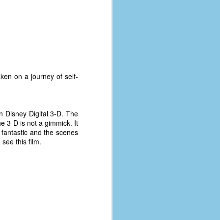
ken on a journey of self-
n Disney Digital 3-D. The
he 3-D is not a gimmick. It
 fantastic and the scenes
see this film.
The Coronavirus
AUG
8
Variant
This is the third in a multi-part
blog series that I am doing for my
experience with the novel