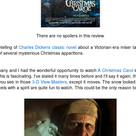
There are no spoilers in this review.
telling of
Charles Dickens
classic novel
about a Victorian-era miser ta
f several mysterious Christmas apparitions.
any and I had the wonderful opportunity to watch
A Christmas Carol
i
is is fascinating. I've stated it many times before and I'll say it again, t
 you see in those
3-D View-Masters
, except it moves. The snow looked
s with a spirit are quite fun to watch. This could be the only reason to 
The Coronavirus
The Coronavirus
MAR
DEC
23
1
Endemic
Inevitability
Two years.
I got the 'rona.
The past two years have been a
Around noon on Sunday,