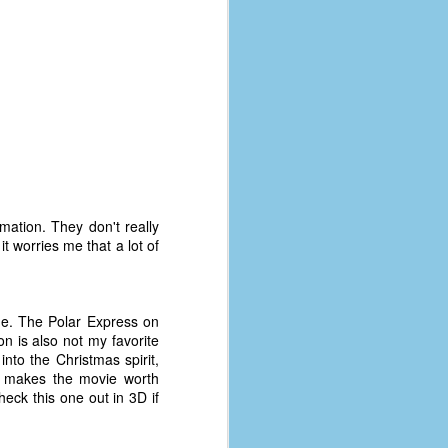
mation. They don't really
t worries me that a lot of
me. The Polar Express on
on is also not my favorite
into the Christmas spirit,
 makes the movie worth
heck this one out in 3D if