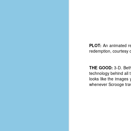
PLOT:
An animated re
redemption, courtesy o
THE GOOD:
3-D. Beth
technology behind all th
looks like the images
whenever Scrooge travel
No One Ever Leaves
OCT
29
The title of this post was a
phrase that I often uttered
during my 13+ years at Microsoft
Production Studios. You see, that