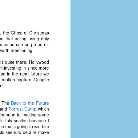
coronavirus, a.k.a. COVID-19 or
SARS-CoV-2. You can read Part 1
here and Part 2 here.
March and April of 2021 saw a
small rise in COVID infections as
s, the Ghost of Christmas
businesses started to open up
e that acting using only
more and people ventured out for
mance he can be proud of.
Easter and Spring Break. All while
 worth mentioning.
three vaccines were being
administered to the U.S.
it's quite there. Hollywood
h investing in since more
ead in the near future we
g motion capture. Despite
rt.
s. The
Back to the Future
, and
Forrest Gump
which
 not immune to making some
in this section because I
e that's going to win him
jects seem to be a re-make