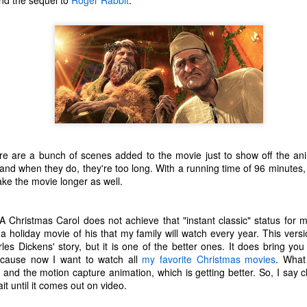
d the sequel to
Roger Rabbit
.
one to make sure that it was indeed a cancerous mass, and that came
ck positive. Pretty much untreatable.
The Coronavirus Vaccine
EB
12
"I hope the next time I write a personal entry on my blog, it will be
to celebrate the ending of the coronavirus pandemic."The quote
ove is the last sentence to my previous blog post about this. I would
uggest you read it before continuing through this post, which is
sentially a Part II of our experience with the Coronavirus Pandemic.
t's see, where did I leave off? Well, last I wrote to you, we were in the
re are a bunch of scenes added to the movie just to show off the ani
hick of things. However, we had not seen the worst of it yet.
and when they do, they're too long. With a running time of 96 minutes, i
ake the movie longer as well.
The Coronavirus Pandemic
UL
 Christmas Carol does not achieve that "instant classic" status for 
22
I haven't really updated this blog much with personal life because
 a holiday movie of his that my family will watch every year. This versi
a lot of that has moved on in the forms of Twitch streams and
les Dickens' story, but it is one of the better ones. It does bring you 
ouTube videos. However, I wanted to take a little time to talk about
 because now I want to watch all
my favorite Christmas movies
. What
at's going on with my life, my family's life, and my perception of the
 and the motion capture animation, which is getting better. So, I say c
rld during these strange times.
t until it comes out on video.
he coronavirus, or COVID-19, was first identified and reported in