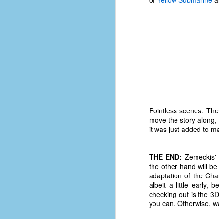
of
Yellow Submarine
an
d
ba
F
ab
s
es
Le
Pointless scenes. The
t
move the story along, 
it was just added to m
J
THE END:
Zemeckis' A
the other hand will be
adaptation of the Char
Y
albeit a little early,
wh
checking out is the 3D
wo
you can. Otherwise, wai
T