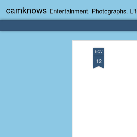
camknows
Entertainment. Photographs. Lif
NOV
12