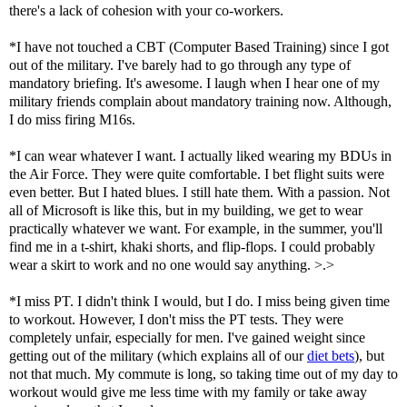
there's a lack of cohesion with your co-workers.
*I have not touched a CBT (Computer Based Training) since I got
out of the military. I've barely had to go through any type of
mandatory briefing. It's awesome. I laugh when I hear one of my
military friends complain about mandatory training now. Although,
I do miss firing M16s.
*I can wear whatever I want. I actually liked wearing my BDUs in
the Air Force. They were quite comfortable. I bet flight suits were
even better. But I hated blues. I still hate them. With a passion. Not
all of Microsoft is like this, but in my building, we get to wear
practically whatever we want. For example, in the summer, you'll
find me in a t-shirt, khaki shorts, and flip-flops. I could probably
wear a skirt to work and no one would say anything. >.>
*I miss PT. I didn't think I would, but I do. I miss being given time
to workout. However, I don't miss the PT tests. They were
completely unfair, especially for men. I've gained weight since
getting out of the military (which explains all of our
diet bets
), but
not that much. My commute is long, so taking time out of my day to
workout would give me less time with my family or take away