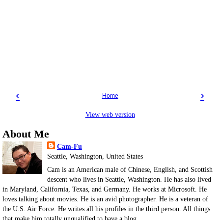
‹
›
Home
View web version
About Me
Cam-Fu
Seattle, Washington, United States
Cam is an American male of Chinese, English, and Scottish
descent who lives in Seattle, Washington. He has also lived
in Maryland, California, Texas, and Germany. He works at Microsoft. He
loves talking about movies. He is an avid photographer. He is a veteran of
the U.S. Air Force. He writes all his profiles in the third person. All things
that make him totally unqualified to have a blog.