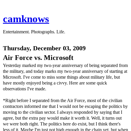
camknows
Entertainment. Photographs. Life.
Thursday, December 03, 2009
Air Force vs. Microsoft
Yesterday marked my two-year anniversary of being separated from
the military, and today marks my two-year anniversary of starting at
Microsoft. I've come to miss some things about military life, but
have mostly enjoyed being a civvy. Here are some quick
observations I've made.
*Right before I separated from the Air Force, most of the civilian
contractors informed me that I would not be escaping the politics by
moving to the civilian sector. I always responded by saying that I
agree, but the extra pay would make it worth it. Well, it turns out
we were both right. The politics here do exist, but I think there's
less of it. Maybe I'm just not high enough in the chain yet, but when