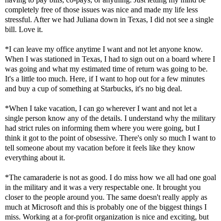
completely free of those issues was nice and made my life less
stressful. After we had Juliana down in Texas, I did not see a single
bill. Love it.
*I can leave my office anytime I want and not let anyone know.
When I was stationed in Texas, I had to sign out on a board where I
was going and what my estimated time of return was going to be.
It's a little too much. Here, if I want to hop out for a few minutes
and buy a cup of something at Starbucks, it's no big deal.
*When I take vacation, I can go wherever I want and not let a
single person know any of the details. I understand why the military
had strict rules on informing them where you were going, but I
think it got to the point of obsessive. There's only so much I want to
tell someone about my vacation before it feels like they know
everything about it.
*The camaraderie is not as good. I do miss how we all had one goal
in the military and it was a very respectable one. It brought you
closer to the people around you. The same doesn't really apply as
much at Microsoft and this is probably one of the biggest things I
miss. Working at a for-profit organization is nice and exciting, but