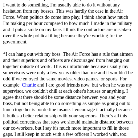
I want to do something, I'm usually able to do it without any
hesitation from my bosses. This was hardly the case in the Air
Force. When politics do come into play, I think about how much
I'm making per hour compared to how much I made in the military
and it puts a smile on my face. I think the contractors are mistaken
over the whole political thing because they're working for the
government.
*I can hang out with my boss. The Air Force has a rule that airmen
and their superiors and officers are discouraged from hanging out
together outside of work. This is unfortunate because usually my
supervisors were only a few years older than me and it wouldn't be
odd if we enjoyed the same movies, video games, or sports. For
example,
Charlie
and I are good friends now, but when he was my
supervisor, we couldn't chill at each other's houses or anything. I
agree that there should be some distance between you and your
boss, but not being able to do something as simple as going out to
lunch together is borderline insane. I encourage it actually because
it builds a better relationship with your superiors. There's all this
political correctness that says we should maintain distance between
our co-workers, but I say it's much more important to fill in those
gaps. I still keep in touch with a few officers I worked with, too.