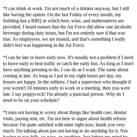
*I can drink at work. I'm not much of a drinker anyway, but I still
like having the option. On the last Friday of every month, my
building has a BBQ in which beer, wine, and malternatives are
provided. I heard rumors that the Air Force did allow one alcoholic
beverage during duty hours, but I'm not entirely sure if that was
true. As employees, we are trusted, and that's something I really
didn't feel was happening in the Air Force.
*I can be late or leave early now. It's usually not a problem if I need
to leave early to beat traffic or catch the early bus. As long as I don't
have anything pressing to do, I can do as I want. The same about
coming in late. As long as I put in my eight hours per day, my
bosses are happy. In the military, I had a supervisor who thought if
you weren't 10 minutes early to work or a meeting, then you were
late. I say poppycock! I'm already a punctual person. Why do I
need to be on your schedule?
*I miss not having to worry about things like health care, dentist
visits, paying rent, etc. I'm not here to argue about health reform
because I'm quite satisfied with mine right now, thank you very
much. I'm talking about just not having to do anything for it. Not
having to pay bills, co-pays, or anything. Just letting my mind be