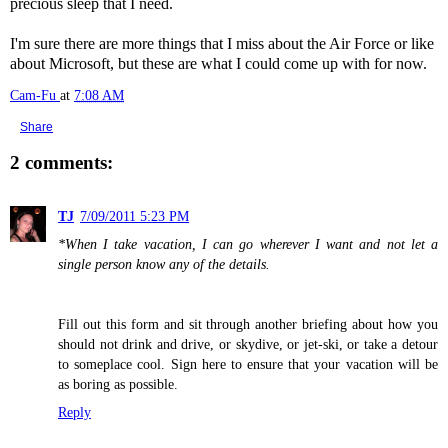
precious sleep that I need.
I'm sure there are more things that I miss about the Air Force or like
about Microsoft, but these are what I could come up with for now.
Cam-Fu
at
7:08 AM
Share
2 comments:
TJ
7/09/2011 5:23 PM
*When I take vacation, I can go wherever I want and not let a
single person know any of the details.
Fill out this form and sit through another briefing about how you
should not drink and drive, or skydive, or jet-ski, or take a detour
to someplace cool. Sign here to ensure that your vacation will be
as boring as possible.
Reply