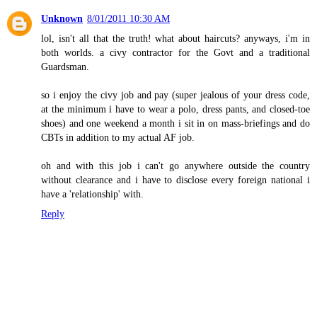
Unknown
8/01/2011 10:30 AM
lol, isn't all that the truth! what about haircuts? anyways, i'm in
both worlds. a civy contractor for the Govt and a traditional
Guardsman.
so i enjoy the civy job and pay (super jealous of your dress code,
at the minimum i have to wear a polo, dress pants, and closed-toe
shoes) and one weekend a month i sit in on mass-briefings and do
CBTs in addition to my actual AF job.
oh and with this job i can't go anywhere outside the country
without clearance and i have to disclose every foreign national i
have a 'relationship' with.
Reply