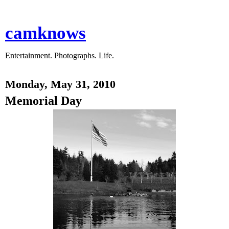
camknows
Entertainment. Photographs. Life.
Monday, May 31, 2010
Memorial Day