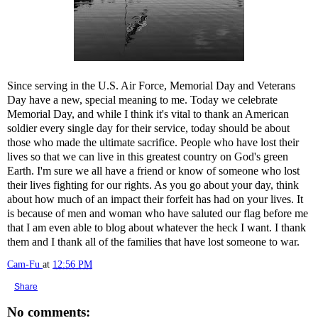
Since serving in the U.S. Air Force, Memorial Day and Veterans
Day have a new, special meaning to me. Today we celebrate
Memorial Day, and while I think it's vital to thank an American
soldier every single day for their service, today should be about
those who made the ultimate sacrifice. People who have lost their
lives so that we can live in this greatest country on God's green
Earth. I'm sure we all have a friend or know of someone who lost
their lives fighting for our rights. As you go about your day, think
about how much of an impact their forfeit has had on your lives. It
is because of men and woman who have saluted our flag before me
that I am even able to blog about whatever the heck I want. I thank
them and I thank all of the families that have lost someone to war.
Cam-Fu
at
12:56 PM
Share
No comments: