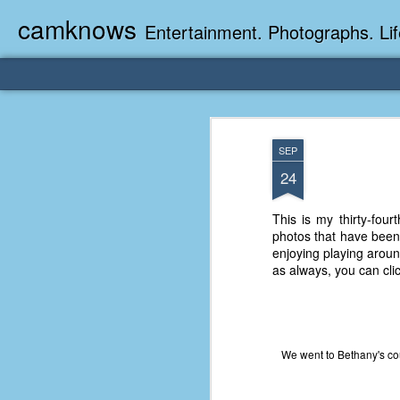
camknows
Entertainment. Photographs. Lif
SEP
24
This is my thirty-four
photos that have been 
enjoying playing aroun
as always, you can clic
We went to Bethany's co