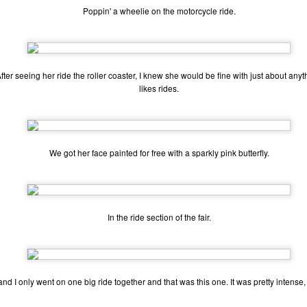
Poppin' a wheelie on the motorcycle ride.
ecember of 2019 in Wuhan, China.
Top Ten Movies of the 2010s
AN
1
After seeing her ride the roller coaster, I knew she would be fine with just about an
Here is my "Top Ten Movies of the Decade" list. As we start the
likes rides.
roarin' '20s, I'd like to look back at some of the films that I hold
ndly and will continue to watch for years to come. I had a really hard
me making this list. There is no way that I could have seen all of the
vies released this decade, so this list only includes what I have seen
etween 2010 and 2019. This is only my opinion. If you don't like my
We got her face painted for free with a sparkly pink butterfly.
st, go do your own.
Top 50 Singles of 2019
EC
In the ride section of the fair.
31
This page can take a little bit to load. OR, you can just check out
all of the songs on my convenient Spotify playlist.
is was another great year for music! I noticed that there are lots of
nd I only went on one big ride together and that was this one. It was pretty intense, 
lented ladies on my list this year, which I love. Instead of explanations
 why each of these songs are worthy of your ear-holes, I like to just