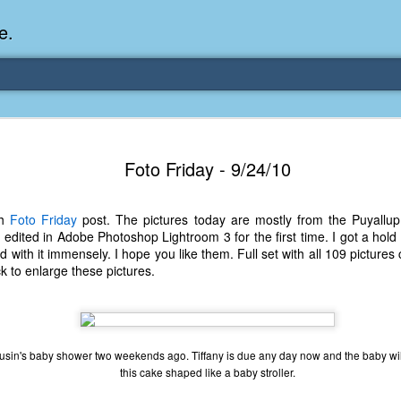
e.
Memories Series: My Ea
DEC
Foto Friday - 9/24/10
31
Memory
My earliest memory is probably when I was 2 or
th
Foto Friday
post. The pictures today are mostly from the Puyallup 
parents and I lived in a condo apartment in Fe
edited in Adobe Photoshop Lightroom 3 for the first time. I got a hol
remember sitting on the carpeted steps next to th
d with it immensely. I hope you like them. Full set with all 109 picture
looking out the window down onto the garbage dum
k to enlarge these pictures.
would watch the garbage truck stop by a couple tim
the dumpster over itself to dump trash into its rear.
As a child, I think I was fascinated by it. I'm pr
garbage man was the first job I wanted. I 
usin's baby shower two weekends ago. Tiffany is due any day now and the baby will
laughing at that. Probably good that it didn't pan 
this cake shaped like a baby stroller.