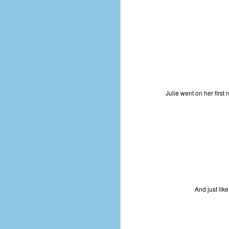
d
ba
F
ab
s
es
Julie went on her first 
Le
t
J
And just like
Y
wh
wo
T