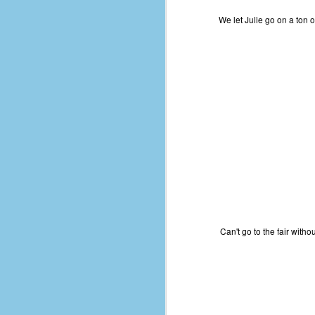
place has a way of holding onto
people, or bringing them back.
We let Julie go on a ton o
Over my time there, I've seen so
many people leave. People who I
J
thought I would never see again,
only to have them return in some
form or capacity.
An
a
And here I am, barely 14 months
su
later, walking back into Microsoft
Fo
Production Studios.
tr
w
How did this happen?
lo
Well, first you have to understand
Do
why I left.
M
Can't go to the fair wit
m
Sh
W
c