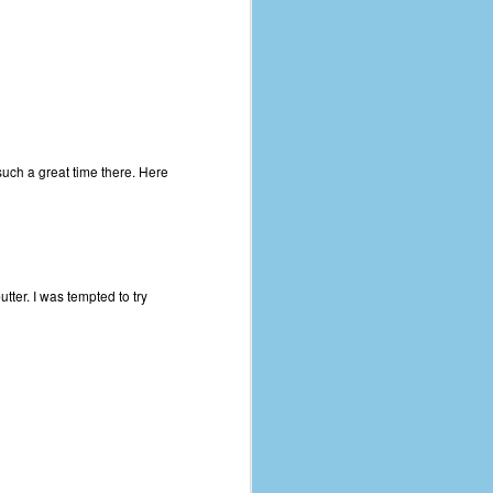
uch a great time there. Here
tter. I was tempted to try
The Coronavirus
AUG
8
Variant
This is the third in a multi-part
blog series that I am doing for my
experience with the novel