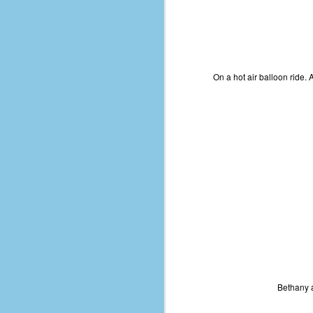
D
J
On a hot air balloon ride. 
fo
ti
mo
b
li
D
Th
Bethany a
ta
on