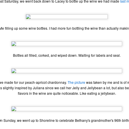
st Saturday, we went back down to Lacey to bottle up the wine we had made
last 
 your ear-holes, I like to just let the music speak for itself. Enjoy.
. U.S. Girls - "Rosebud"
. Remo Drive - "Heartstrings"
Me filling up some wine bottles. I had more fun bottling the wine than actually making
Other Best and Worst of 2017
EB
2
8. PewDiePie - "Bitch Lasagna"
With the Oscars nominations out today, I figured now would be a
good time to list out all of my other favorite things from 2017.
.
est Actor: Michael Stuhlbarg in The Shape of Water, Call Me By Your
Bottles all filled, corked, and wiped down. Waiting for labels and seal.
ame, and The Post
unners-up: Willem Dafoe in The Florida Project, Murder on the Orient
xpress, and Death Note
 we made for our peach-apricot chardonnay.
The picture
was taken by me and is of m
houghts: Chances are you've seen Stuhlbarg's work before.
 slightly inspired by Juliana since we call her Jelly and Jellybean a lot, but also 
flavors in the wine are quite noticeable. Like eating a jellybean.
Top 10 Most Anticipated Movies of 2018
AN
2
Happy New Year. Here is my "Top 10 Most Anticipated Movies of
2018" list. This list includes movies that are most likely getting
ide releases and will be possible blockbusters. This is only my
inion.
n Sunday, we went up to Shoreline to celebrate Bethany's grandmother's 96th birt