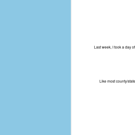
Last week, I took a day o
Like most county/state
No One Ever Leaves
OCT
29
The title of this post was a
phrase that I often uttered
during my 13+ years at Microsoft
Production Studios. You see, that