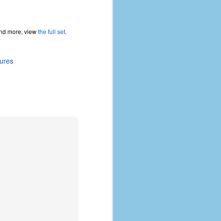
 and more, view
the full set
.
tures