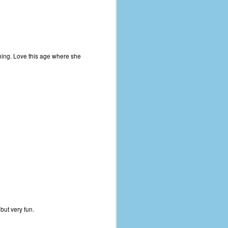
ything. Love this age where she
but very fun.