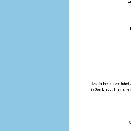
La
of
50
49
F
4
47
B
N
R
E
Here is the custom label
T
in San Diego. The name is
J
w
op
O