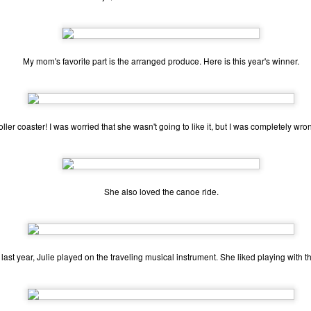
one to make sure that it was indeed a cancerous mass, and that came
ck positive. Pretty much untreatable.
The Coronavirus Vaccine
EB
My mom's favorite part is the arranged produce. Here is this year's winner.
12
"I hope the next time I write a personal entry on my blog, it will be
to celebrate the ending of the coronavirus pandemic."The quote
ove is the last sentence to my previous blog post about this. I would
uggest you read it before continuing through this post, which is
sentially a Part II of our experience with the Coronavirus Pandemic.
roller coaster! I was worried that she wasn't going to like it, but I was completely wro
t's see, where did I leave off? Well, last I wrote to you, we were in the
hick of things. However, we had not seen the worst of it yet.
She also loved the canoe ride.
The Coronavirus Pandemic
UL
22
I haven't really updated this blog much with personal life because
a lot of that has moved on in the forms of Twitch streams and
 last year, Julie played on the traveling musical instrument. She liked playing with t
ouTube videos. However, I wanted to take a little time to talk about
at's going on with my life, my family's life, and my perception of the
rld during these strange times.
he coronavirus, or COVID-19, was first identified and reported in