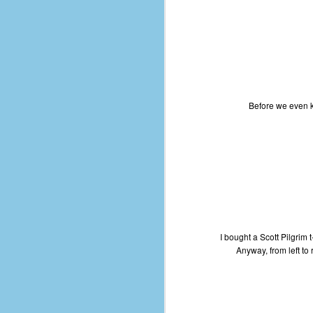
le
5
4
J
48
Before we even kn
w
op
#
f
M
p
D
I bought a Scott Pilgrim t
Anyway, from left to
T
s
g