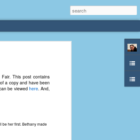
rliest
 3 years old. My
Fair. This post contains
deral Way, WA. I
d of a copy and have been
e dining area and
s can be viewed
here
. And,
pster below us. I
es a week to lift
etty sure being a
remember my mom
 be her first. Bethany made
out.