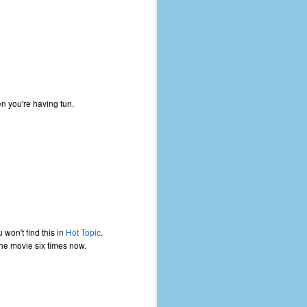
en you're having fun.
u won't find this in
Hot Topic
.
the movie six times now.