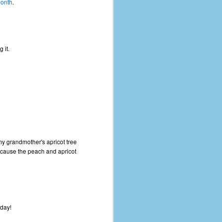
month
.
 it.
y grandmother's apricot tree
because the peach and apricot
hday!