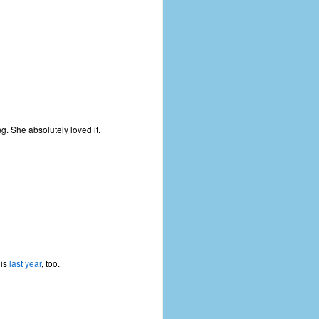
ng. She absolutely loved it.
his
last year
, too.