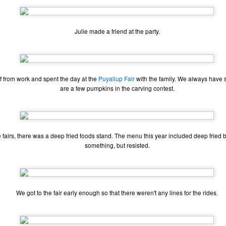
Julie made a friend at the party.
ff from work and spent the day at the
Puyallup Fair
with the family. We always have s
are a few pumpkins in the carving contest.
 fairs, there was a deep fried foods stand. The menu this year included deep fried bu
something, but resisted.
The Coronavirus
The Coronavirus
MAR
DEC
23
1
Endemic
Inevitability
We got to the fair early enough so that there weren't any lines for the rides.
Two years.
I got the 'rona.
The past two years have been a
Around noon on Sunday,