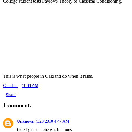
College student tests Pavlov's Theory of Classical Conditioning.
This is what people in Oakland do when it rains.
Cam-Fu
at
11:38 AM
Share
1 comment:
Unknown
9/20/2010 4:47 AM
the Shyamalan one was hilarious!