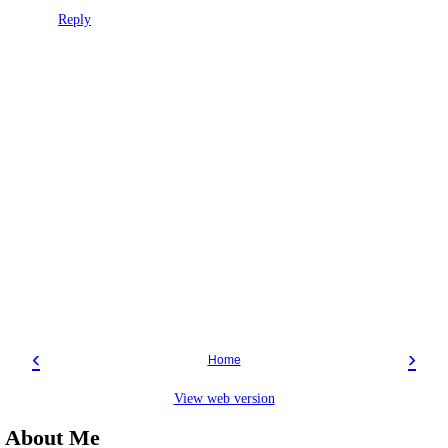
Reply
‹
›
Home
View web version
About Me