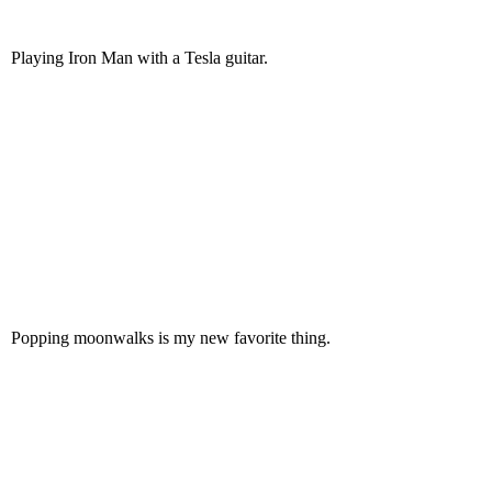
Playing Iron Man with a Tesla guitar.
Popping moonwalks is my new favorite thing.