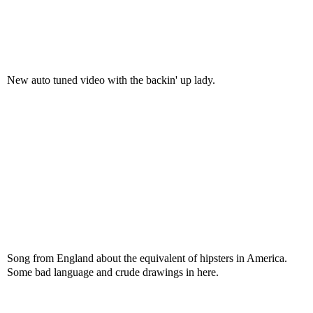
New auto tuned video with the backin' up lady.
Song from England about the equivalent of hipsters in America.
Some bad language and crude drawings in here.