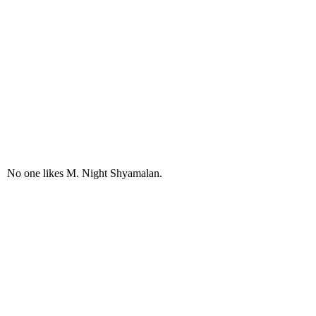
No one likes M. Night Shyamalan.