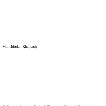
Midichlorian Rhapsody.