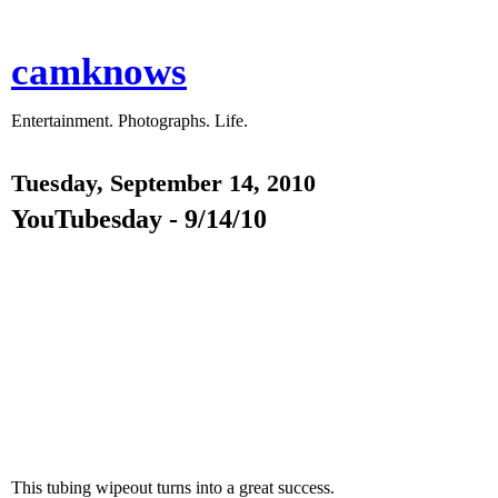
camknows
Entertainment. Photographs. Life.
Tuesday, September 14, 2010
YouTubesday - 9/14/10
This tubing wipeout turns into a great success.