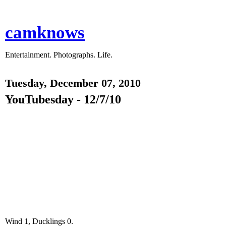
camknows
Entertainment. Photographs. Life.
Tuesday, December 07, 2010
YouTubesday - 12/7/10
Wind 1, Ducklings 0.