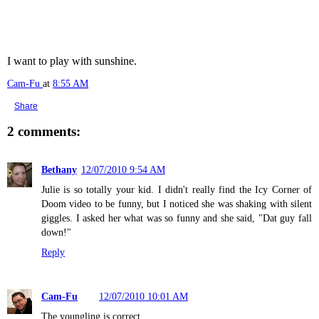
I want to play with sunshine.
Cam-Fu
at
8:55 AM
Share
2 comments:
Bethany
12/07/2010 9:54 AM
Julie is so totally your kid. I didn't really find the Icy Corner of
Doom video to be funny, but I noticed she was shaking with silent
giggles. I asked her what was so funny and she said, "Dat guy fall
down!"
Reply
Cam-Fu
12/07/2010 10:01 AM
The youngling is correct.