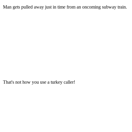
Man gets pulled away just in time from an oncoming subway train.
That's not how you use a turkey caller!