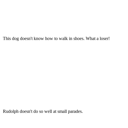
This dog doesn't know how to walk in shoes. What a loser!
Rudolph doesn't do so well at small parades.