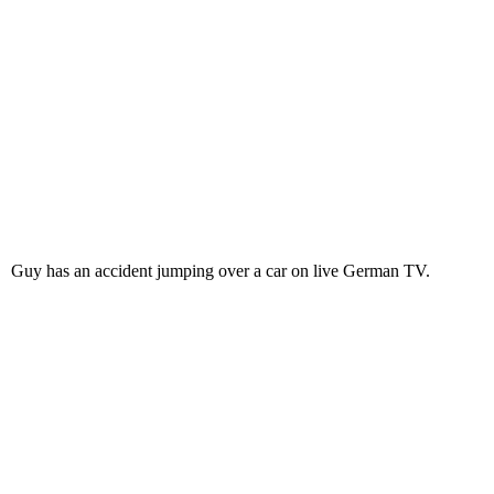
Guy has an accident jumping over a car on live German TV.