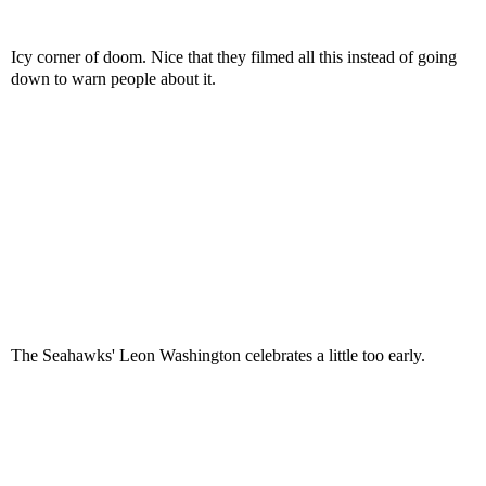
Icy corner of doom. Nice that they filmed all this instead of going
down to warn people about it.
The Seahawks' Leon Washington celebrates a little too early.