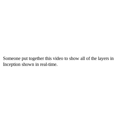
Someone put together this video to show all of the layers in
Inception shown in real-time.