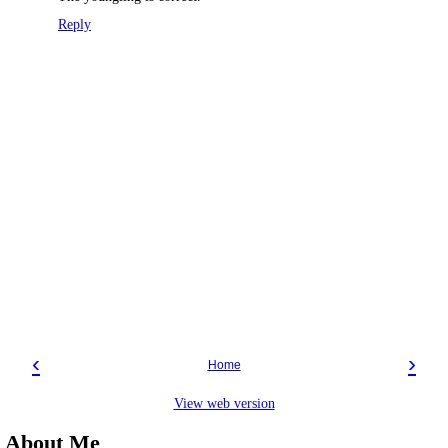
Reply
‹
›
Home
View web version
About Me