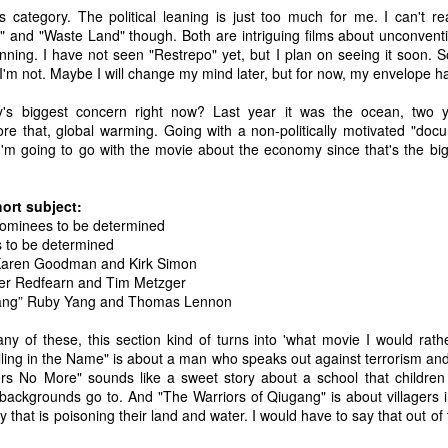
0 Avengers: Infinity War - It all comes down to this. While I have not
s category. The political leaning is just too much for me. I can't re
een the biggest fan of the movies that Marvel has made up to this
" and "Waste Land" though. Both are intriguing films about unconventi
oint, I respect and realize the enormous franchise that they have
inning. I have not seen "Restrepo" yet, but I plan on seeing it soon. 
eated.
I'm not. Maybe I will change my mind later, but for now, my envelope has
s biggest concern right now? Last year it was the ocean, two y
Top 20 Movies of 2017
EC
fore that, global warming. Going with a non-politically motivated "do
31
Here is my "Top 20 Movies of 2017" list. This list is as of the date
, I'm going to go with the movie about the economy since that's the big
this entry was posted and has probably changed if you are
eading this much later. Overall, I found this year to be one of the
eakest years for cinema in recent history. TV and video games seem
ort subject:
o be making a big comeback lately for me. As always, this is only my
 Nominees to be determined
inion.
s to be determined
Karen Goodman and Kirk Simon
20 The Meyerowitz Stories
er Redfearn and Tim Metzger
gang” Ruby Yang and Thomas Lennon
19 Okja
any of these, this section kind of turns into 'what movie I would rat
Top 50 Singles of 2017
EC
8 Three Billboards Outside Ebbing, Missouri
illing in the Name" is about a man who speaks out against terrorism an
29
This page can take a little bit to load. OR, you can just check out
ers No More" sounds like a sweet story about a school that children f
7 Guardians of the Galaxy Vol.
all of the songs on my convenient Spotify playlist.
 backgrounds go to. And "The Warriors of Qiugang" is about villagers 
that is poisoning their land and water. I would have to say that out of
his was a great year for music. I would say that song was the best
.
dium of entertainment this year. Instead of explanations on why each