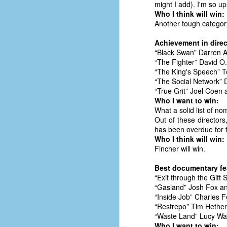
might I add). I'm so up
of
Who I think will win:
Another tough category
50
Achievement in direc
49
“Black Swan” Darren 
F
“The Fighter” David O.
4
“The King's Speech” 
“The Social Network” 
47
“True Grit” Joel Coen
B
Who I want to win:
N
What a solid list of no
Out of these directors
R
has been overdue for th
E
Who I think will win:
Fincher will win.
T
Best documentary fe
J
“Exit through the Gift
“Gasland” Josh Fox an
“Inside Job” Charles 
w
“Restrepo” Tim Hether
op
“Waste Land” Lucy Wa
Who I want to win: