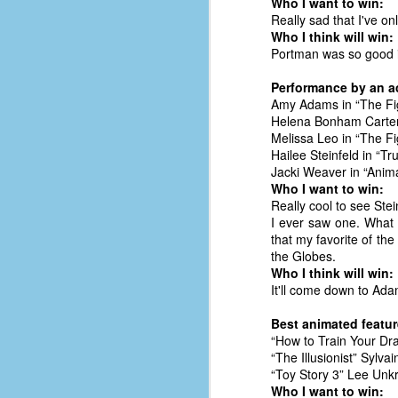
Who I want to win:
d
Really sad that I've o
ba
Who I think will win:
Portman was so good in
F
Performance by an ac
Amy Adams in “The Fi
Helena Bonham Carter
ab
Melissa Leo in “The Fi
s
Hailee Steinfeld in “Tru
es
Jacki Weaver in “Anim
Who I want to win:
Le
Really cool to see Ste
t
I ever saw one. What 
that my favorite of th
the Globes.
Who I think will win:
J
It'll come down to Ada
Best animated feature
Y
“How to Train Your Dr
wh
“The Illusionist” Sylv
wo
“Toy Story 3” Lee Unkr
Who I want to win:
T