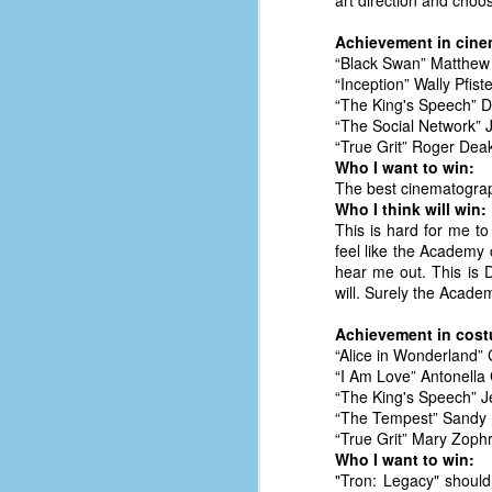
art direction and choos
le
Achievement in cin
5
“Black Swan” Matthew 
“Inception” Wally Pfist
4
“The King's Speech” 
J
“The Social Network” 
48
“True Grit” Roger Dea
Who I want to win:
w
The best cinematograp
op
Who I think will win:
This is hard for me to
#
feel like the Academy 
f
hear me out. This is D
M
will. Surely the Acade
p
Achievement in cost
“Alice in Wonderland”
D
“I Am Love” Antonella
“The King's Speech” 
“The Tempest” Sandy 
“True Grit” Mary Zoph
T
Who I want to win:
s
"Tron: Legacy" should
g