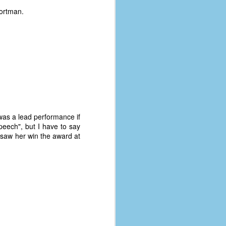
Portman.
 was a lead performance if
peech", but I have to say
I saw her win the award at