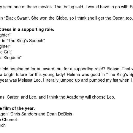
one to make sure that it was indeed a cancerous mass, and that came
nly seen one of these movies. That being said, I would have to go with 
ck positive. Pretty much untreatable.
 "Black Swan". She won the Globe, so I think she'll get the Oscar, too.
The Coronavirus Vaccine
EB
tress in a supporting role:
12
"I hope the next time I write a personal entry on my blog, it will be
ghter”
to celebrate the ending of the coronavirus pandemic."The quote
 in “The King's Speech”
ove is the last sentence to my previous blog post about this. I would
ghter”
uggest you read it before continuing through this post, which is
e Grit”
sentially a Part II of our experience with the Coronavirus Pandemic.
al Kingdom”
t's see, where did I leave off? Well, last I wrote to you, we were in the
infeld nominated for an award, but for a supporting role!? Please! That
hick of things. However, we had not seen the worst of it yet.
a bright future for this young lady! Helena was good in "The King's S
e year was Melissa Leo. I literally jumped up and pumped my fist when 
The Coronavirus Pandemic
UL
ms, Carter, and Leo, and I think the Academy will choose Leo.
22
I haven't really updated this blog much with personal life because
a lot of that has moved on in the forms of Twitch streams and
 film of the year:
ouTube videos. However, I wanted to take a little time to talk about
agon” Chris Sanders and Dean DeBlois
at's going on with my life, my family's life, and my perception of the
ain Chomet
rld during these strange times.
ich
he coronavirus, or COVID-19, was first identified and reported in