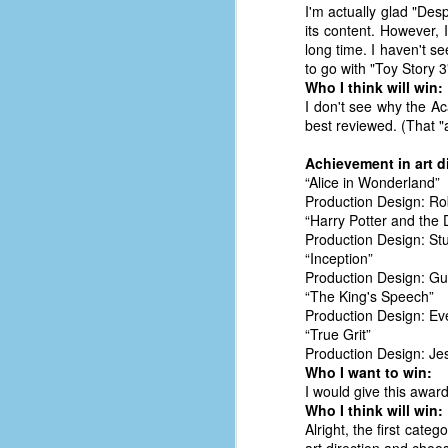
I'm actually glad "Desp
D
its content. However,
long time. I haven't see
to go with "Toy Story 3"
Who I think will win:
J
I don't see why the Ac
best reviewed. (That "a
fo
Achievement in art d
ti
“Alice in Wonderland”
mo
Production Design: Ro
b
“Harry Potter and the 
li
Production Design: Stu
“Inception”
Production Design: Gu
“The King's Speech”
Production Design: Ev
D
“True Grit”
Production Design: Je
Who I want to win:
I would give this award
Th
Who I think will win:
ta
Alright, the first cate
on