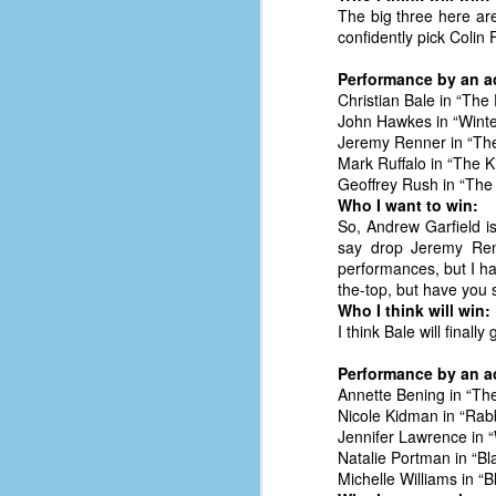
place has a way of holding onto
The big three here are
people, or bringing them back.
confidently pick Colin F
Over my time there, I've seen so
many people leave. People who I
Performance by an ac
J
thought I would never see again,
Christian Bale in “The 
only to have them return in some
John Hawkes in “Winte
form or capacity.
Jeremy Renner in “Th
An
Mark Ruffalo in “The Ki
a
And here I am, barely 14 months
Geoffrey Rush in “The
su
later, walking back into Microsoft
Who I want to win:
Fo
Production Studios.
So, Andrew Garfield i
tr
say drop Jeremy Renn
w
How did this happen?
performances, but I ha
lo
the-top, but have you 
Well, first you have to understand
Who I think will win:
Do
why I left.
I think Bale will finally
M
Performance by an ac
Annette Bening in “The
m
Nicole Kidman in “Rabb
Sh
Jennifer Lawrence in “
Natalie Portman in “B
W
Michelle Williams in “B
c