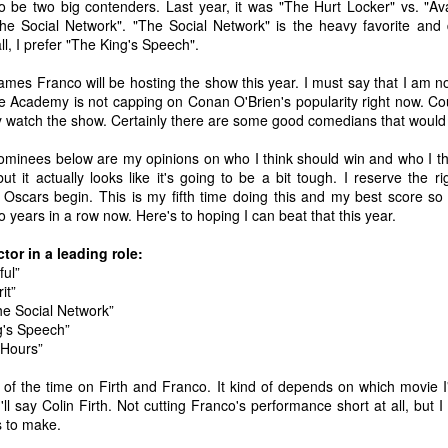
to be two big contenders. Last year, it was "The Hurt Locker" vs. "Ava
he Social Network". "The Social Network" is the heavy favorite and 
ll, I prefer "The King's Speech".
s Franco will be hosting the show this year. I must say that I am not 
he Academy is not capping on Conan O'Brien's popularity right now. Cou
ly watch the show. Certainly there are some good comedians that would
 nominees below are my opinions on who I think should win and who I thin
t it actually looks like it's going to be a bit tough. I reserve the 
 Oscars begin. This is my fifth time doing this and my best score so 
 years in a row now. Here's to hoping I can beat that this year.
or in a leading role:
ful”
it”
he Social Network”
ng's Speech”
 Hours”
The Coronavirus
The Coronavirus
MAR
DEC
23
1
Endemic
Inevitability
l of the time on Firth and Franco. It kind of depends on which movie I
Two years.
I got the 'rona.
l say Colin Firth. Not cutting Franco's performance short at all, but I 
 to make.
The past two years have been a
Around noon on Sunday,