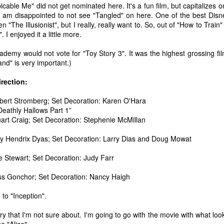
icable Me" did not get nominated here. It's a fun film, but capitalizes o
ecember of 2019 in Wuhan, China.
 I am disappointed to not see "Tangled" on here. One of the best Dis
n "The Illusionist", but I really, really want to. So, out of "How to Train
. I enjoyed it a little more.
Top Ten Movies of the 2010s
AN
ademy would not vote for "Toy Story 3". It was the highest grossing fi
1
Here is my "Top Ten Movies of the Decade" list. As we start the
nd" is very important.)
roarin' '20s, I'd like to look back at some of the films that I hold
ndly and will continue to watch for years to come. I had a really hard
irection:
me making this list. There is no way that I could have seen all of the
vies released this decade, so this list only includes what I have seen
bert Stromberg; Set Decoration: Karen O'Hara
etween 2010 and 2019. This is only my opinion. If you don't like my
Deathly Hallows Part 1”
st, go do your own.
art Craig; Set Decoration: Stephenie McMillan
y Hendrix Dyas; Set Decoration: Larry Dias and Doug Mowat
e Stewart; Set Decoration: Judy Farr
Top 50 Singles of 2019
EC
31
This page can take a little bit to load. OR, you can just check out
ss Gonchor; Set Decoration: Nancy Haigh
all of the songs on my convenient Spotify playlist.
 to "Inception".
is was another great year for music! I noticed that there are lots of
lented ladies on my list this year, which I love. Instead of explanations
gory that I'm not sure about. I'm going to go with the movie with what lo
 why each of these songs are worthy of your ear-holes, I like to just