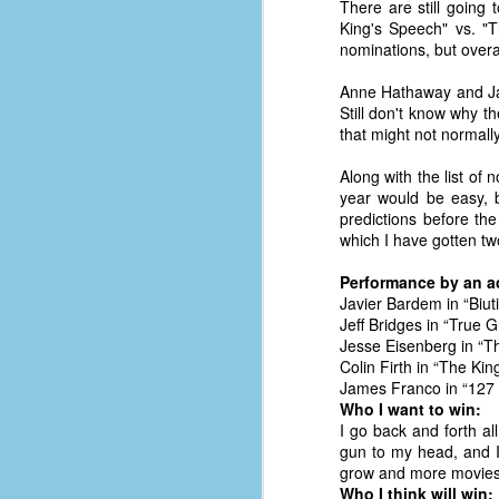
There are still going 
King's Speech" vs. "T
nominations, but overa
Anne Hathaway and Jame
Still don't know why t
that might not normal
Along with the list of
year would be easy, bu
predictions before the
which I have gotten two
Performance by an act
Javier Bardem in “Biuti
Jeff Bridges in “True Gr
Jesse Eisenberg in “T
Colin Firth in “The Ki
James Franco in “127
No One Ever Leaves
OCT
Who I want to win:
29
The title of this post was a
I go back and forth al
phrase that I often uttered
gun to my head, and I'l
during my 13+ years at Microsoft
grow and more movies
Production Studios. You see, that
Who I think will win: