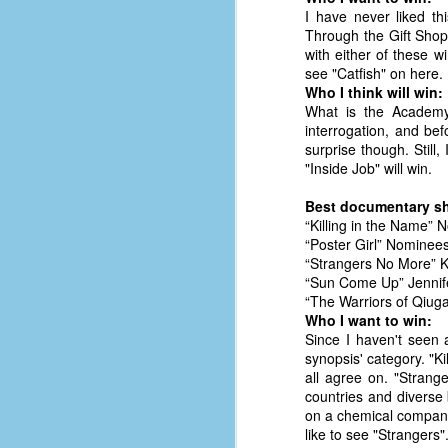
#1
I have never liked thi
b
Through the Gift Shop
p
with either of these w
cr
see "Catfish" on here. 
Who I think will win:
What is the Academy'
D
interrogation, and be
surprise though. Still
"Inside Job" will win.
r
w
Best documentary sh
t
“Killing in the Name”
op
“Poster Girl” Nominee
“Strangers No More” 
#
“Sun Come Up” Jennif
“The Warriors of Qiu
#
Who I want to win:
Since I haven't seen 
D
#1
synopsis' category. "K
all agree on. "Strang
#1
countries and diverse
on a chemical company 
T
like to see "Strangers"
me