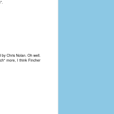
".
d by Chris Nolan. Oh well.
ch" more, I think Fincher