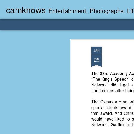
camknows
Entertainment. Photographs. Lif
JAN
25
The 83rd Academy Awar
"The King's Speech" ca
Network" didn't get 
nominations after bein
The Oscars are not wit
special effects award.
that award. And Chris
would have liked to 
Network". Garfield ou