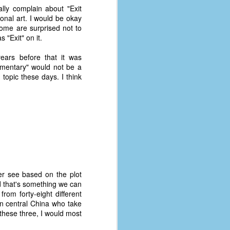
ally complain about "Exit
onal art. I would be okay
Some are surprised not to
 "Exit" on it.
ears before that it was
cumentary" would not be a
 topic these days. I think
her see based on the plot
d that's something we can
rom forty-eight different
in central China who take
 these three, I would most