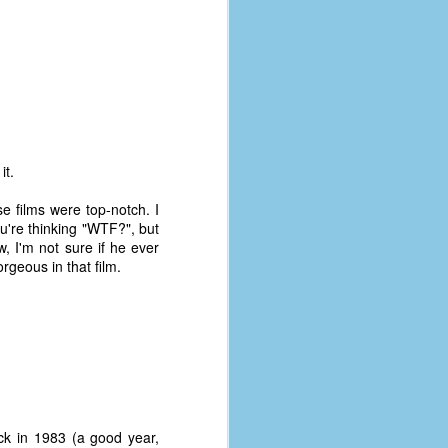
it.
se films were top-notch. I
ou're thinking "WTF?", but
, I'm not sure if he ever
rgeous in that film.
ck in 1983 (a good year,