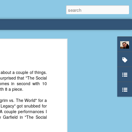
rliest
 3 years old. My
about a couple of things.
deral Way, WA. I
surprised that "The Social
e dining area and
 comes in second with 10
pster below us. I
th 8 a piece.
es a week to lift
lgrim vs. The World" for a
: Legacy" got snubbed for
etty sure being a
. A couple performances I
remember my mom
 Garfield in "The Social
out.