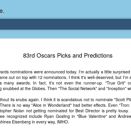
e.
Memories Series: My Ea
DEC
83rd Oscars Picks and Predictions
31
Memory
My earliest memory is probably when I was 2 or
ds nominations were announced today. I'm actually a little surprised 
parents and I lived in a condo apartment in Fe
me out on top with 12 nominations. I think it's well-deserved, but I'm 
remember sitting on the carpeted steps next to th
as many awards. In fact, it's not even the runner-up. "True Grit"
looking out the window down onto the garbage dum
g snubbed at the Globes. Then "The Social Network" and "Inception" wi
would watch the garbage truck stop by a couple tim
the dumpster over itself to dump trash into its rear.
hout its snubs again. I think it is scandalous not to nominate "Scott Pi
 There is no way "Alice in Wonderland" had better effects. Even "Tron
As a child, I think I was fascinated by it. I'm pr
topher Nolan not getting nominated for Best Director is pretty lousy
garbage man was the first job I wanted. I 
see recognized include Ryan Gosling in "Blue Valentine" and Andrew
laughing at that. Probably good that it didn't pan 
tshines Eisenberg in every way, IMHO.