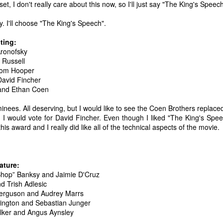
set, I don't really care about this now, so I'll just say "The King's Speech
 your ear-holes, I like to just let the music speak for itself. Enjoy.
. I'll choose "The King's Speech".
. U.S. Girls - "Rosebud"
ting:
. Remo Drive - "Heartstrings"
Aronofsky
Other Best and Worst of 2017
EB
 Russell
2
8. PewDiePie - "Bitch Lasagna"
With the Oscars nominations out today, I figured now would be a
Tom Hooper
good time to list out all of my other favorite things from 2017.
David Fincher
.
 and Ethan Coen
est Actor: Michael Stuhlbarg in The Shape of Water, Call Me By Your
ame, and The Post
minees. All deserving, but I would like to see the Coen Brothers replace
, I would vote for David Fincher. Even though I liked "The King's Spee
unners-up: Willem Dafoe in The Florida Project, Murder on the Orient
is award and I really did like all of the technical aspects of the movie.
xpress, and Death Note
houghts: Chances are you've seen Stuhlbarg's work before.
ature:
Top 10 Most Anticipated Movies of 2018
AN
 Shop” Banksy and Jaimie D'Cruz
2
Happy New Year. Here is my "Top 10 Most Anticipated Movies of
d Trish Adlesic
2018" list. This list includes movies that are most likely getting
Ferguson and Audrey Marrs
ide releases and will be possible blockbusters. This is only my
ington and Sebastian Junger
inion.
lker and Angus Aynsley