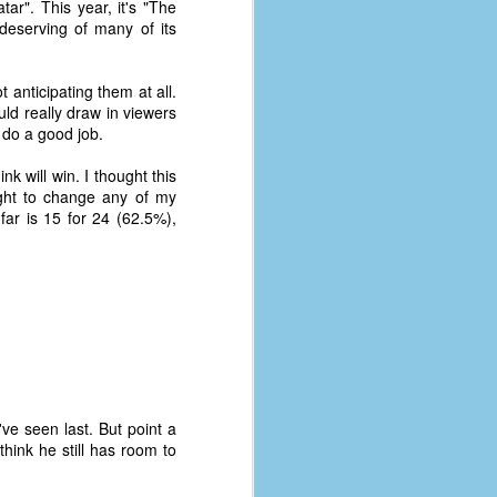
tar". This year, it's "The
deserving of many of its
anticipating them at all.
ld really draw in viewers
 do a good job.
k will win. I thought this
right to change any of my
far is 15 for 24 (62.5%),
The Coronavirus
AUG
8
Variant
've seen last. But point a
This is the third in a multi-part
think he still has room to
blog series that I am doing for my
experience with the novel