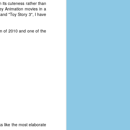
n its cuteness rather than
ney Animation movies in a
" and "Toy Story 3", I have
lm of 2010 and one of the
oks like the most elaborate