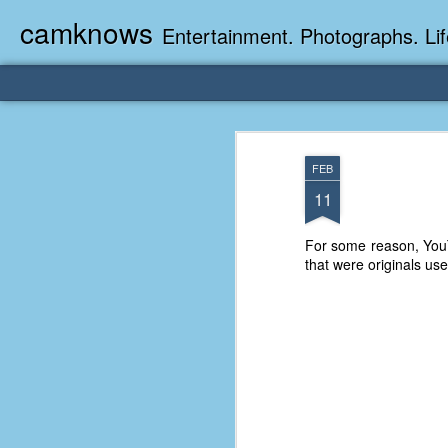
camknows
Entertainment. Photographs. Lif
FEB
11
For some reason, YouT
that were originals us