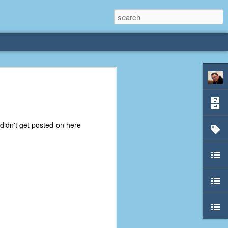
rliest
 3 years old. My
didn't get posted on here
deral Way, WA. I
e dining area and
pster below us. I
es a week to lift
etty sure being a
remember my mom
out.