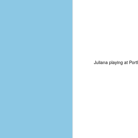
Juliana playing at Por
No One Ever Leaves
OCT
29
The title of this post was a
phrase that I often uttered
during my 13+ years at Microsoft
Production Studios. You see, that