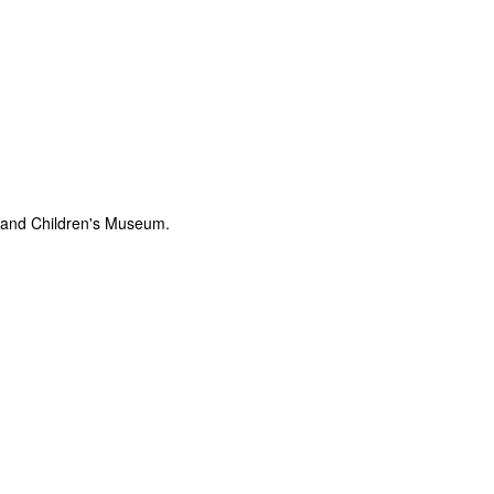
tland Children's Museum.
The Coronavirus
The Coronavirus
MAR
DEC
23
1
Endemic
Inevitability
Two years.
I got the 'rona.
The past two years have been a
Around noon on Sunday,