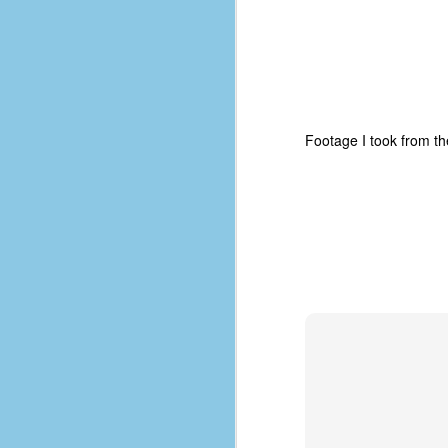
place has a way of holding onto
people, or bringing them back.
Over my time there, I've seen so
many people leave. People who I
J
thought I would never see again,
only to have them return in some
form or capacity.
An
Footage I took from t
a
And here I am, barely 14 months
su
later, walking back into Microsoft
Fo
Production Studios.
tr
w
How did this happen?
lo
Well, first you have to understand
Do
why I left.
M
m
Sh
W
c