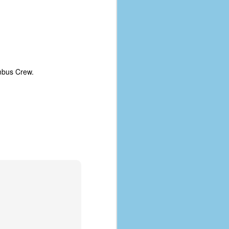
coronavirus, a.k.a. COVID-19 or
SARS-CoV-2. You can read Part 1
here and Part 2 here.
March and April of 2021 saw a
small rise in COVID infections as
businesses started to open up
umbus Crew.
more and people ventured out for
Easter and Spring Break. All while
three vaccines were being
administered to the U.S.