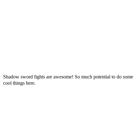
Shadow sword fights are awesome! So much potential to do some
cool things here.