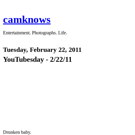
camknows
Entertainment. Photographs. Life.
Tuesday, February 22, 2011
YouTubesday - 2/22/11
Drunken baby.