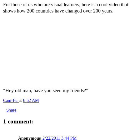
For those of us who are visual learners, here is a cool video that
shows how 200 countries have changed over 200 years.
"Hey old man, have you seen my friends?"
Cam-Fu
at
8:52 AM
Share
1 comment:
Anonymous
2/22/2011 3:44 PM