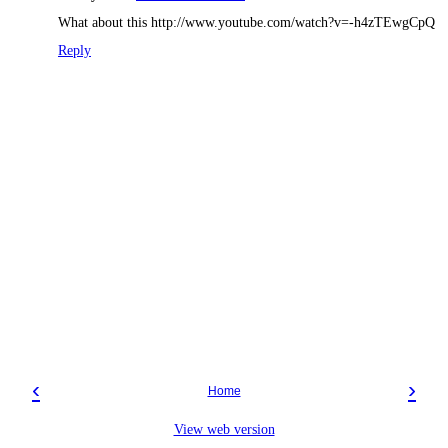
What about this http://www.youtube.com/watch?v=-h4zTEwgCpQ
Reply
‹
›
Home
View web version