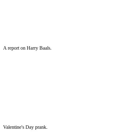
A report on Harry Baals.
Valentine's Day prank.