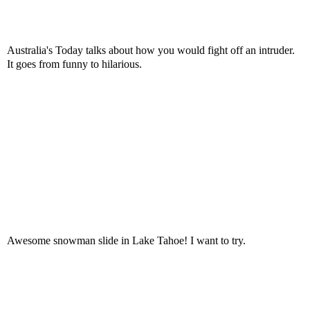
Australia's Today talks about how you would fight off an intruder.
It goes from funny to hilarious.
Awesome snowman slide in Lake Tahoe! I want to try.