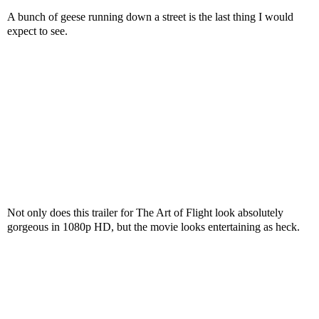
A bunch of geese running down a street is the last thing I would
expect to see.
Not only does this trailer for The Art of Flight look absolutely
gorgeous in 1080p HD, but the movie looks entertaining as heck.