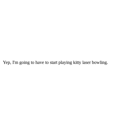
Yep, I'm going to have to start playing kitty laser bowling.