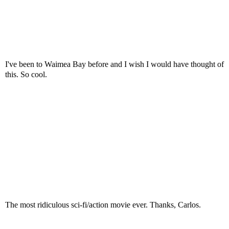
I've been to Waimea Bay before and I wish I would have thought of
this. So cool.
The most ridiculous sci-fi/action movie ever. Thanks, Carlos.