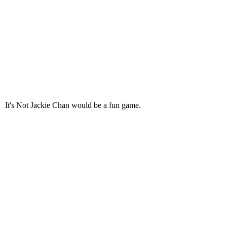
It's Not Jackie Chan would be a fun game.