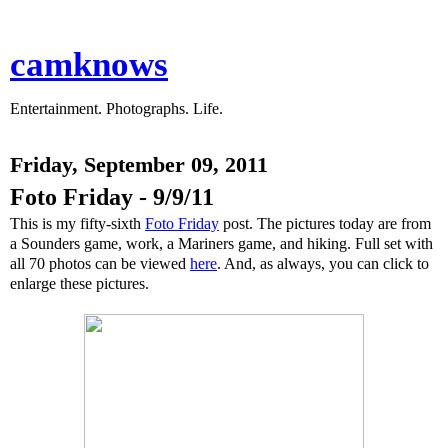
camknows
Entertainment. Photographs. Life.
Friday, September 09, 2011
Foto Friday - 9/9/11
This is my fifty-sixth
Foto Friday
post. The pictures today are from
a Sounders game, work, a Mariners game, and hiking. Full set with
all 70 photos can be viewed
here
. And, as always, you can click to
enlarge these pictures.