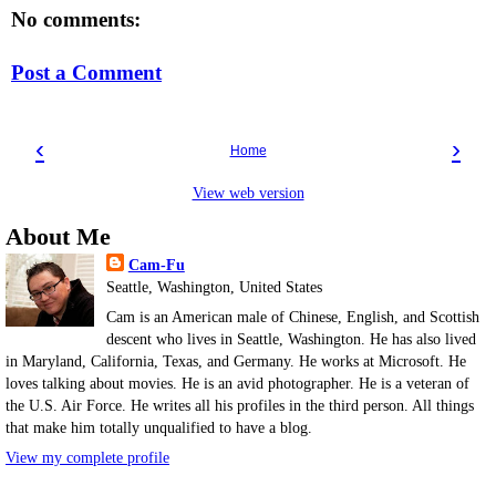
No comments:
Post a Comment
‹
›
Home
View web version
About Me
Cam-Fu
Seattle, Washington, United States
Cam is an American male of Chinese, English, and Scottish
descent who lives in Seattle, Washington. He has also lived
in Maryland, California, Texas, and Germany. He works at Microsoft. He
loves talking about movies. He is an avid photographer. He is a veteran of
the U.S. Air Force. He writes all his profiles in the third person. All things
that make him totally unqualified to have a blog.
View my complete profile