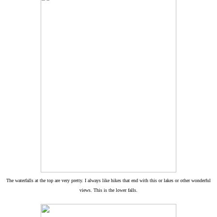
The waterfalls at the top are very pretty. I always like hikes that end with this or lakes or other wonderful
views. This is the lower falls.