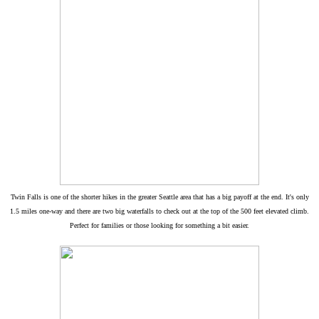
Twin Falls is one of the shorter hikes in the greater Seattle area that has a big payoff at the end. It's only
1.5 miles one-way and there are two big waterfalls to check out at the top of the 500 feet elevated climb.
Perfect for families or those looking for something a bit easier.