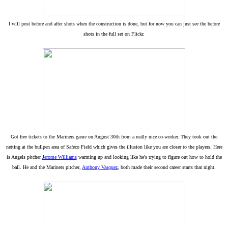
I will post before and after shots when the construction is done, but for now you can just see the before
shots in the full set on Flickr.
Got free tickets to the Mariners game on August 30th from a really nice co-worker. They took out the
netting at the bullpen area of Safeco Field which gives the illusion like you are closer to the players. Here
is Angels pitcher
Jerome Williams
warming up and looking like he's trying to figure out how to hold the
ball. He and the Mariners pitcher,
Anthony Vasquez
, both made their second career starts that night.