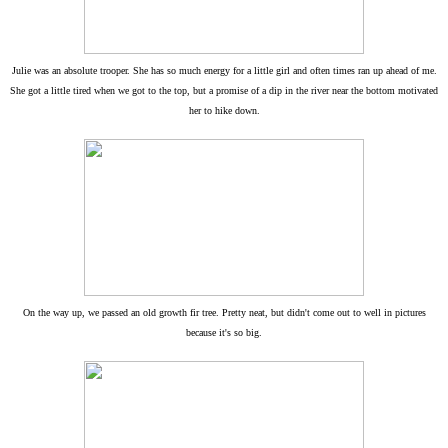
Julie was an absolute trooper. She has so much energy for a little girl and often times ran up ahead of me.
She got a little tired when we got to the top, but a promise of a dip in the river near the bottom motivated
her to hike down.
On the way up, we passed an old growth fir tree. Pretty neat, but didn't come out to well in pictures
because it's so big.