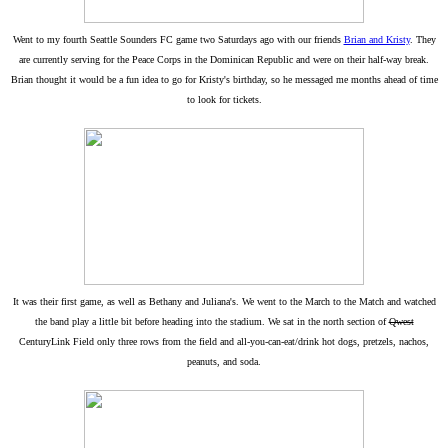
Went to my fourth Seattle Sounders FC game two Saturdays ago with our friends
Brian and Kristy
. They
are currently serving for the Peace Corps in the Dominican Republic and were on their half-way break.
Brian thought it would be a fun idea to go for Kristy's birthday, so he messaged me months ahead of time
to look for tickets.
It was their first game, as well as Bethany and Juliana's. We went to the March to the Match and watched
the band play a little bit before heading into the stadium. We sat in the north section of
Qwest
CenturyLink Field only three rows from the field and all-you-can-eat/drink hot dogs, pretzels, nachos,
peanuts, and soda.