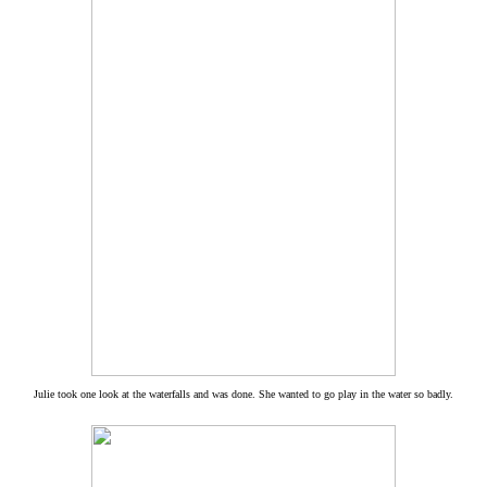
Julie took one look at the waterfalls and was done. She wanted to go play in the water so badly.