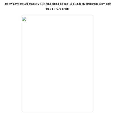
had my glove knocked around by two people behind me, and was holding my smartphone in my other
hand. I forgive myself.