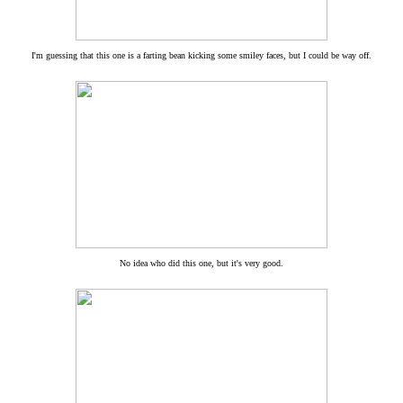
I'm guessing that this one is a farting bean kicking some smiley faces, but I could be way off.
No idea who did this one, but it's very good.