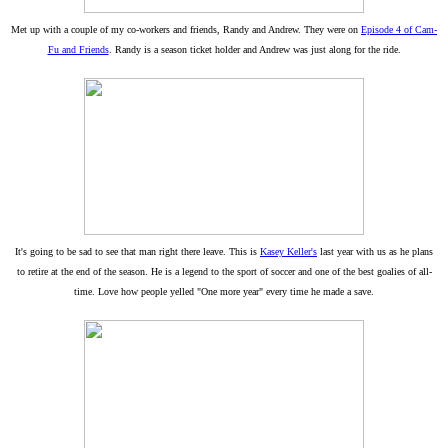
Met up with a couple of my co-workers and friends, Randy and Andrew. They were on
Episode 4 of Cam-
Fu and Friends
. Randy is a season ticket holder and Andrew was just along for the ride.
It's going to be sad to see that man right there leave. This is
Kasey Keller's
last year with us as he plans
to retire at the end of the season. He is a legend to the sport of soccer and one of the best goalies of all-
time. Love how people yelled "One more year" every time he made a save.