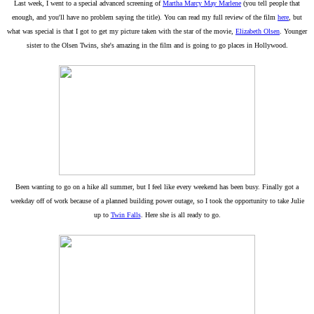
Last week, I went to a special advanced screening of
Martha Marcy May Marlene
(you tell people that
enough, and you'll have no problem saying the title). You can read my full review of the film
here
, but
what was special is that I got to get my picture taken with the star of the movie,
Elizabeth Olsen
. Younger
sister to the Olsen Twins, she's amazing in the film and is going to go places in Hollywood.
Been wanting to go on a hike all summer, but I feel like every weekend has been busy. Finally got a
weekday off of work because of a planned building power outage, so I took the opportunity to take Julie
up to
Twin Falls
. Here she is all ready to go.