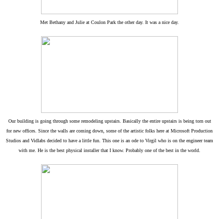
Met Bethany and Julie at Coulon Park the other day. It was a nice day.
Our building is going through some remodeling upstairs. Basically the entire upstairs is being torn out
for new offices. Since the walls are coming down, some of the artistic folks here at Microsoft Production
Studios and Vidlabs decided to have a little fun. This one is an ode to Virgil who is on the engineer team
with me. He is the best physical installer that I know. Probably one of the best in the world.