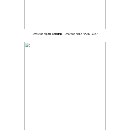
Here's the higher waterfall. Hence the name "Twin Falls."