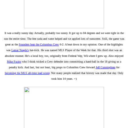
It was a really sunny day. Actually, probably too sunny. It got up to 84 degrees and we were right in the
sun the entire time. The free soda and water helped and we applied lots of sunscreen. Still, the game was
great as the
Sounders beat the Columbus Crew
6-2. A beat down in my opinion. One of the highlights
was
Lamar Neagle's
hat-trick. He was named MLS Player of the Week for that. His third shot was an
absolute stunner. He's a local boy, too, originally from Federal Way, WA where I grew up. Also enjoyed
Mike Fucito
who I think tricked a Crew defender into committing a hand-ball in the 18 giving us a
penalty kick. And last, but not least, big props to Columbus Crew forward
Jeff Cunningham
for
becoming the MLS all-time lead scorer
. Not many people realized that history was made that day. Only
took him 14 years. =)