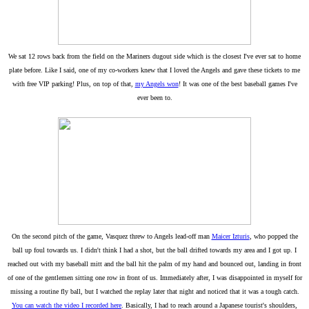
We sat 12 rows back from the field on the Mariners dugout side which is the closest I've ever sat to home
plate before. Like I said, one of my co-workers knew that I loved the Angels and gave these tickets to me
with free VIP parking! Plus, on top of that,
my Angels won
! It was one of the best baseball games I've
ever been to.
On the second pitch of the game, Vasquez threw to Angels lead-off man
Maicer Izturis
, who popped the
ball up foul towards us. I didn't think I had a shot, but the ball drifted towards my area and I got up. I
reached out with my baseball mitt and the ball hit the palm of my hand and bounced out, landing in front
of one of the gentlemen sitting one row in front of us. Immediately after, I was disappointed in myself for
missing a routine fly ball, but I watched the replay later that night and noticed that it was a tough catch.
You can watch the video I recorded here
. Basically, I had to reach around a Japanese tourist's shoulders,