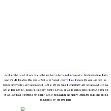
One thing that is sort of lame now is that you have to have a parking pass at all Washington State Parks
now. It's $10 for a One-Day pass, or $30 for an Annual
Discover Pass
. I bought the year-long pass just
because three visits to any park makes it worth it. On one hand, I sympathize with the parks and love that
they are less busy now because people don't want to pay $10 or $30 to spend a couple hours at a park, but
on the other hand, our state is not exactly the best at managing our money. I think the politicians should
be punished; not the park goers.