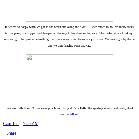
Julie was so happy when we got to the beach area along the river. All she wanted to do was throw rocks.
At one point, she slipped and dropped all the way to her chest in the water. She looked at me thinking I
was going to be upset or something, but she was surprised to see me just shrug. We were right by the car
and we were leaving soon anyway.
Love my little hiker! To see more pics from hiking at Twin Falls, the sporting events, and work, check
out
the full set
.
Cam-Fu
at
7:36 AM
Share