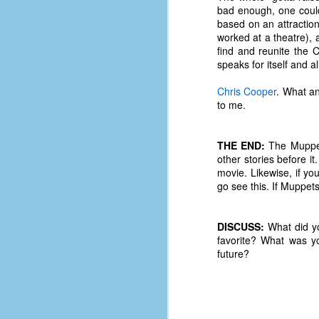
bad enough, one coul
D
based on an attraction
worked at a theatre),
find and reunite the 
J
speaks for itself and a
Chris Cooper
. What an
to me.
fo
ti
mo
THE END:
The Muppets
b
other stories before it
li
movie. Likewise, if yo
go see this. If Muppets
D
DISCUSS:
What did yo
favorite? What was y
future?
Th
ta
on