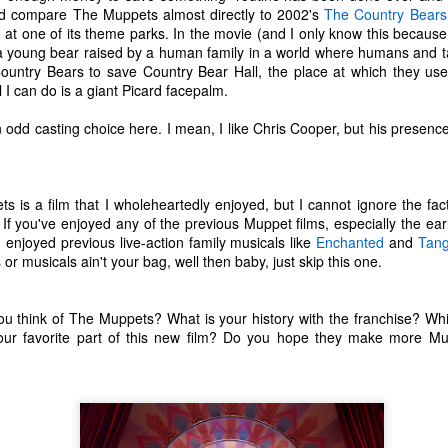
d compare The Muppets almost directly to 2002's
The Country Bears
ecember of 2019 in Wuhan, China.
 at one of its theme parks. In the movie (and I only know this because
 a young bear raised by a human family in a world where humans and t
Country Bears to save Country Bear Hall, the place at which they used
Top Ten Movies of the 2010s
AN
ll I can do is a giant Picard facepalm.
1
Here is my "Top Ten Movies of the Decade" list. As we start the
 odd casting choice here. I mean, I like Chris Cooper, but his presence in
roarin' '20s, I'd like to look back at some of the films that I hold
ndly and will continue to watch for years to come. I had a really hard
me making this list. There is no way that I could have seen all of the
vies released this decade, so this list only includes what I have seen
 is a film that I wholeheartedly enjoyed, but I cannot ignore the fac
etween 2010 and 2019. This is only my opinion. If you don't like my
. If you've enjoyed any of the previous Muppet films, especially the earlie
st, go do your own.
u enjoyed previous live-action family musicals like
Enchanted
and
Tang
 or musicals ain't your bag, well then baby, just skip this one.
Top 50 Singles of 2019
EC
u think of The Muppets? What is your history with the franchise? Wh
31
our favorite part of this new film? Do you hope they make more Mu
This page can take a little bit to load. OR, you can just check out
all of the songs on my convenient Spotify playlist.
is was another great year for music! I noticed that there are lots of
lented ladies on my list this year, which I love. Instead of explanations
 why each of these songs are worthy of your ear-holes, I like to just