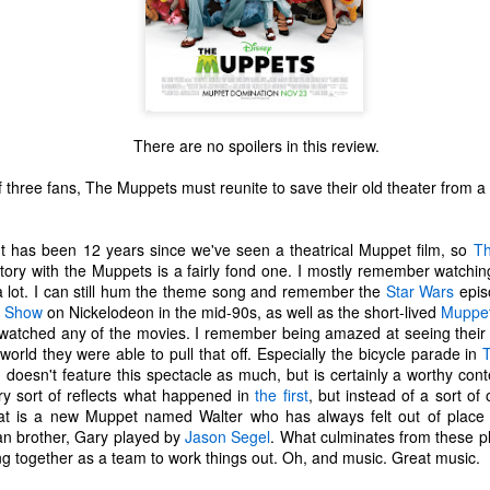
There are no spoilers in this review.
 three fans, The Muppets must reunite to save their old theater from a 
 has been 12 years since we've seen a theatrical Muppet film, so
T
tory with the Muppets is a fairly fond one. I mostly remember watchin
 lot. I can still hum the theme song and remember the
Star Wars
epis
t Show
on Nickelodeon in the mid-90s, as well as the short-lived
Muppet
watched any of the movies. I remember being amazed at seeing their fe
orld they were able to pull that off. Especially the bicycle parade in
doesn't feature this spectacle as much, but is certainly a worthy cont
The Coronavirus
The Coronavirus
MAR
DEC
ry sort of reflects what happened in
the first
, but instead of a sort of o
23
1
Endemic
Inevitability
hat is a new Muppet named Walter who has always felt out of place
n brother, Gary played by
Jason Segel
. What culminates from these pl
Two years.
I got the 'rona.
ng together as a team to work things out. Oh, and music. Great music.
The past two years have been a
Around noon on Sunday,