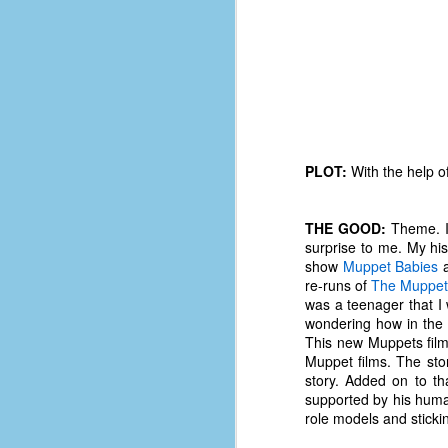
PLOT:
With the help of
THE GOOD:
Theme. It
surprise to me. My his
show
Muppet Babies
a
re-runs of
The Muppe
was a teenager that I 
wondering how in the w
This new Muppets film 
No One Ever Leaves
OCT
Muppet films. The sto
29
The title of this post was a
story. Added on to t
phrase that I often uttered
supported by his huma
during my 13+ years at Microsoft
role models and sticki
Production Studios. You see, that