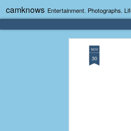
camknows
Entertainment. Photographs. Lif
NOV
30