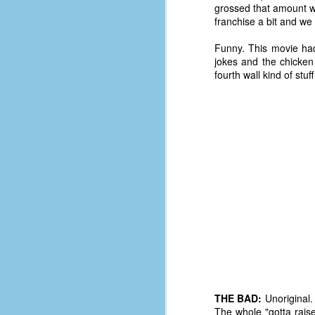
grossed that amount worl
d
franchise a bit and w
ba
Funny. This movie had 
F
jokes and the chicken
fourth wall kind of stuf
ab
s
es
Le
t
J
Y
wh
wo
THE BAD:
Unoriginal. 
The whole "gotta rais
T