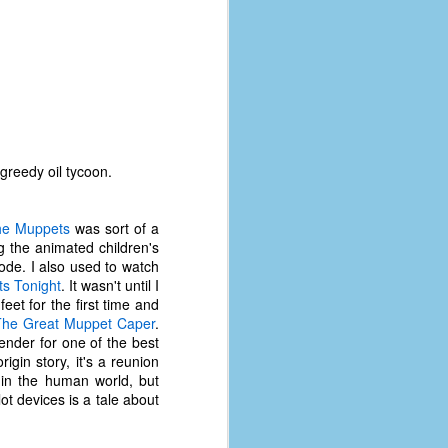
greedy oil tycoon.
he Muppets
was sort of a
g the animated children's
ode. I also used to watch
s Tonight
. It wasn't until I
et for the first time and
The Great Muppet Caper
.
ender for one of the best
The Coronavirus
AUG
rigin story, it's a reunion
8
Variant
 in the human world, but
ot devices is a tale about
This is the third in a multi-part
blog series that I am doing for my
experience with the novel