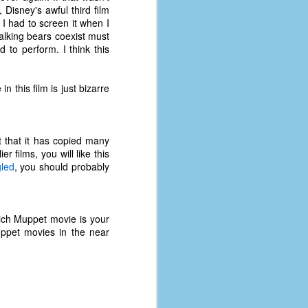
, Disney's awful third film
 I had to screen it when I
alking bears coexist must
 to perform. I think this
 this film is just bizarre
t that it has copied many
r films, you will like this
led
, you should probably
ich Muppet movie is your
ppet movies in the near