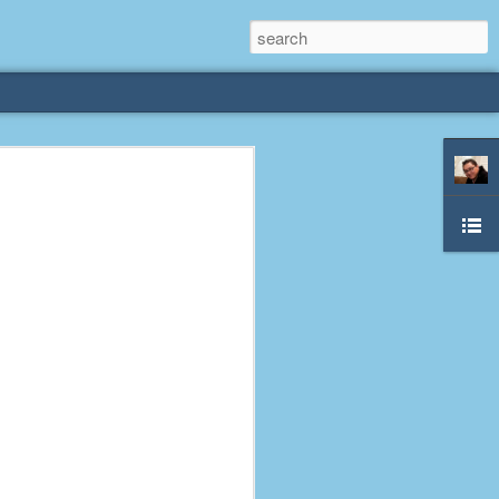
rliest
 3 years old. My
deral Way, WA. I
e dining area and
pster below us. I
es a week to lift
etty sure being a
remember my mom
out.