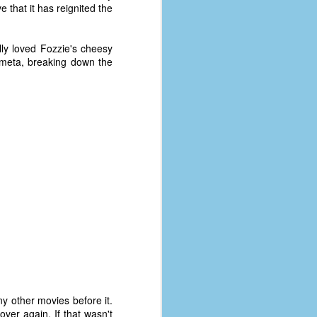
e that it has reignited the
lly loved Fozzie's cheesy
e meta, breaking down the
ny other movies before it.
er again. If that wasn't