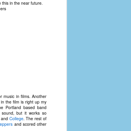
 this in the near future.
hers
or music in films. Another
n the film is right up my
The Portland based band
 sound, but it works so
, and
College
. The rest of
Peppers
and scored other