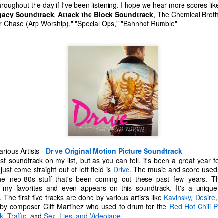
 throughout the day if I've been listening. I hope we hear more scores like
one to make sure that it was indeed a cancerous mass, and that came
gacy Soundtrack
,
Attack the Block Soundtrack
, The Chemical Brot
ck positive. Pretty much untreatable.
 Chase (Arp Worship)," "Special Ops," "Bahnhof Rumble"
The Coronavirus Vaccine
EB
12
"I hope the next time I write a personal entry on my blog, it will be
to celebrate the ending of the coronavirus pandemic."The quote
ove is the last sentence to my previous blog post about this. I would
uggest you read it before continuing through this post, which is
sentially a Part II of our experience with the Coronavirus Pandemic.
t's see, where did I leave off? Well, last I wrote to you, we were in the
hick of things. However, we had not seen the worst of it yet.
The Coronavirus Pandemic
UL
rious Artists -
Drive Original Motion Picture Soundtrack
22
ast soundtrack on my list, but as you can tell, it's been a great year f
I haven't really updated this blog much with personal life because
ust come straight out of left field is
Drive
. The music and score used i
a lot of that has moved on in the forms of Twitch streams and
l the neo-80s stuff that's been coming out these past few years. 
ouTube videos. However, I wanted to take a little time to talk about
my favorites and even appears on this soundtrack. It's a unique
at's going on with my life, my family's life, and my perception of the
. The first five tracks are done by various artists like
Kavinsky
,
Desire
rld during these strange times.
 by composer Cliff Martinez who used to drum for the
Red Hot Chili 
rk
,
Traffic
, and
Sex, Lies, and Videotape
.
he coronavirus, or COVID-19, was first identified and reported in