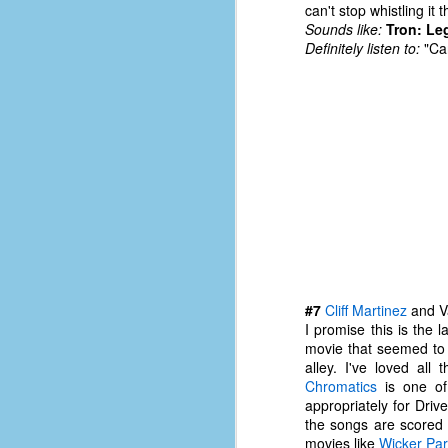
can't stop whistling it
d
Sounds like:
Tron: Le
ba
Definitely listen to:
"Car
F
ab
s
es
Le
t
J
#7
Cliff Martinez
and Va
I promise this is the l
movie that seemed to j
alley. I've loved al
Y
Chromatics
is one of 
wh
appropriately for Drive
wo
the songs are scored
movies like
Wicker Pa
T