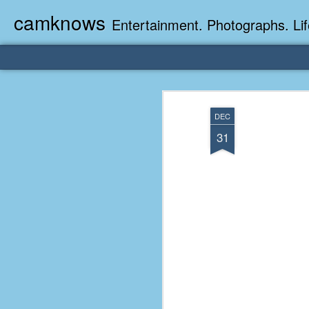
camknows
Entertainment. Photographs. Lif
DEC
31