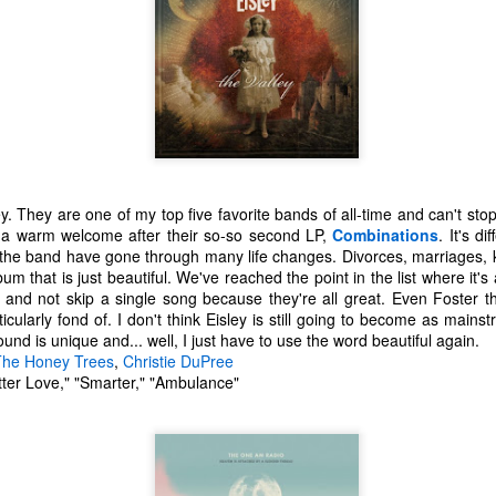
0 Avengers: Infinity War - It all comes down to this. While I have not
een the biggest fan of the movies that Marvel has made up to this
oint, I respect and realize the enormous franchise that they have
eated.
Top 20 Movies of 2017
EC
31
Here is my "Top 20 Movies of 2017" list. This list is as of the date
this entry was posted and has probably changed if you are
eading this much later. Overall, I found this year to be one of the
y. They are one of my top five favorite bands of all-time and can't stop
eakest years for cinema in recent history. TV and video games seem
 a warm welcome after their so-so second LP,
Combinations
. It's d
o be making a big comeback lately for me. As always, this is only my
n the band have gone through many life changes. Divorces, marriages, k
inion.
bum that is just beautiful. We've reached the point in the list where it's
h and not skip a single song because they're all great. Even Foster
20 The Meyerowitz Stories
ticularly fond of. I don't think Eisley is still going to become as mains
ound is unique and... well, I just have to use the word beautiful again.
19 Okja
The Honey Trees
,
Christie DuPree
Top 50 Singles of 2017
EC
ter Love," "Smarter," "Ambulance"
8 Three Billboards Outside Ebbing, Missouri
29
This page can take a little bit to load. OR, you can just check out
7 Guardians of the Galaxy Vol.
all of the songs on my convenient Spotify playlist.
his was a great year for music. I would say that song was the best
dium of entertainment this year. Instead of explanations on why each