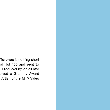
s
Torches
is nothing short
oard Hot 100 and went 3x
. Produced by an all-star
eived a Grammy Award
Artist for the MTV Video