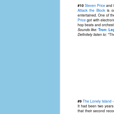
#10
Steven Price
and
Attack the Block
is on
entertained. One of th
Price
got with electron
hop beats and orchestr
Sounds like:
Tron: Le
Definitely listen to:
"The
No One Ever Leaves
OCT
29
The title of this post was a
phrase that I often uttered
#9
The Lonely Island
during my 13+ years at Microsoft
It had been two years
Production Studios. You see, that
that their second reco