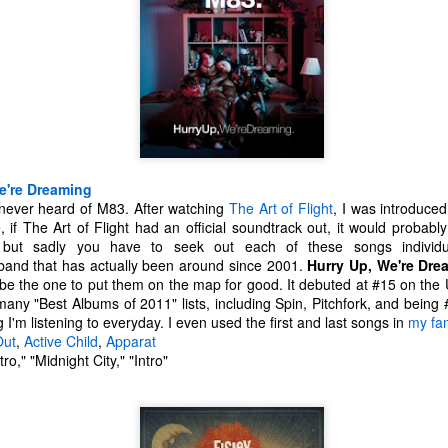
 your ear-holes, I like to just let the music speak for itself. Enjoy.
. U.S. Girls - "Rosebud"
. Remo Drive - "Heartstrings"
Other Best and Worst of 2017
EB
2
8. PewDiePie - "Bitch Lasagna"
With the Oscars nominations out today, I figured now would be a
good time to list out all of my other favorite things from 2017.
.
est Actor: Michael Stuhlbarg in The Shape of Water, Call Me By Your
e're Dreaming
ame, and The Post
ve never heard of M83. After watching
The Art of Flight
, I was introduce
e, if The Art of Flight had an official soundtrack out, it would proba
unners-up: Willem Dafoe in The Florida Project, Murder on the Orient
 but sadly you have to seek out each of these songs individ
xpress, and Death Note
band that has actually been around since 2001.
Hurry Up, We're Dre
 be the one to put them on the map for good. It debuted at #15 on the
houghts: Chances are you've seen Stuhlbarg's work before.
ny "Best Albums of 2011" lists, including Spin, Pitchfork, and being #
g I'm listening to everyday. I even used the first and last songs in
my fam
Top 10 Most Anticipated Movies of 2018
AN
Out
,
Active Child
,
Apparat
2
Happy New Year. Here is my "Top 10 Most Anticipated Movies of
ro," "Midnight City," "Intro"
2018" list. This list includes movies that are most likely getting
ide releases and will be possible blockbusters. This is only my
inion.