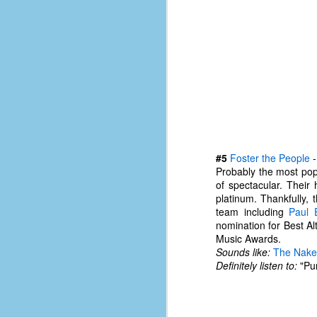
le
5
4
J
48
w
op
#
#5
Foster the People
f
Probably the most pop
M
of spectacular. Their
p
platinum. Thankfully, 
team including
Paul 
nomination for Best A
D
Music Awards.
Sounds like:
The Nake
Definitely listen to:
"Pum
T
s
g