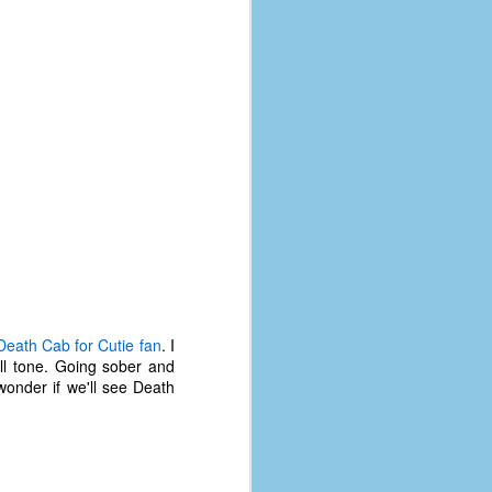
Death Cab for Cutie fan
. I
all tone. Going sober and
wonder if we'll see Death