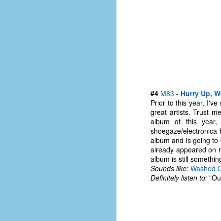
of
50
49
F
4
47
B
#4
M83
-
Hurry Up, W
N
Prior to this year, I'
great artists. Trust m
R
album of this year,
E
shoegaze/electronica 
album and is going to
T
already appeared on ma
album is still somethin
J
Sounds like:
Washed 
Definitely listen to:
"Out
w
op