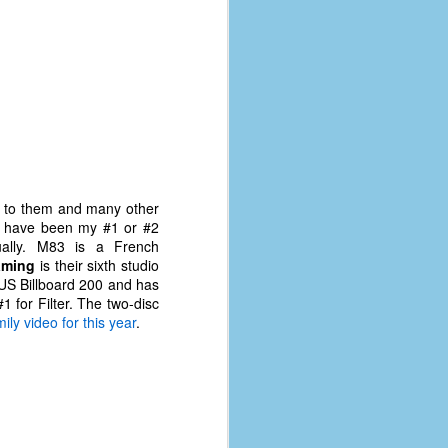
d to them and many other
bly have been my #1 or #2
ually. M83 is a French
aming
is their sixth studio
 US Billboard 200 and has
1 for Filter. The two-disc
ily video for this year
.