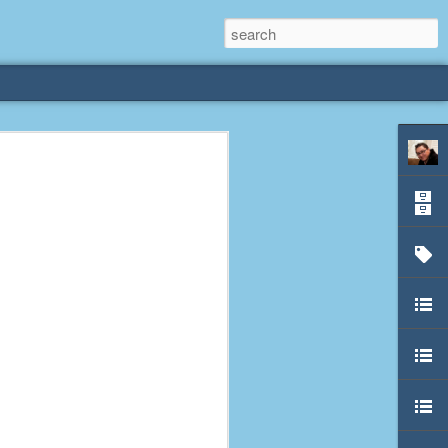
rliest
 3 years old. My
deral Way, WA. I
e dining area and
pster below us. I
es a week to lift
etty sure being a
remember my mom
out.