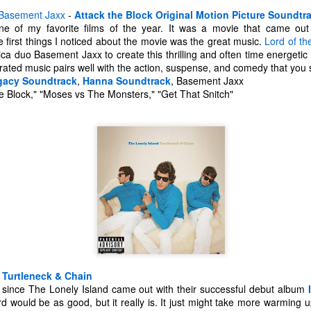
Basement Jaxx
-
Attack the Block Original Motion Picture Soundtr
e of my favorite films of the year. It was a movie that came out
e first things I noticed about the movie was the great music.
Lord of th
ica duo Basement Jaxx to create this thrilling and often time energetic 
ated music pairs well with the action, suspense, and comedy that you
gacy Soundtrack
,
Hanna Soundtrack
, Basement Jaxx
 Block," "Moses vs The Monsters," "Get That Snitch"
The Coronavirus
The Coronavirus
MAR
DEC
23
1
Endemic
Inevitability
-
Turtleneck & Chain
Two years.
I got the 'rona.
 since The Lonely Island came out with their successful debut album
rd would be as good, but it really is. It just might take more warming 
The past two years have been a
Around noon on Sunday,