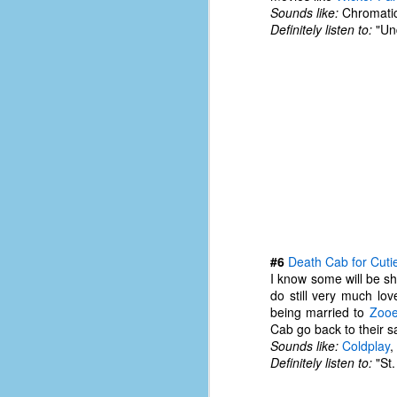
Sounds like:
Chromatic
D
Definitely listen to:
"Und
J
fo
ti
mo
b
li
#6
Death Cab for Cuti
I know some will be sh
D
do still very much lov
being married to
Zooe
Cab go back to their s
Sounds like:
Coldplay
,
Th
Definitely listen to:
"St.
ta
on