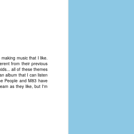
 making music that I like.
ifferent from their previous
ids... all of these themes
 an album that I can listen
 the People and M83 have
tream as they like, but I'm