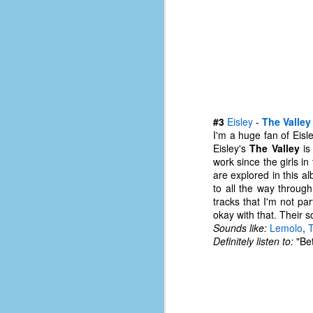
#1
b
p
cr
D
#3
Eisley
-
The Valley
r
I'm a huge fan of Eisle
w
Eisley's
The Valley
is
t
work since the girls i
op
are explored in this al
to all the way throug
#
tracks that I'm not par
okay with that. Their s
#
Sounds like:
Lemolo
,
D
Definitely listen to:
"Bet
#1
#1
T
me