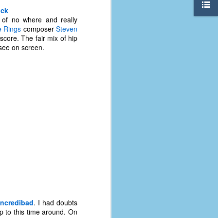
ack
 of no where and really
e Rings
composer
Steven
score. The fair mix of hip
 see on screen.
The Coronavirus
AUG
8
Variant
This is the third in a multi-part
Incredibad
. I had doubts
blog series that I am doing for my
up to this time around. On
experience with the novel