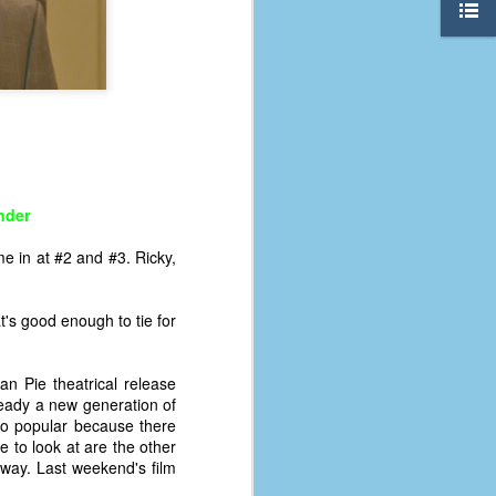
nder
e in at #2 and #3. Ricky,
's good enough to tie for
n Pie theatrical release
The Coronavirus
AUG
lready a new generation of
8
Variant
so popular because there
This is the third in a multi-part
e to look at are the other
blog series that I am doing for my
way. Last weekend's film
experience with the novel