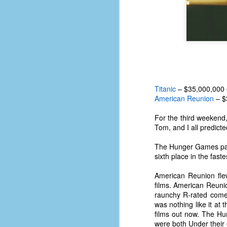
Titanic
– $35,000,000 
American Reunion
– $
For the third weekend
Tom, and I all predict
The Hunger Games pass
sixth place in the faste
American Reunion fle
No One Ever Leaves
OCT
films. American Reunion
29
The title of this post was a
raunchy R-rated come
phrase that I often uttered
was nothing like it at
during my 13+ years at Microsoft
films out now. The Hu
Production Studios. You see, that
were both Under their 