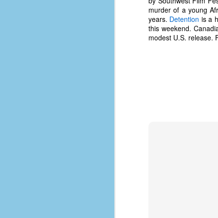
by Southwest Film Fes
d
murder of a young Afr
ba
years.
Detention
is a 
this weekend. Canadi
modest U.S. release. F
F
ab
s
es
Le
t
J
Y
wh
wo
T