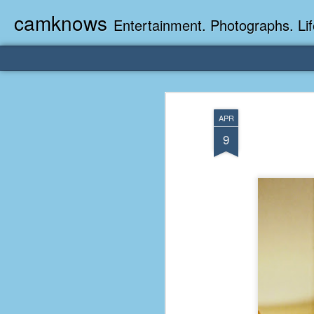
camknows
Entertainment. Photographs. Lif
APR
9