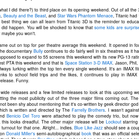
tragic comedy of life experiences
November 14th, I developed a
that no one should have to go
really bad stuffy nose. So bad that
hat I did there?) to third place on its opening weekend. Out of all the
through in such a short amount of
I couldn't breathe through my nose
g
,
Beauty and the Beast
, and
Star Wars Phantom Menace
, Titanic had
time. Social justice, murder
at all; I could only breathe through
he best thing we can all learn from Titanic 3D is the reminder to educa
Ch-Ch-Ch-Changes
UL
hornets, staffing issues,
my mouth. (I became a true
it did happen. You will be shocked to know that
some kids are surprise
17
Haha, what a lame title!
insurrection, inflation, looting,
mouth-breather.)
r maybe you won't.
wildfires, wars... the hits just keep
yway, I left Microsoft. That's right. Friday, July 2nd was my last day
on coming.
Thinking it was just a cold, I did
me out on top for per theatre average this weekend. It opened in f
s an IT Engineer at Microsoft Production Studios after 13.5 years of
my favorite thing to remedy it and
 The documentary
Bully
continues to do fairly well in six theatres as it 
pporting the facility. Microsoft was my first job right out of the Air
And what have we learned from
took a bath later in the afternoon.
supposed to expand to 55 screens this weekend with its new PG-13 ratin
rce. It felt like a new chapter in life. Instead, it got turned into its own
living through all this while a
When I got out of the bath, my
ghest PTA this weekend and that is
Space Station 3-D IMAX
. Jason, Phil
ilogy. There is no doubt in my heart that I loved that place. I loved it
global pandemic is happening?
body was shivering and I felt very
 always lurking within the top ten every single weekend. It's an IMAX 
ith a passion. I enjoyed being there. I've never been anywhere else
Not much.
cold. I also felt tired. I stayed in
nks to school field trips and the likes, it continues to play in IMAX
nger.
bed most of the night, shivering
release. Funny.
and sweating.
n't get me wrong...
wide releases and a few limited releases to look at this upcoming 
R.I.P. Luna
AY
tting the most publicity out of the three major films coming out. T
16
Our older cat, Luna, was humanely euthanized on Friday
ot been shy about mentioning that it's co-written by geek director go
afternoon. I had first noticed that she wasn't eating her food very
ich is written and directed by The
Farrelly
Brothers
. I wasn't again
uch. We did our best to entice her with treats and other good stuff.
and
Benicio Del Toro
were attached to play the comedy trio, but now t
e tried her best to eat, but she just couldn't do it.
nk this looks dreadful. The other major release will be
Lockout
starrin
 turnout for that one. Alright... indies.
Blue Like Jazz
should see a cou
e made a vet appointment earlier in the week and the veterinarian
d on
Donald Miller's
semi-autobiographical
book
that was an official sele
ould immediately feel a lump on her intestines. We still had testing