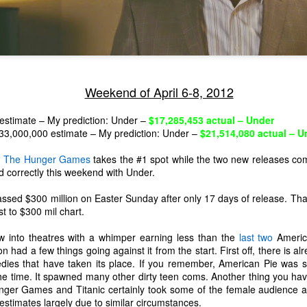
Weekend of April 6-8, 2012
estimate – My prediction: Under –
$17,285,453 actual – Under
33,000,000 estimate – My prediction: Under –
$21,514,080 actual – U
,
The Hunger Games
takes the #1 spot while the two new releases com
ed correctly this weekend with Under.
ed $300 million on Easter Sunday after only 17 days of release. That
st to $300 mil chart.
w into theatres with a whimper earning less than the
last
two
America
The Coronavirus
The Coronavirus
MAR
DEC
 had a few things going against it from the start. First off, there is a
23
1
Endemic
Inevitability
dies that have taken its place. If you remember, American Pie was 
Two years.
I got the 'rona.
 the time. It spawned many other dirty teen coms. Another thing you hav
nger Games and Titanic certainly took some of the female audience a
The past two years have been a
Around noon on Sunday,
estimates largely due to similar circumstances.