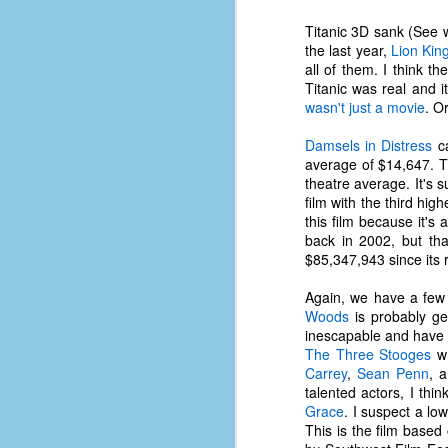
place has a way of holding onto
people, or bringing them back.
Titanic 3D sank (See w
Over my time there, I've seen so
the last year,
Lion Kin
many people leave. People who I
all of them. I think t
J
thought I would never see again,
Titanic was real and 
only to have them return in some
wasn't just a movie
. O
form or capacity.
An
Damsels in Distress
ca
a
And here I am, barely 14 months
average of $14,647.
su
later, walking back into Microsoft
theatre average. It's 
Fo
Production Studios.
film with the third hi
tr
this film because it's
w
How did this happen?
back in 2002, but tha
lo
$85,347,943 since its 
Well, first you have to understand
Do
why I left.
Again, we have a few 
M
Woods
is probably ge
inescapable and have n
The Three Stooges
wh
m
Carrey
,
Sean Penn
, 
Sh
talented actors, I thi
Grace
. I suspect a low
W
This is the film base
c