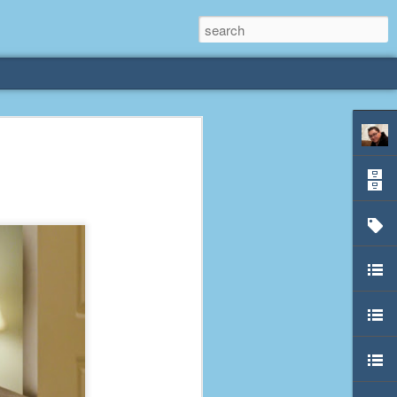
rliest
 3 years old. My
deral Way, WA. I
e dining area and
pster below us. I
es a week to lift
etty sure being a
remember my mom
out.