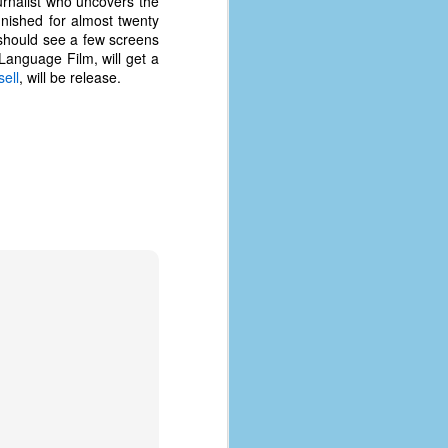
urnalist who uncovers the
nished for almost twenty
hould see a few screens
Language Film, will get a
ell
, will be release.