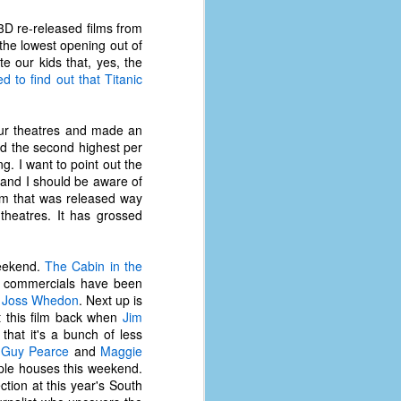
coronavirus, a.k.a. COVID-19 or
SARS-CoV-2. You can read Part 1
 3D re-released films from
here and Part 2 here.
 the lowest opening out of
te our kids that, yes, the
March and April of 2021 saw a
d to find out that Titanic
small rise in COVID infections as
businesses started to open up
more and people ventured out for
our theatres and made an
Easter and Spring Break. All while
had the second highest per
three vaccines were being
g. I want to point out the
administered to the U.S.
, and I should be aware of
film that was released way
 theatres. It has grossed
weekend.
The Cabin in the
he commercials have been
d
Joss Whedon
. Next up is
st this film back when
Jim
hat it's a bunch of less
g
Guy Pearce
and
Maggie
ple houses this weekend.
ction at this year's South