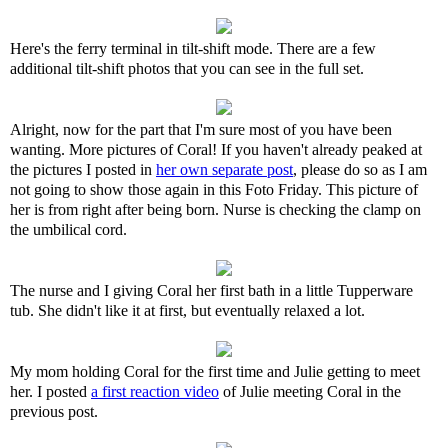
Here's the ferry terminal in tilt-shift mode. There are a few
additional tilt-shift photos that you can see in the full set.
Alright, now for the part that I'm sure most of you have been
wanting. More pictures of Coral! If you haven't already peaked at
the pictures I posted in
her own separate post
, please do so as I am
not going to show those again in this Foto Friday. This picture of
her is from right after being born. Nurse is checking the clamp on
the umbilical cord.
The nurse and I giving Coral her first bath in a little Tupperware
tub. She didn't like it at first, but eventually relaxed a lot.
My mom holding Coral for the first time and Julie getting to meet
her. I posted
a first reaction video
of Julie meeting Coral in the
previous post.