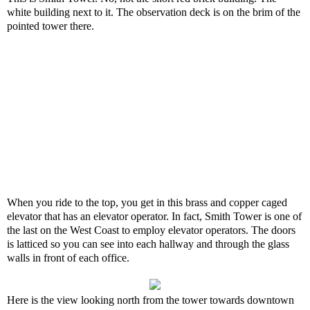
white building next to it. The observation deck is on the brim of the
pointed tower there.
When you ride to the top, you get in this brass and copper caged
elevator that has an elevator operator. In fact, Smith Tower is one of
the last on the West Coast to employ elevator operators. The doors
is latticed so you can see into each hallway and through the glass
walls in front of each office.
Here is the view looking north from the tower towards downtown