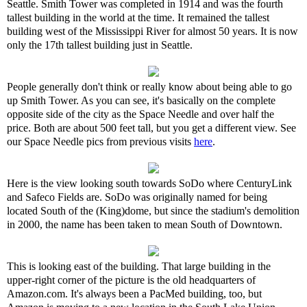
Seattle. Smith Tower was completed in 1914 and was the fourth
tallest building in the world at the time. It remained the tallest
building west of the Mississippi River for almost 50 years. It is now
only the 17th tallest building just in Seattle.
People generally don't think or really know about being able to go
up Smith Tower. As you can see, it's basically on the complete
opposite side of the city as the Space Needle and over half the
price. Both are about 500 feet tall, but you get a different view. See
our Space Needle pics from previous visits
here
.
Here is the view looking south towards SoDo where CenturyLink
and Safeco Fields are. SoDo was originally named for being
located South of the (King)dome, but since the stadium's demolition
in 2000, the name has been taken to mean South of Downtown.
This is looking east of the building. That large building in the
upper-right corner of the picture is the old headquarters of
Amazon.com. It's always been a PacMed building, too, but