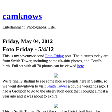
camknows
Entertainment. Photographs. Life.
Friday, May 04, 2012
Foto Friday - 5/4/12
This is my seventy-second
Foto Friday
post. The pictures today are
from Smith Tower, including some tilt-shift photos, and Coral's
birth. Full set with all 70 photos can be viewed
here
.
We're finally starting to see some nice weekends here in Seattle, so
we went downtown to visit
Smith Tower
a couple weekends ago. I
had a Groupon to go to the observation deck that I bought almost a
year ago and it was about to expire.
This is Smith Tower. No, not the short red brick building. The