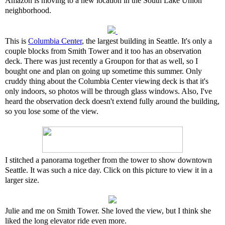
Amazon is moving to a new location in the South Lake Union
neighborhood.
This is
Columbia Center
, the largest building in Seattle. It's only a
couple blocks from Smith Tower and it too has an observation
deck. There was just recently a Groupon for that as well, so I
bought one and plan on going up sometime this summer. Only
cruddy thing about the Columbia Center viewing deck is that it's
only indoors, so photos will be through glass windows. Also, I've
heard the observation deck doesn't extend fully around the building,
so you lose some of the view.
I stitched a panorama together from the tower to show downtown
Seattle. It was such a nice day. Click on this picture to view it in a
larger size.
Julie and me on Smith Tower. She loved the view, but I think she
liked the long elevator ride even more.