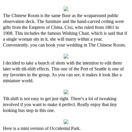
The Chinese Room is the same floor as the wraparound public
observation deck. The furniture and the hand-carved ceiling were
gifts from the Empress of China, Cixi, who ruled from 1861 to
1908. This includes the famous Wishing Chair, which is said that if
a single woman sits in it, she will marry within a year.
Conveniently, you can book your wedding in The Chinese Room.
I decided to take a bunch of shots with the intention to edit them
later with tilt-shift effects. This one of the Port of Seattle is one of
my favorites in the group. As you can see, it makes it look like a
miniature world.
Tilt-shift is not easy to get just right. There's a lot of tweaking
involved if you want to make it perfect. Really enjoy that tiny
looking bus stop in this one.
Here is a mini version of Occidental Park.