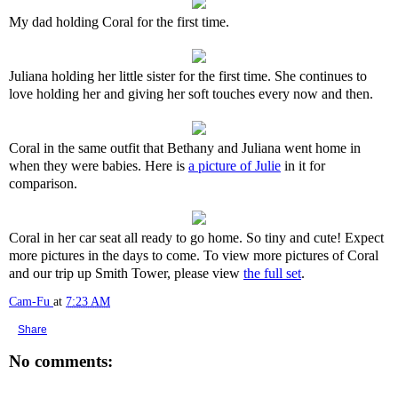
My dad holding Coral for the first time.
Juliana holding her little sister for the first time. She continues to
love holding her and giving her soft touches every now and then.
Coral in the same outfit that Bethany and Juliana went home in
when they were babies. Here is
a picture of Julie
in it for
comparison.
Coral in her car seat all ready to go home. So tiny and cute! Expect
more pictures in the days to come. To view more pictures of Coral
and our trip up Smith Tower, please view
the full set
.
Cam-Fu
at
7:23 AM
Share
No comments: