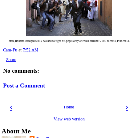
Man, Roberto Benigni really has had to fight his popularity after his brilliant 2002 success, Pinocchio.
Cam-Fu
at
7:52 AM
Share
No comments:
Post a Comment
‹
›
Home
View web version
About Me