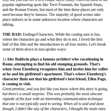
popular sightseeing spots like Trevi Fountain, the Spanish Steps,
and the Roman Forum, but most of the time these places are only
used because they're famous. The majority of good scenes take
place indoors or in some unknown location where characters are
talking.
THE BAD:
Endings/Characters. While the casting sure is fun,
where the characters go and what they do is not. I loved the first
half of this film and the introductions to all four stories. Let's break
some of them down in non-spoiler ways:
1)
Alec Baldwin plays a famous architect who vacationing in
Rome, attempting to find his old stomping grounds. That's
when Jesse Eisenberg recognizes him and invites him for coffee
at he and his girlfriend's apartment. That's where Eisenberg's
character finds out that his girlfriend's best friend, Ellen Page,
is coming to visit.
Great premise, and you feel like you know where this story is going,
but there's a small surprise. This was probably the most obscure
vignette of the four with an interesting communication technique
that one is not typically used to seeing. When all is said and done
though, I didn't like any of the characters. I thought the main ones