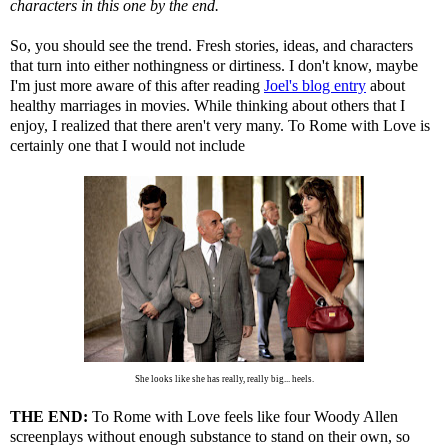
characters in this one by the end.
So, you should see the trend. Fresh stories, ideas, and characters
that turn into either nothingness or dirtiness. I don't know, maybe
I'm just more aware of this after reading
Joel's blog entry
about
healthy marriages in movies. While thinking about others that I
enjoy, I realized that there aren't very many. To Rome with Love is
certainly one that I would not include
She looks like she has really, really big... heels.
THE END:
To Rome with Love feels like four Woody Allen
screenplays without enough substance to stand on their own, so