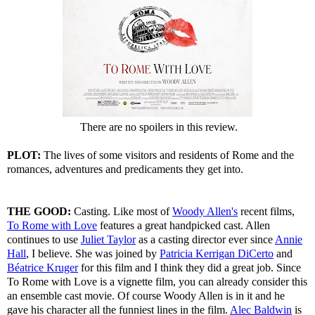
There are no spoilers in this review.
PLOT:
The lives of some visitors and residents of Rome and the
romances, adventures and predicaments they get into.
THE GOOD:
Casting. Like most of
Woody Allen's
recent films,
To Rome with Love
features a great handpicked cast. Allen
continues to use
Juliet Taylor
as a casting director ever since
Annie
Hall
, I believe. She was joined by
Patricia Kerrigan DiCerto
and
Béatrice Kruger
for this film and I think they did a great job. Since
To Rome with Love is a vignette film, you can already consider this
an ensemble cast movie. Of course Woody Allen is in it and he
gave his character all the funniest lines in the film.
Alec Baldwin
is