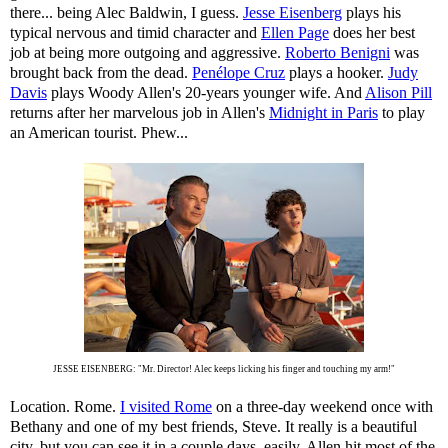
there... being Alec Baldwin, I guess.
Jesse Eisenberg
plays his
typical nervous and timid character and
Ellen Page
does her best
job at being more outgoing and aggressive.
Roberto Benigni
was
brought back from the dead.
Penélope Cruz
plays a hooker.
Judy
Davis
plays Woody Allen's 20-years younger wife. And
Alison Pill
returns after her marvelous job in Allen's
Midnight in Paris
to play
an American tourist. Phew...
JESSE EISENBERG: "Mr. Director! Alec keeps licking his finger and touching my arm!"
Location. Rome.
I visited Rome
on a three-day weekend once with
Bethany and one of my best friends, Steve. It really is a beautiful
city, but you can see it in a couple days, easily. Allen hit most of the