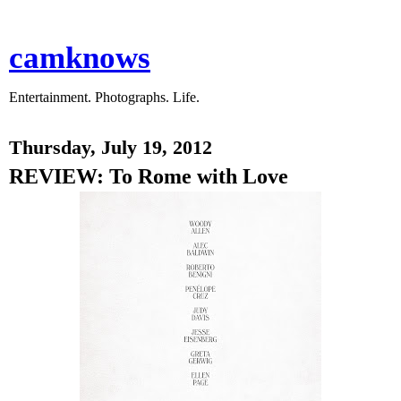
camknows
Entertainment. Photographs. Life.
Thursday, July 19, 2012
REVIEW: To Rome with Love