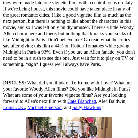
they were made into one vignette film, with a central focus on Italy.
If we're being honest, this movie could have taken place in any of
the great romantic cities. I like a good vignette film as much as the
next person, but there is nothing to like about the characters in this
movie, and so I was left only mildly amused. There's a little Woody
Allen charm here and there, but nothing that knocks your socks off
like Midnight in Paris. Don't believe me? Go read what the critics
say after giving this film a 44% on Rotten Tomatoes while giving
Midnight in Paris a 93%. Even if you are an Allen fanatic, you don't
need to be in a rush to see this one. Just wait for it to play on TV or
something. *sigh* I guess we'll always have Paris.
DISCUSS:
What did you think of To Rome with Love? What are
your favorite Woody Allen films? Did you like Midnight in Paris?
What are some of your favorite vignette films? Are you looking
forward to Allen's next film with
Cate Blanchett
, Alec Baldwin,
Louis C.K.
,
Michael Emerson
, and
Sally Hawkins
?