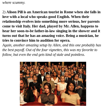
where scummy.
2)
Alison Pill is an American tourist in Rome when she falls in
love with a local who speaks good English. When their
relationship evolves into something more serious, her parents
come to visit Italy. Her dad, played by Mr. Allen, happens to
hear her soon-to-be father-in-law singing in the shower and it
turns out that he has an amazing voice. Being a musician, he
tries to convince him to audition for opera.
Again, another amazing setup by Allen, and this one probably has
the best payoff. Out of the four vignettes, this was my favorite to
follow, but even the end gets kind of stale and pointless.