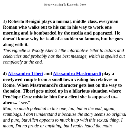
Woody watching To Rome with Love.
3)
Roberto Benigni plays a normal, middle-class, everyman
Roman who walks out to his car in his way to work one
morning and is bombarded by the media and paparazzi. He
doesn't know why he is all of a sudden so famous, but he goes
along with it.
This vignette is Woody Allen's little informative letter to actors and
celebrities and probably has the best message, which is spelled out
completely at the end.
4)
Alessandro Tiberi
and
Alessandra Mastronardi
play a
newlywed couple from a small town visiting his relatives in
Rome. When Mastronardi's character gets lost on the way to
the salon, Tiberi gets mixed up in a hilarious situation where
Penélope Cruz mistake him for a client she is supposed to...
ahem... "see."
Man, so much potential in this one, too, but in the end, again,
scumbags. I don't understand it because the story seems so original
and pure, but Allen appears to muck it up with this sexual thing. I
mean, I'm no prude or anything, but I really hated the main