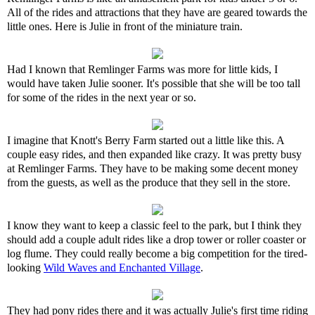
All of the rides and attractions that they have are geared towards the
little ones. Here is Julie in front of the miniature train.
Had I known that Remlinger Farms was more for little kids, I
would have taken Julie sooner. It's possible that she will be too tall
for some of the rides in the next year or so.
I imagine that Knott's Berry Farm started out a little like this. A
couple easy rides, and then expanded like crazy. It was pretty busy
at Remlinger Farms. They have to be making some decent money
from the guests, as well as the produce that they sell in the store.
I know they want to keep a classic feel to the park, but I think they
should add a couple adult rides like a drop tower or roller coaster or
log flume. They could really become a big competition for the tired-
looking
Wild Waves and Enchanted Village
.
They had pony rides there and it was actually Julie's first time riding