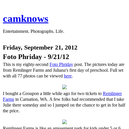
camknows
Entertainment. Photographs. Life.
Friday, September 21, 2012
Foto Phriday - 9/21/12
This is my eighty-second
Foto Phriday
post. The pictures today are
from Remlinger Farms and Juliana's first day of preschool. Full set
with all 77 photos can be viewed
here
.
I bought a Groupon a little while ago for two tickets to
Remlinger
Farms
in Carnation, WA. A few folks had recommended that I take
Julie there someday and so I jumped on the chance to get in for half
the price.
Remlinger Farms is like an amusement park for kids under 5 or 6.