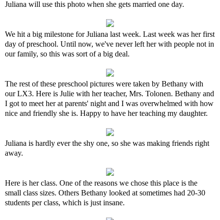
Juliana will use this photo when she gets married one day.
We hit a big milestone for Juliana last week. Last week was her first
day of preschool. Until now, we've never left her with people not in
our family, so this was sort of a big deal.
The rest of these preschool pictures were taken by Bethany with
our LX3. Here is Julie with her teacher, Mrs. Tolonen. Bethany and
I got to meet her at parents' night and I was overwhelmed with how
nice and friendly she is. Happy to have her teaching my daughter.
Juliana is hardly ever the shy one, so she was making friends right
away.
Here is her class. One of the reasons we chose this place is the
small class sizes. Others Bethany looked at sometimes had 20-30
students per class, which is just insane.