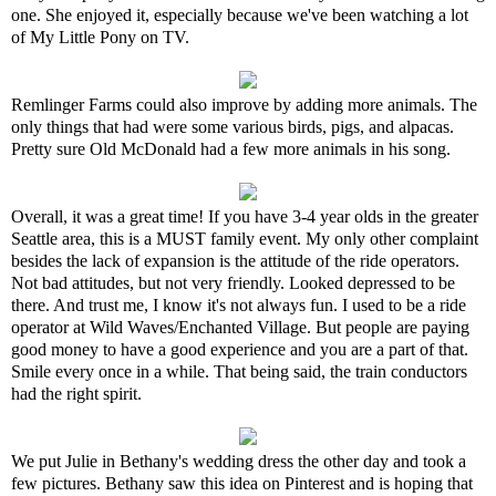
one. She enjoyed it, especially because we've been watching a lot
of My Little Pony on TV.
Remlinger Farms could also improve by adding more animals. The
only things that had were some various birds, pigs, and alpacas.
Pretty sure Old McDonald had a few more animals in his song.
Overall, it was a great time! If you have 3-4 year olds in the greater
Seattle area, this is a MUST family event. My only other complaint
besides the lack of expansion is the attitude of the ride operators.
Not bad attitudes, but not very friendly. Looked depressed to be
there. And trust me, I know it's not always fun. I used to be a ride
operator at Wild Waves/Enchanted Village. But people are paying
good money to have a good experience and you are a part of that.
Smile every once in a while. That being said, the train conductors
had the right spirit.
We put Julie in Bethany's wedding dress the other day and took a
few pictures. Bethany saw this idea on Pinterest and is hoping that