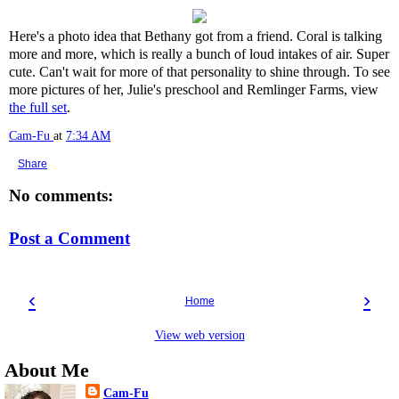
Here's a photo idea that Bethany got from a friend. Coral is talking
more and more, which is really a bunch of loud intakes of air. Super
cute. Can't wait for more of that personality to shine through. To see
more pictures of her, Julie's preschool and Remlinger Farms, view
the full set
.
Cam-Fu
at
7:34 AM
Share
No comments:
Post a Comment
‹
›
Home
View web version
About Me
Cam-Fu