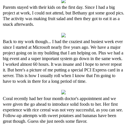
Parents stayed with their kids on the first day. Since I had a big
project at work, I could not attend, but Bethany got some good pics.
The activity was making fruit salad and then they got to eat it as a
snack afterwards.
Back to my work though... I had the craziest and busiest week ever
since I started at Microsoft nearly five years ago. We have a major
project going on in my building that I am helping on. Plus we had a
big event and a super important system go down in the same week.
I worked almost 60 hours. It was insane and I hope to never repeat
it. But here's a picture of me putting a special PCI Express card in a
server. This is how I usually roll when I know that I'm going to
have to work in there for a long period of time.
Coral recently had her four month doctor's appointment and we
were given the go ahead to introduce solid foods to her. Her first
experience with rice cereal was not very successful, as you can see.
Follow-up attempts with sweet potatoes and bananas have been
great though. Guess she just needs some flavor.